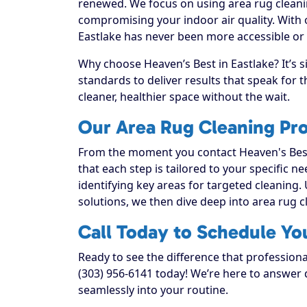
renewed. We focus on using area rug cleanin
compromising your indoor air quality. With 
Eastlake has never been more accessible or r
Why choose Heaven’s Best in Eastlake? It’s 
standards to deliver results that speak for
cleaner, healthier space without the wait.
Our Area Rug Cleaning Pro
From the moment you contact Heaven's Best
that each step is tailored to your specific n
identifying key areas for targeted cleaning. 
solutions, we then dive deep into area rug cle
Call Today to Schedule Yo
Ready to see the difference that professiona
(303) 956-6141 today! We’re here to answer q
seamlessly into your routine.