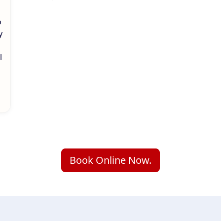
o
y
l
Book Online Now.