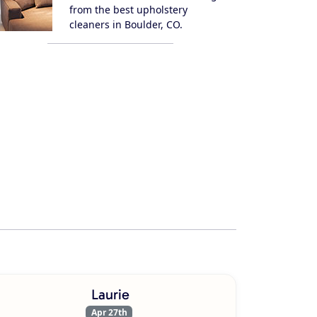
from the best upholstery
cleaners in Boulder, CO.
Laurie
Apr 27th