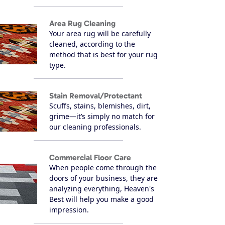
Area Rug Cleaning
Your area rug will be carefully
cleaned, according to the
method that is best for your rug
type.
Stain Removal/Protectant
Scuffs, stains, blemishes, dirt,
grime—it’s simply no match for
our cleaning professionals.
Commercial Floor Care
When people come through the
doors of your business, they are
analyzing everything, Heaven's
Best will help you make a good
impression.