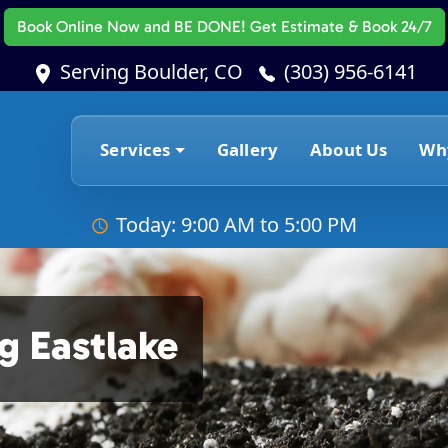
Book Online Now
and BE DONE! Get Estimate & Book 24/7
Serving Boulder, CO
(303) 956-6141
Services
Gallery
About Us
Wh
Today: 9:00 AM to 5:00 PM
g Eastlake