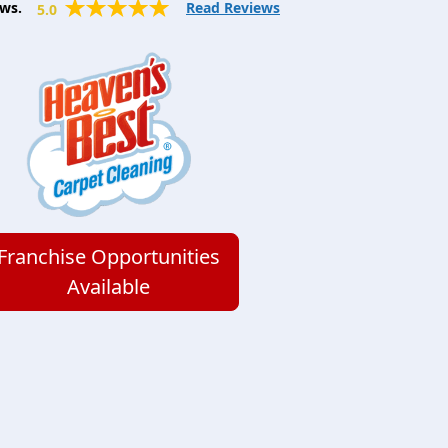
ws.
Read Reviews
5.0
Franchise Opportunities
Available