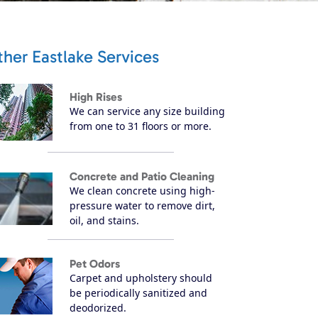
her Eastlake Services
High Rises
We can service any size building
from one to 31 floors or more.
Concrete and Patio Cleaning
We clean concrete using high-
pressure water to remove dirt,
oil, and stains.
Pet Odors
Carpet and upholstery should
be periodically sanitized and
deodorized.