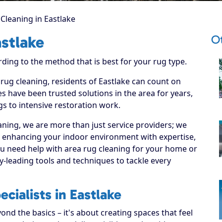
Cleaning in Eastlake
Ot
astlake
rding to the method that is best for your rug type.
 rug cleaning, residents of Eastlake can count on
s have been trusted solutions in the area for years,
s to intensive restoration work.
ning, we are more than just service providers; we
o enhancing your indoor environment with expertise,
ou need help with area rug cleaning for your home or
y-leading tools and techniques to tackle every
cialists in Eastlake
nd the basics – it's about creating spaces that feel