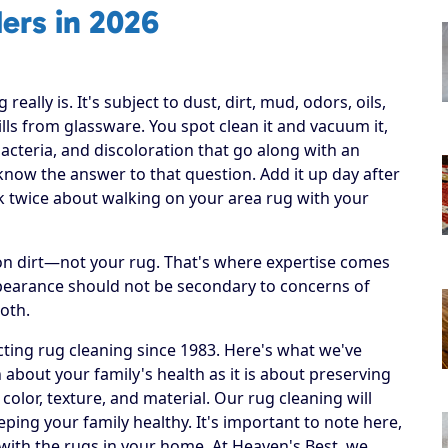
ers in 2026
ally is. It's subject to dust, dirt, mud, odors, oils,
lls from glassware. You spot clean it and vacuum it,
bacteria, and discoloration that go along with an
r know the answer to that question. Add it up day after
nk twice about walking on your area rug with your
h on dirt—not your rug. That's where expertise comes
ppearance should not be secondary to concerns of
both.
ting rug cleaning since 1983. Here's what we've
 about your family's health as it is about preserving
 color, texture, and material. Our rug cleaning will
eping your family healthy. It's important to note here,
 with the rugs in your home. At Heaven's Best, we