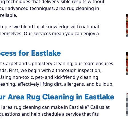
g techniques that deliver visible results without
our advanced techniques, area rug cleaning in
eliable.
simple: we blend local knowledge with national
 themselves. Our services mean you can enjoy a
cess for Eastlake
 Carpet and Upholstery Cleaning, our team ensures
eeds. First, we begin with a thorough inspection,
Using non-toxic, pet- and kid-friendly cleaning
aning, effectively lifting dirt, allergens, and buildup.
ur Area Rug Cleaning in Eastlake
l area rug cleaning can make in Eastlake? Call us at
uestions and help schedule a service that fits