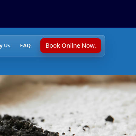
Book Online Now.
y Us
FAQ