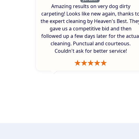
Amazing results on very dog dirty
carpeting! Looks like new again, thanks t
the expert cleaning by Heaven's Best. The
gave us a competitive bid and then
followed up a few days later for the actua
cleaning. Punctual and courteous.
Couldn't ask for better service!