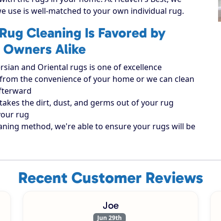
e use is well-matched to your own individual rug.
Rug Cleaning Is Favored by
 Owners Alike
rsian and Oriental rugs is one of excellence
ugs from the convenience of your home or we can clean
afterward
takes the dirt, dust, and germs out of your rug
your rug
aning method, we're able to ensure your rugs will be
Recent Customer Reviews
Joe
Jun 29th