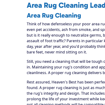
Area Rug Cleaning Lead
Area Rug Cleaning
Think of how defenseless your poor area rug re
even pet accidents, ash from smoke, and spi
but is it really enough to neutralize germs, 
assault of foot traffic? Parents in particula
day, year after year, and you'd probably thi
bare feet, never mind sitting on it.
Still, you need a cleaning that will be toug
in. Maintaining your rug's condition and a
cleanliness. A proper rug cleaning delivers 
Rest assured, Heaven's Best has been perfec
found. A proper rug cleaning is just as much
the rug's integrity and design. That includes
prolong the life of your investment while ke
not all cleaning methods will be compatible