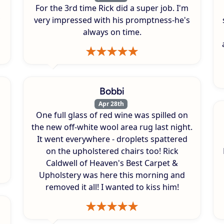
For the 3rd time Rick did a super job. I'm
very impressed with his promptness-he's
always on time.
Bobbi
Apr 28th
One full glass of red wine was spilled on
s
the new off-white wool area rug last night.
It went everywhere - droplets spattered
on the upholstered chairs too! Rick
Caldwell of Heaven's Best Carpet &
Upholstery was here this morning and
removed it all! I wanted to kiss him!