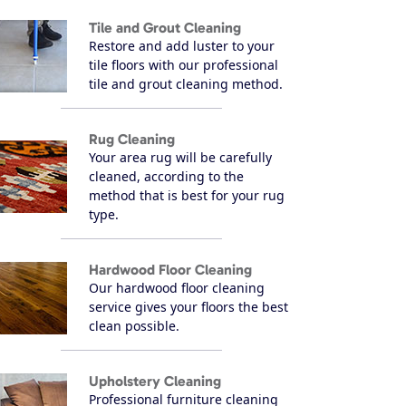
Tile and Grout Cleaning
Restore and add luster to your
tile floors with our professional
tile and grout cleaning method.
Rug Cleaning
Your area rug will be carefully
cleaned, according to the
method that is best for your rug
type.
Hardwood Floor Cleaning
Our hardwood floor cleaning
service gives your floors the best
clean possible.
Upholstery Cleaning
Professional furniture cleaning