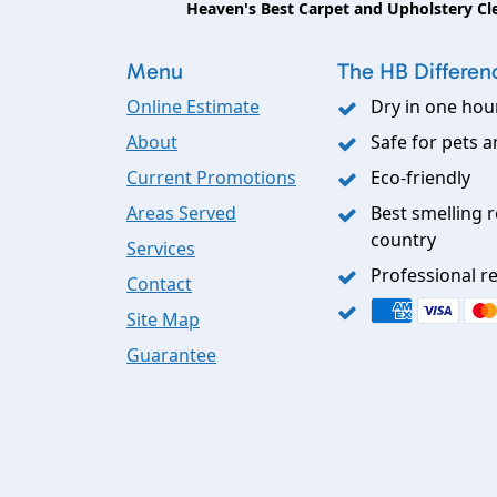
Heaven's Best Carpet and Upholstery Cl
Menu
The HB Differen
Online Estimate
Dry in one hou
About
Safe for pets a
Current Promotions
Eco-friendly
Areas Served
Best smelling r
country
Services
Professional re
Contact
Site Map
Guarantee