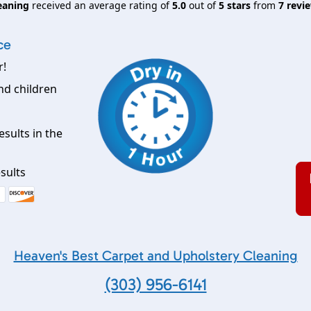
eaning
received an average rating of
5.0
out of
5
stars
from
7
revie
ce
r!
nd children
esults in the
sults
Heaven's Best Carpet and Upholstery Cleaning
(303) 956-6141