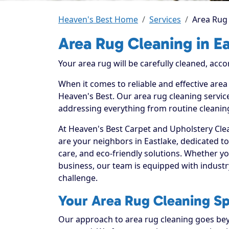
Heaven's Best Home
Services
Area Rug 
Area Rug Cleaning in E
Your area rug will be carefully cleaned, acco
When it comes to reliable and effective area
Heaven's Best. Our area rug cleaning service
addressing everything from routine cleaning
At Heaven's Best Carpet and Upholstery Clea
are your neighbors in Eastlake, dedicated t
care, and eco-friendly solutions. Whether y
business, our team is equipped with industr
challenge.
Your Area Rug Cleaning Spe
Our approach to area rug cleaning goes beyo