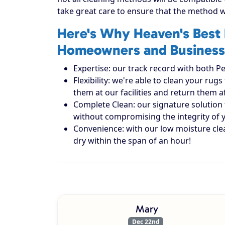
take great care to ensure that the method w
Here's Why Heaven's Best 
Homeowners and Business
Expertise: our track record with both Pe
Flexibility: we're able to clean your r
them at our facilities and return them 
Complete Clean: our signature solution 
without compromising the integrity of 
Convenience: with our low moisture cle
dry within the span of an hour!
Mary
Dec 22nd