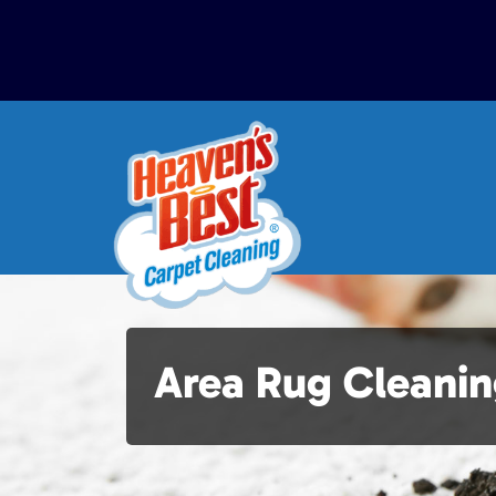
Area Rug Cleanin