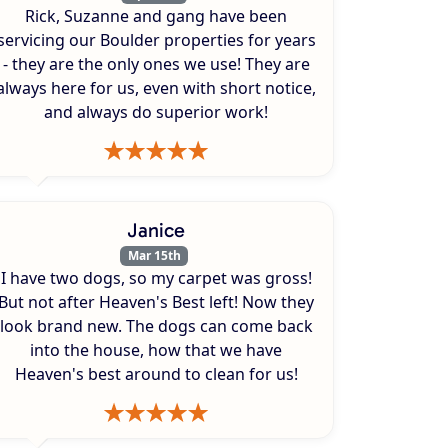
Rick, Suzanne and gang have been
servicing our Boulder properties for years
- they are the only ones we use! They are
always here for us, even with short notice,
and always do superior work!
Janice
Mar 15th
I have two dogs, so my carpet was gross!
But not after Heaven's Best left! Now they
look brand new. The dogs can come back
into the house, how that we have
Heaven's best around to clean for us!