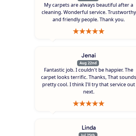
My carpets are always beautiful after a
cleaning. Wonderful service. Trustworthy
and friendly people. Thank you.
Jenai
Aug 22nd
Fantastic job. I couldn't be happier. The
carpet looks terrific. Thanks, That sound
pretty cool. I think I'll try that service out
next.
Linda
Jul 25th