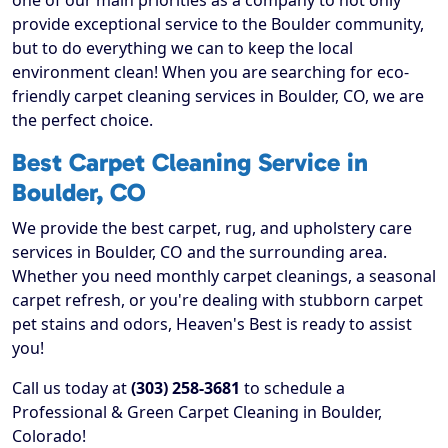
one of our main priorities as a company to not only
provide exceptional service to the Boulder community,
but to do everything we can to keep the local
environment clean! When you are searching for eco-
friendly carpet cleaning services in Boulder, CO, we are
the perfect choice.
Best Carpet Cleaning Service in
Boulder, CO
We provide the best carpet, rug, and upholstery care
services in Boulder, CO and the surrounding area.
Whether you need monthly carpet cleanings, a seasonal
carpet refresh, or you're dealing with stubborn carpet
pet stains and odors, Heaven's Best is ready to assist
you!
Call us today at
(303) 258-3681
to schedule a
Professional & Green Carpet Cleaning in Boulder,
Colorado!