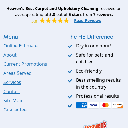
Heaven's Best Carpet and Upholstery Cleaning
received an
average rating of
5.0
out of
5
stars
from
7
reviews.
Read Reviews
5.0
Menu
The HB Difference
Online Estimate
Dry in one hour!
About
Safe for pets and
children
Current Promotions
Eco-friendly
Areas Served
Best smelling results
Services
in the country
Contact
Professional results
Site Map
Guarantee