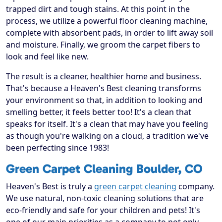
trapped dirt and tough stains. At this point in the
process, we utilize a powerful floor cleaning machine,
complete with absorbent pads, in order to lift away soil
and moisture. Finally, we groom the carpet fibers to
look and feel like new.
The result is a cleaner, healthier home and business.
That's because a Heaven's Best cleaning transforms
your environment so that, in addition to looking and
smelling better, it feels better too! It's a clean that
speaks for itself. It's a clean that may have you feeling
as though you're walking on a cloud, a tradition we've
been perfecting since 1983!
Green Carpet Cleaning Boulder, CO
Heaven's Best is truly a
green carpet cleaning
company.
We use natural, non-toxic cleaning solutions that are
eco-friendly and safe for your children and pets! It's