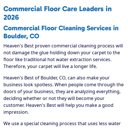
Commercial Floor Care Leaders in
2026
Commercial Floor Cleaning Services in
Boulder, CO
Heaven's Best proven commercial cleaning process will
not damage the glue holding down your carpet to the
floor like traditional hot water extraction services.
Therefore, your carpet will live a longer life.
Heaven's Best of Boulder, CO, can also make your
business look spotless. When people come through the
doors of your business, they are analyzing everything,
deciding whether or not they will become your
customer. Heaven's Best will help you make a good
impression.
We use a special cleaning process that uses less water