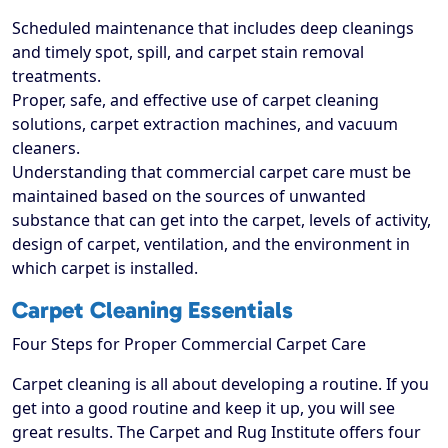
Scheduled maintenance that includes deep cleanings
and timely spot, spill, and carpet stain removal
treatments.
Proper, safe, and effective use of carpet cleaning
solutions, carpet extraction machines, and vacuum
cleaners.
Understanding that commercial carpet care must be
maintained based on the sources of unwanted
substance that can get into the carpet, levels of activity,
design of carpet, ventilation, and the environment in
which carpet is installed.
Carpet Cleaning Essentials
Four Steps for Proper Commercial Carpet Care
Carpet cleaning is all about developing a routine. If you
get into a good routine and keep it up, you will see
great results. The Carpet and Rug Institute offers four