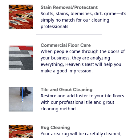
Stain Removal/Protectant
Scuffs, stains, blemishes, dirt, grime—it’s
simply no match for our cleaning
professionals.
Commercial Floor Care
When people come through the doors of
your business, they are analyzing
everything, Heaven's Best will help you
make a good impression.
Tile and Grout Cleaning
Restore and add luster to your tile floors
with our professional tile and grout
cleaning method.
Rug Cleaning
Your area rug will be carefully cleaned,