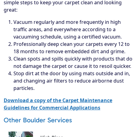
simple steps to keep your carpet clean and looking
great:
Vacuum regularly and more frequently in high
traffic areas, and everywhere according to a
vacuuming schedule, using a certified vacuum.
Professionally deep clean your carpets every 12 to
18 months to remove embedded dirt and grime.
Clean spots and spills quickly with products that do
not damage the carpet or cause it to resoil quicker.
Stop dirt at the door by using mats outside and in,
and changing air filters to reduce airborne dust
particles.
Download a copy of the Carpet Maintenance
Guidelines for Commercial Applications
Other Boulder Services