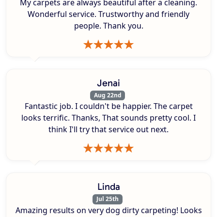
My carpets are always beautiful after a cleaning.
Wonderful service. Trustworthy and friendly
people. Thank you.
Jenai
Aug 22nd
Fantastic job. I couldn't be happier. The carpet
looks terrific. Thanks, That sounds pretty cool. I
think I'll try that service out next.
Linda
Jul 25th
Amazing results on very dog dirty carpeting! Looks