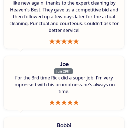
like new again, thanks to the expert cleaning by
Heaven's Best. They gave us a competitive bid and
then followed up a few days later for the actual
cleaning. Punctual and courteous. Couldn't ask for
better service!
Joe
Jun 29th
For the 3rd time Rick did a super job. I'm very
impressed with his promptness-he's always on
time.
Bobbi