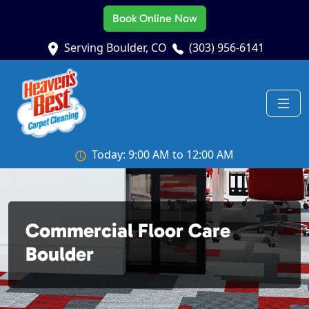
Book Online Now
Serving Boulder, CO
(303) 956-6141
Today: 9:00 AM to 12:00 AM
Commercial Floor Care
Boulder