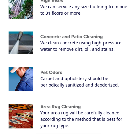
High Rises
We can service any size building from one
to 31 floors or more.
Concrete and Patio Cleaning
We clean concrete using high-pressure
water to remove dirt, oil, and stains.
Pet Odors
Carpet and upholstery should be
periodically sanitized and deodorized.
Area Rug Cleaning
Your area rug will be carefully cleaned,
according to the method that is best for
your rug type.