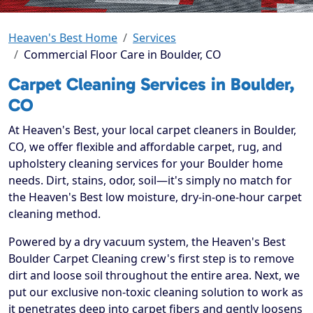
Heaven's Best Home
Services
Commercial Floor Care in Boulder, CO
Carpet Cleaning Services in Boulder,
CO
At Heaven's Best, your local carpet cleaners in Boulder,
CO, we offer flexible and affordable carpet, rug, and
upholstery cleaning services for your Boulder home
needs. Dirt, stains, odor, soil—it's simply no match for
the Heaven's Best low moisture, dry-in-one-hour carpet
cleaning method.
Powered by a dry vacuum system, the Heaven's Best
Boulder Carpet Cleaning crew's first step is to remove
dirt and loose soil throughout the entire area. Next, we
put our exclusive non-toxic cleaning solution to work as
it penetrates deep into carpet fibers and gently loosens