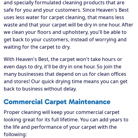
and specially formulated cleaning products that are
safe for you and your customers. Since Heaven's Best
uses less water for carpet cleaning, that means less
waste and that your carpet will be dry in one hour. After
we clean your floors and upholstery, you'll be able to
get back to your customers, instead of worrying and
waiting for the carpet to dry.
With Heaven's Best, the carpet won't take hours or
even days to dry, it'll be dry in one hour. So join the
many businesses that depend on us for clean offices
and stores! Our quick drying time means you can get
back to business without delay.
Commercial Carpet Maintenance
Proper cleaning will keep your commercial carpet
looking great for its full lifetime. You can add years to
the life and performance of your carpet with the
following: