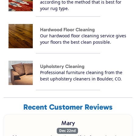
according to the method that is best for
your rug type.
Hardwood Floor Cleaning
Our hardwood floor cleaning service gives
your floors the best clean possible.
Upholstery Cleaning
Professional furniture cleaning from the
best upholstery cleaners in Boulder, CO.
Recent Customer Reviews
Mary
Dec 22nd