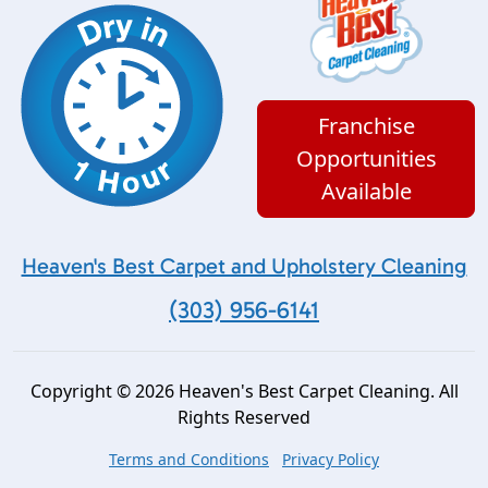
Franchise
Opportunities
Available
Heaven's Best Carpet and Upholstery Cleaning
(303) 956-6141
Copyright © 2026 Heaven's Best Carpet Cleaning. All
Rights Reserved
Terms and Conditions
Privacy Policy