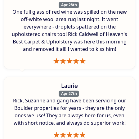
Apr 28th
One full glass of red wine was spilled on the new
off-white wool area rug last night. It went
everywhere - droplets spattered on the
upholstered chairs too! Rick Caldwell of Heaven's
Best Carpet & Upholstery was here this morning
and removed it all! I wanted to kiss him!
Laurie
Apr 27th
Rick, Suzanne and gang have been servicing our
Boulder properties for years - they are the only
ones we use! They are always here for us, even
with short notice, and always do superior work!