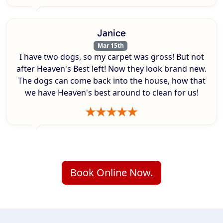
Janice
Mar 15th
I have two dogs, so my carpet was gross! But not
after Heaven's Best left! Now they look brand new.
The dogs can come back into the house, how that
we have Heaven's best around to clean for us!
Book Online Now.