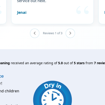
service out next.
Jenai
Reviews 1 of 3
eaning
received an average rating of
5.0
out of
5
stars
from
7
revie
ce
r!
nd children