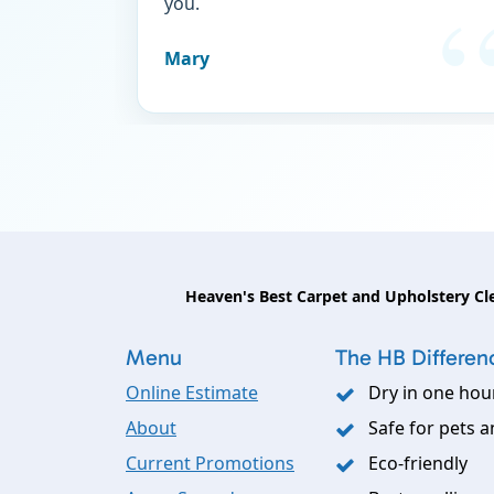
you.
Mary
Heaven's Best Carpet and Upholstery Cl
Menu
The HB Differen
Online Estimate
Dry in one hou
About
Safe for pets a
Current Promotions
Eco-friendly