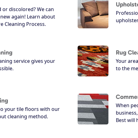
Upholst
d or discolored? We can
Professio
 new again! Learn about
upholster
e Cleaning Process.
aning
Rug Cle
ning service gives your
Your area
ssible.
to the me
Commerc
ing
When peo
o your tile floors with our
business,
rout cleaning method.
Best will