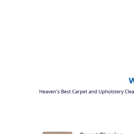
W
Heaven's Best Carpet and Upholstery Clean