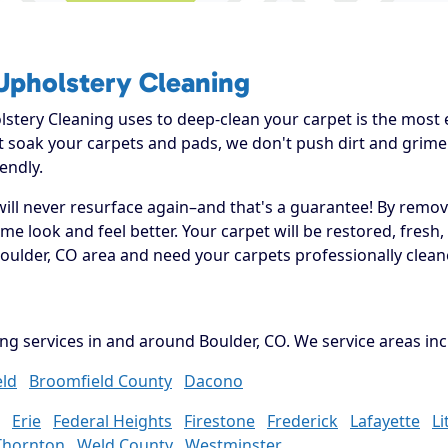
Upholstery Cleaning
tery Cleaning uses to deep-clean your carpet is the most ef
't soak your carpets and pads, we don't push dirt and grim
endly.
will never resurface again–and that's a guarantee! By removi
 look and feel better. Your carpet will be restored, fresh,
oulder, CO area and need your carpets professionally clean
ng services in and around Boulder, CO. We service areas inc
ld
Broomfield County
Dacono
Erie
Federal Heights
Firestone
Frederick
Lafayette
Li
Thornton
Weld County
Westminster