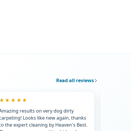
Read all reviews
★★★★★
★★★★
Amazing results on very dog dirty
For the 3r
carpeting! Looks like new again, thanks
I'm very i
to the expert cleaning by Heaven's Best.
promptnes