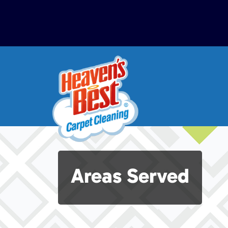
Areas Served