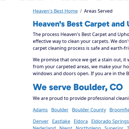
Heaven's Best Home
Areas Served
Heaven's Best Carpet and 
The process Heaven's Best Carpet and Uphols
effective way to clean your carpets. We don
carpet cleaning process is safe and earth-fri
We promise that once we get a stain out, it 
from your carpeted areas, we make your home
windows and doors open. If you are in the B
We serve Boulder, CO
We are proud to provide professional cleani
Adams
Boulder
Boulder County
Broomfie
Denver
Eastlake
Eldora
Eldorado Springs
Nederland
Niwot
Northglenn
Superior