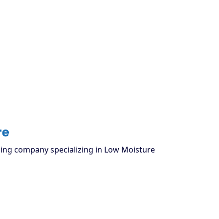
re
aning company specializing in Low Moisture