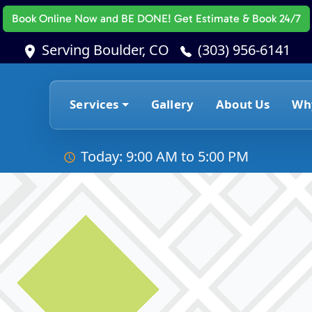
Book Online Now
and BE DONE! Get Estimate & Book 24/7
Serving Boulder, CO
(303) 956-6141
Services
Gallery
About Us
Wh
Today: 9:00 AM to 5:00 PM