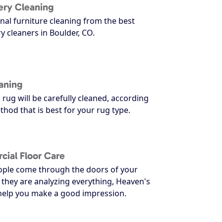
ery Cleaning
nal furniture cleaning from the best
y cleaners in Boulder, CO.
aning
 rug will be carefully cleaned, according
thod that is best for your rug type.
ial Floor Care
ple come through the doors of your
 they are analyzing everything, Heaven's
 help you make a good impression.