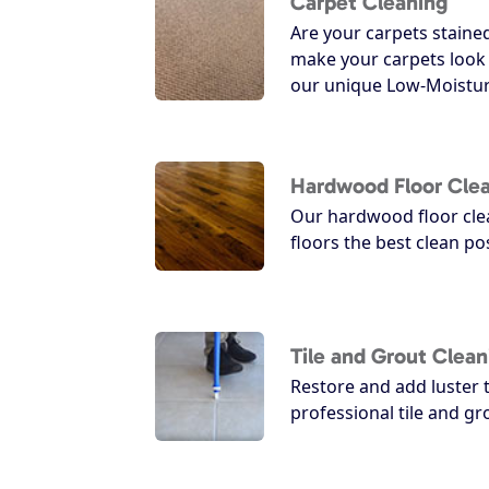
Carpet Cleaning
Are your carpets staine
make your carpets look
our unique Low-Moistur
Hardwood Floor Cle
Our hardwood floor clea
floors the best clean po
Tile and Grout Clean
Restore and add luster t
professional tile and g