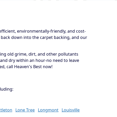
ficient, environmentally-friendly, and cost-
e back down into the carpet backing, and our
ng old grime, dirt, and other pollutants
 and dry within an hour-no need to leave
ed, call Heaven's Best now!
luding:
ttleton
Lone Tree
Longmont
Louisville