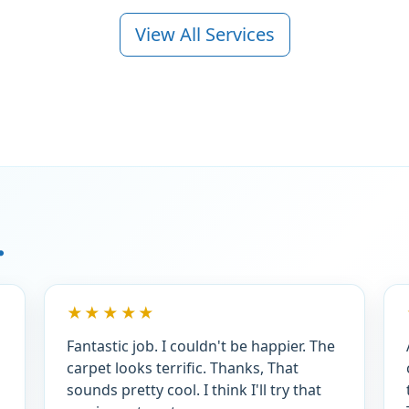
View All Services
.
★★★★★
Fantastic job. I couldn't be happier. The
carpet looks terrific. Thanks, That
sounds pretty cool. I think I'll try that