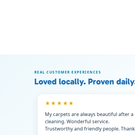
REAL CUSTOMER EXPERIENCES
Loved locally. Proven daily
★★★★★
My carpets are always beautiful after a
cleaning. Wonderful service.
Trustworthy and friendly people. Thank