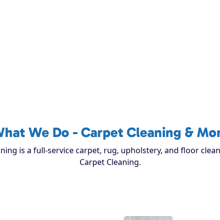
hat We Do - Carpet Cleaning & Mo
ing is a full-service carpet, rug, upholstery, and floor cle
Carpet Cleaning.