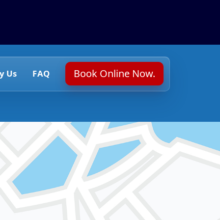
Book Online Now.
y Us
FAQ