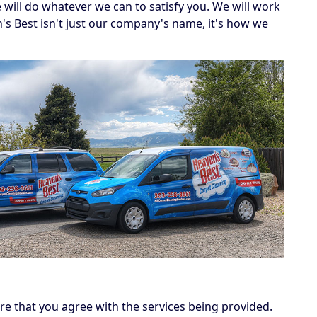
e will do whatever we can to satisfy you. We will work
's Best isn't just our company's name, it's how we
e that you agree with the services being provided.