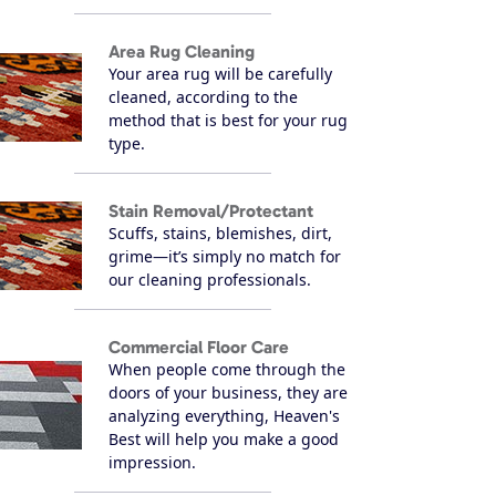
Area Rug Cleaning
Your area rug will be carefully
cleaned, according to the
method that is best for your rug
type.
Stain Removal/Protectant
Scuffs, stains, blemishes, dirt,
grime—it’s simply no match for
our cleaning professionals.
Commercial Floor Care
When people come through the
doors of your business, they are
analyzing everything, Heaven's
Best will help you make a good
impression.