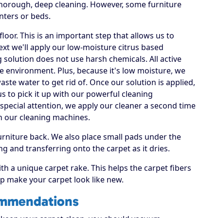
 thorough, deep cleaning. However, some furniture
nters or beds.
loor. This is an important step that allows us to
Next we'll apply our low-moisture citrus based
g solution does not use harsh chemicals. All active
he environment. Plus, because it's low moisture, we
te water to get rid of. Once our solution is applied,
us to pick it up with our powerful cleaning
special attention, we apply our cleaner a second time
h our cleaning machines.
rniture back. We also place small pads under the
ng and transferring onto the carpet as it dries.
ith a unique carpet rake. This helps the carpet fibers
elp make your carpet look like new.
ommendations