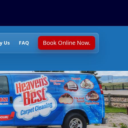
Book Online Now.
y Us
FAQ