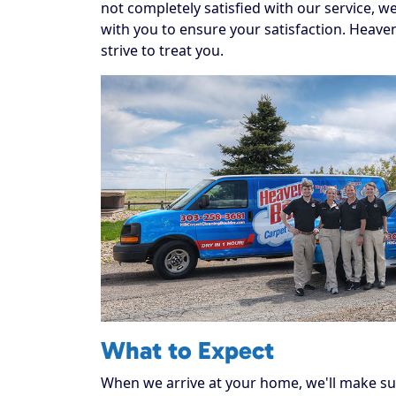
not completely satisfied with our service, w
with you to ensure your satisfaction. Heaven
strive to treat you.
What to Expect
When we arrive at your home, we'll make sur