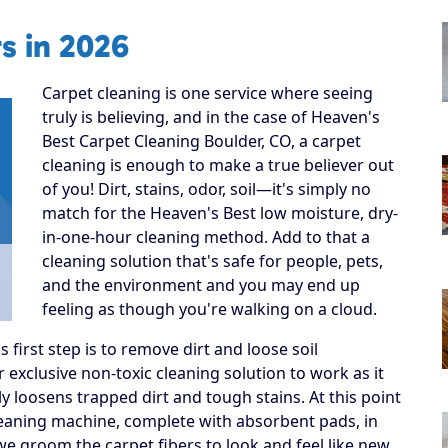
s in 2026
Carpet cleaning is one service where seeing
truly is believing, and in the case of Heaven's
Best Carpet Cleaning Boulder, CO, a carpet
cleaning is enough to make a true believer out
of you! Dirt, stains, odor, soil—it's simply no
match for the Heaven's Best low moisture, dry-
in-one-hour cleaning method. Add to that a
cleaning solution that's safe for people, pets,
and the environment and you may end up
feeling as though you're walking on a cloud.
irst step is to remove dirt and loose soil
 exclusive non-toxic cleaning solution to work as it
y loosens trapped dirt and tough stains. At this point
cleaning machine, complete with absorbent pads, in
, we groom the carpet fibers to look and feel like new.