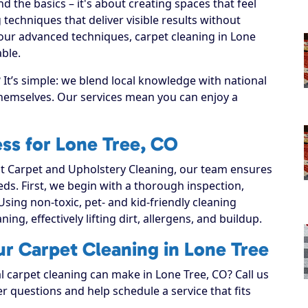
 the basics – it's about creating spaces that feel
techniques that deliver visible results without
our advanced techniques, carpet cleaning in Lone
ble.
It’s simple: we blend local knowledge with national
 themselves. Our services mean you can enjoy a
ss for Lone Tree, CO
 Carpet and Upholstery Cleaning, our team ensures
eeds. First, we begin with a thorough inspection,
Using non-toxic, pet- and kid-friendly cleaning
ing, effectively lifting dirt, allergens, and buildup.
ur Carpet Cleaning in Lone Tree
l carpet cleaning can make in Lone Tree, CO? Call us
r questions and help schedule a service that fits