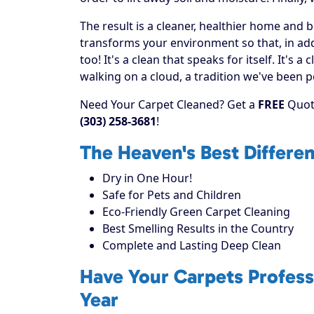
The result is a cleaner, healthier home and 
transforms your environment so that, in addi
too! It's a clean that speaks for itself. It's
walking on a cloud, a tradition we've been p
Need Your Carpet Cleaned? Get a
FREE
Quote
(303) 258-3681
!
The Heaven's Best Differe
Dry in One Hour!
Safe for Pets and Children
Eco-Friendly Green Carpet Cleaning
Best Smelling Results in the Country
Complete and Lasting Deep Clean
Have Your Carpets Profess
Year