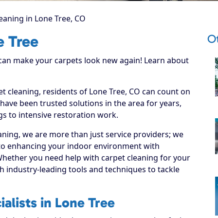
eaning in Lone Tree, CO
Ot
e Tree
 can make your carpets look new again! Learn about
et cleaning, residents of Lone Tree, CO can count on
have been trusted solutions in the area for years,
s to intensive restoration work.
ning, we are more than just service providers; we
 to enhancing your indoor environment with
 Whether you need help with carpet cleaning for your
 industry-leading tools and techniques to tackle
alists in Lone Tree