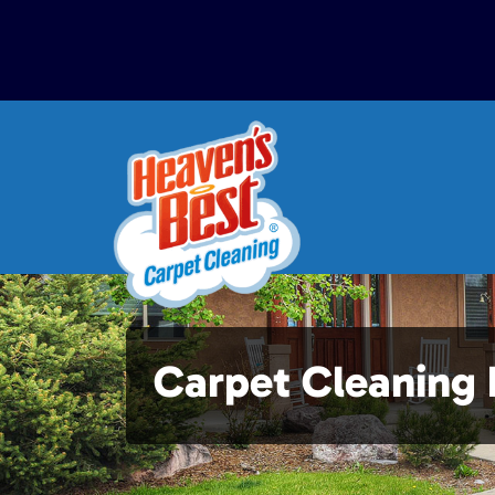
Carpet Cleaning 