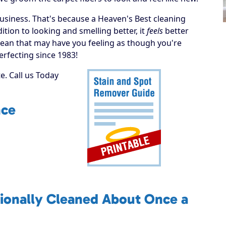
business. That's because a Heaven's Best cleaning
tion to looking and smelling better, it
feels
better
 a clean that may have you feeling as though you're
erfecting since 1983!
. Call us Today
nce
ionally Cleaned About Once a