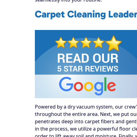
Carpet Cleaning Leader
Powered by a dry vacuum system, our crew's f
throughout the entire area. Next, we put our
penetrates deep into carpet fibers and gentl
in the process, we utilize a powerful floor 
order to lift away soil and moisture. Finally