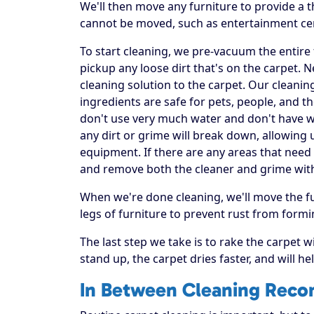
We'll then move any furniture to provide a
cannot be moved, such as entertainment ce
To start cleaning, we pre-vacuum the entire f
pickup any loose dirt that's on the carpet. 
cleaning solution to the carpet. Our cleanin
ingredients are safe for pets, people, and t
don't use very much water and don't have was
any dirt or grime will break down, allowing 
equipment. If there are any areas that need 
and remove both the cleaner and grime wit
When we're done cleaning, we'll move the fu
legs of furniture to prevent rust from formi
The last step we take is to rake the carpet w
stand up, the carpet dries faster, and will h
In Between Cleaning Rec