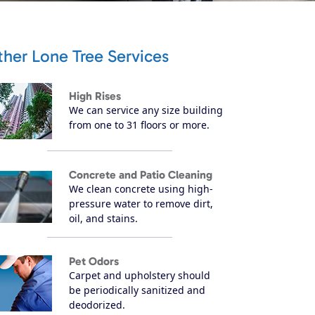
her Lone Tree Services
High Rises
We can service any size building
from one to 31 floors or more.
Concrete and Patio Cleaning
We clean concrete using high-
pressure water to remove dirt,
oil, and stains.
Pet Odors
Carpet and upholstery should
be periodically sanitized and
deodorized.