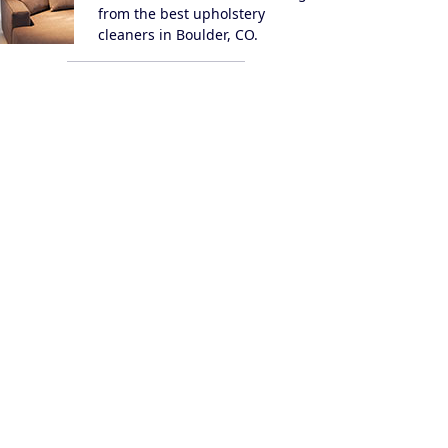
from the best upholstery
cleaners in Boulder, CO.