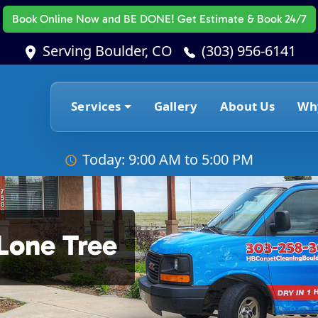
Book Online Now
and BE DONE! Get Estimate & Book 24/7
Serving Boulder, CO
(303) 956-6141
Services
Gallery
About Us
Wh
Today: 9:00 AM to 5:00 PM
Lone Tree