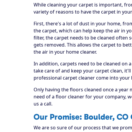
While cleaning your carpet is important, fr
variety of reasons to have the carpet in you
First, there's a lot of dust in your home, fr
the carpet, which can help keep the air in yo
filter, the carpet needs to be cleaned often
gets removed. This allows the carpet to bett
the air in your home cleaner.
In addition, carpets need to be cleaned on a
take care of and keep your carpet clean, it'll
professional carpet cleaner come into your
Only having the floors cleaned once a year 
need of a floor cleaner for your company, w
us a call.
Our Promise: Boulder, CO 
We are so sure of our process that we promis