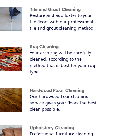
Tile and Grout Cleaning
Restore and add luster to your
tile floors with our professional
tile and grout cleaning method.
Rug Cleaning
Your area rug will be carefully
cleaned, according to the
method that is best for your rug
type.
Hardwood Floor Cleaning
Our hardwood floor cleaning
service gives your floors the best
clean possible.
Upholstery Cleaning
Professional furniture cleaning