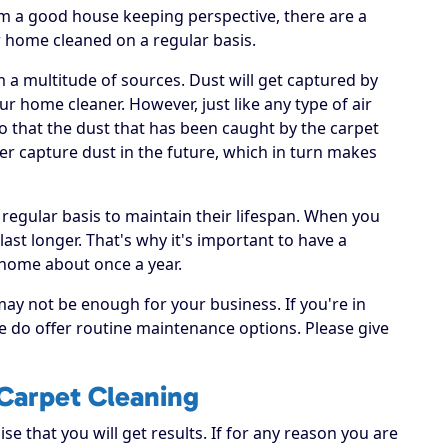
om a good house keeping perspective, there are a
r home cleaned on a regular basis.
om a multitude of sources. Dust will get captured by
ur home cleaner. However, just like any type of air
 so that the dust that has been caught by the carpet
er capture dust in the future, which in turn makes
 regular basis to maintain their lifespan. When you
 last longer. That's why it's important to have a
 home about once a year.
may not be enough for your business. If you're in
e do offer routine maintenance options. Please give
Carpet Cleaning
e that you will get results. If for any reason you are