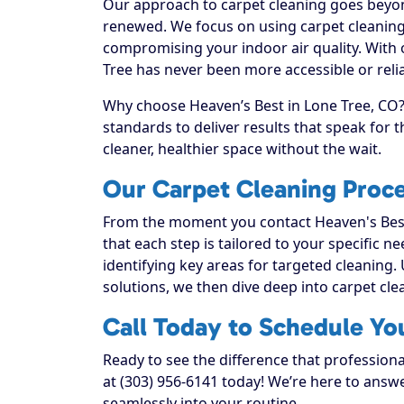
Our approach to carpet cleaning goes beyond
renewed. We focus on using carpet cleaning 
compromising your indoor air quality. With 
Tree has never been more accessible or relia
Why choose Heaven’s Best in Lone Tree, CO? 
standards to deliver results that speak for
cleaner, healthier space without the wait.
Our Carpet Cleaning Proce
From the moment you contact Heaven's Best
that each step is tailored to your specific n
identifying key areas for targeted cleaning. 
solutions, we then dive deep into carpet clean
Call Today to Schedule Yo
Ready to see the difference that professiona
at (303) 956-6141 today! We’re here to answe
seamlessly into your routine.