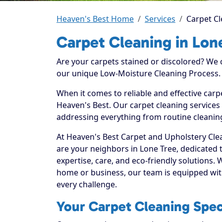
Heaven's Best Home
Services
Carpet Cl
Carpet Cleaning in Lon
Are your carpets stained or discolored? We
our unique Low-Moisture Cleaning Process.
When it comes to reliable and effective carp
Heaven's Best. Our carpet cleaning services 
addressing everything from routine cleaning
At Heaven's Best Carpet and Upholstery Clea
are your neighbors in Lone Tree, dedicated
expertise, care, and eco-friendly solutions.
home or business, our team is equipped with
every challenge.
Your Carpet Cleaning Speci