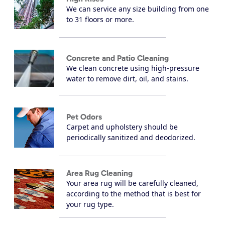
We can service any size building from one
to 31 floors or more.
Concrete and Patio Cleaning
We clean concrete using high-pressure
water to remove dirt, oil, and stains.
Pet Odors
Carpet and upholstery should be
periodically sanitized and deodorized.
Area Rug Cleaning
Your area rug will be carefully cleaned,
according to the method that is best for
your rug type.