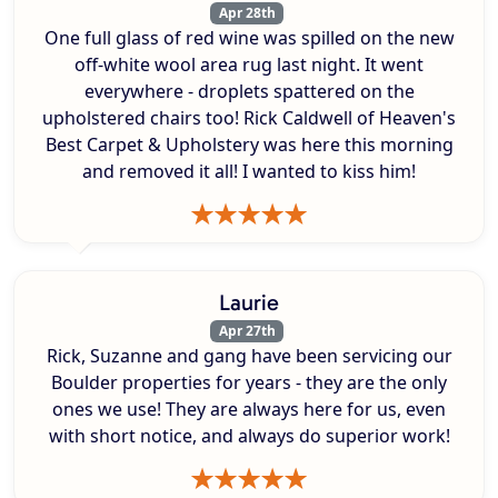
Apr 28th
One full glass of red wine was spilled on the new
off-white wool area rug last night. It went
everywhere - droplets spattered on the
upholstered chairs too! Rick Caldwell of Heaven's
Best Carpet & Upholstery was here this morning
and removed it all! I wanted to kiss him!
Laurie
Apr 27th
Rick, Suzanne and gang have been servicing our
Boulder properties for years - they are the only
ones we use! They are always here for us, even
with short notice, and always do superior work!