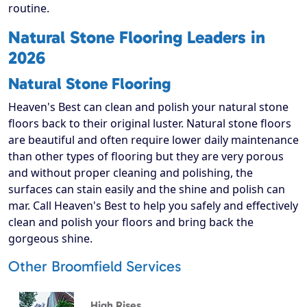
routine.
Natural Stone Flooring Leaders in
2026
Natural Stone Flooring
Heaven's Best can clean and polish your natural stone
floors back to their original luster. Natural stone floors
are beautiful and often require lower daily maintenance
than other types of flooring but they are very porous
and without proper cleaning and polishing, the
surfaces can stain easily and the shine and polish can
mar. Call Heaven's Best to help you safely and effectively
clean and polish your floors and bring back the
gorgeous shine.
Other Broomfield Services
High Rises