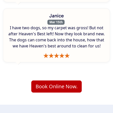
Janice
Mar 15th
I have two dogs, so my carpet was gross! But not
after Heaven's Best left! Now they look brand new.
The dogs can come back into the house, how that
we have Heaven's best around to clean for us!
Book Online Now.