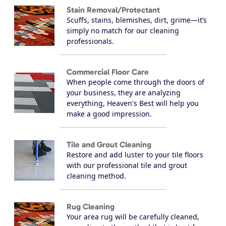
Stain Removal/Protectant
Scuffs, stains, blemishes, dirt, grime—it’s
simply no match for our cleaning
professionals.
Commercial Floor Care
When people come through the doors of
your business, they are analyzing
everything, Heaven's Best will help you
make a good impression.
Tile and Grout Cleaning
Restore and add luster to your tile floors
with our professional tile and grout
cleaning method.
Rug Cleaning
Your area rug will be carefully cleaned,