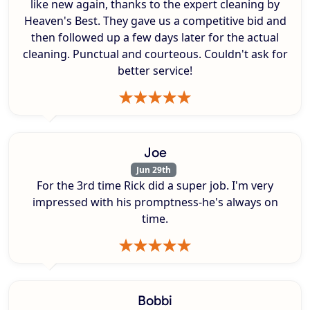
like new again, thanks to the expert cleaning by
Heaven's Best. They gave us a competitive bid and
then followed up a few days later for the actual
cleaning. Punctual and courteous. Couldn't ask for
better service!
Joe
Jun 29th
For the 3rd time Rick did a super job. I'm very
impressed with his promptness-he's always on
time.
Bobbi