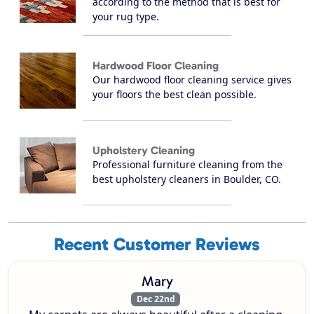
according to the method that is best for
your rug type.
Hardwood Floor Cleaning
Our hardwood floor cleaning service gives
your floors the best clean possible.
Upholstery Cleaning
Professional furniture cleaning from the
best upholstery cleaners in Boulder, CO.
Recent Customer Reviews
Mary
Dec 22nd