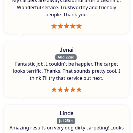
My carpets are always beautiful after a cleaning.
Wonderful service. Trustworthy and friendly
people. Thank you.
Jenai
Aug 22nd
Fantastic job. I couldn't be happier. The carpet
looks terrific. Thanks, That sounds pretty cool. I
think I'll try that service out next.
Linda
Jul 25th
Amazing results on very dog dirty carpeting! Looks