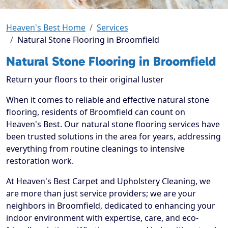
Heaven's Best Home
Services
Natural Stone Flooring in Broomfield
Natural Stone Flooring in Broomfield
Return your floors to their original luster
When it comes to reliable and effective natural stone
flooring, residents of Broomfield can count on
Heaven's Best. Our natural stone flooring services have
been trusted solutions in the area for years, addressing
everything from routine cleanings to intensive
restoration work.
At Heaven's Best Carpet and Upholstery Cleaning, we
are more than just service providers; we are your
neighbors in Broomfield, dedicated to enhancing your
indoor environment with expertise, care, and eco-