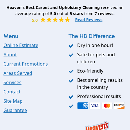
Heaven's Best Carpet and Upholstery Cleaning
received an
average rating of
5.0
out of
5
stars
from
7
reviews.
Read Reviews
5.0
Menu
The HB Difference
Online Estimate
Dry in one hour!
About
Safe for pets and
children
Current Promotions
Eco-friendly
Areas Served
Best smelling results
Services
in the country
Contact
Professional results
Site Map
Guarantee