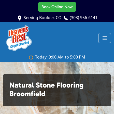
Book Online Now
Serving Boulder, CO
(303) 956-6141
Today: 9:00 AM to 5:00 PM
Natural Stone Flooring
Broomfield