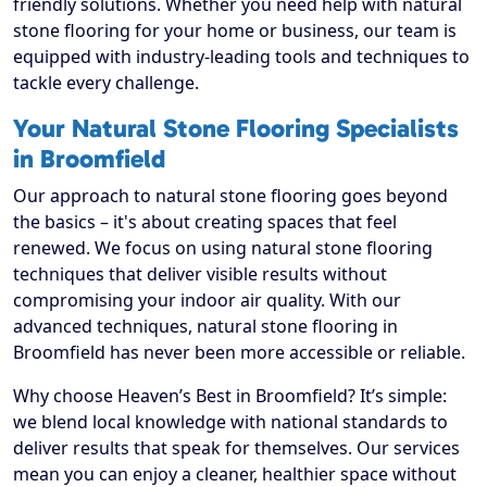
friendly solutions. Whether you need help with natural
stone flooring for your home or business, our team is
equipped with industry-leading tools and techniques to
tackle every challenge.
Your Natural Stone Flooring Specialists
in Broomfield
Our approach to natural stone flooring goes beyond
the basics – it's about creating spaces that feel
renewed. We focus on using natural stone flooring
techniques that deliver visible results without
compromising your indoor air quality. With our
advanced techniques, natural stone flooring in
Broomfield has never been more accessible or reliable.
Why choose Heaven’s Best in Broomfield? It’s simple:
we blend local knowledge with national standards to
deliver results that speak for themselves. Our services
mean you can enjoy a cleaner, healthier space without