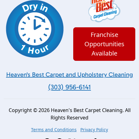
Franchise
Opportunities
Available
Heaven's Best Carpet and Upholstery Cleaning
(303) 956-6141
Copyright © 2026 Heaven's Best Carpet Cleaning. All
Rights Reserved
Terms and Conditions
Privacy Policy