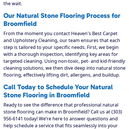
the wait.
Our Natural Stone Flooring Process for
Broomfield
From the moment you contact Heaven's Best Carpet
and Upholstery Cleaning, our team ensures that each
step is tailored to your specific needs. First, we begin
with a thorough inspection, identifying key areas for
targeted cleaning. Using non-toxic, pet- and kid-friendly
cleaning solutions, we then dive deep into natural stone
flooring, effectively lifting dirt, allergens, and buildup.
Call Today to Schedule Your Natural
Stone Flooring in Broomfield
Ready to see the difference that professional natural
stone flooring can make in Broomfield? Call us at (303)
956-6141 today! We’re here to answer questions and
help schedule a service that fits seamlessly into your