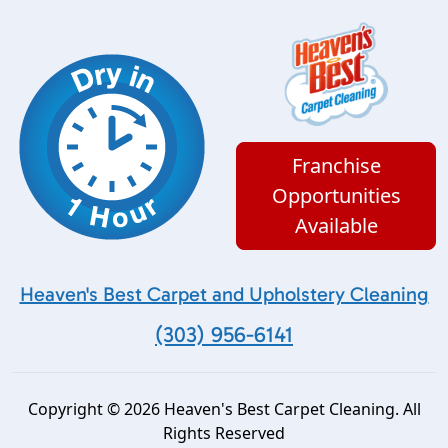
Franchise
Opportunities
Available
Heaven's Best Carpet and Upholstery Cleaning
(303) 956-6141
Copyright © 2026 Heaven's Best Carpet Cleaning. All
Rights Reserved