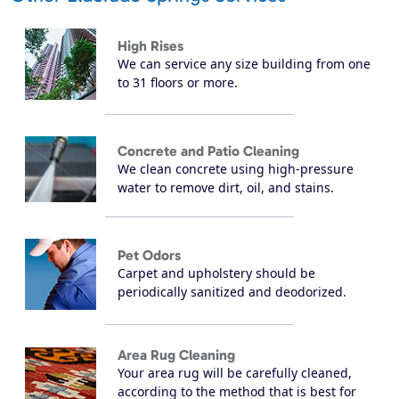
High Rises
We can service any size building from one
to 31 floors or more.
Concrete and Patio Cleaning
We clean concrete using high-pressure
water to remove dirt, oil, and stains.
Pet Odors
Carpet and upholstery should be
periodically sanitized and deodorized.
Area Rug Cleaning
Your area rug will be carefully cleaned,
according to the method that is best for