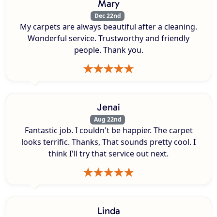
Mary
Dec 22nd
My carpets are always beautiful after a cleaning.
Wonderful service. Trustworthy and friendly
people. Thank you.
Jenai
Aug 22nd
Fantastic job. I couldn't be happier. The carpet
looks terrific. Thanks, That sounds pretty cool. I
think I'll try that service out next.
Linda