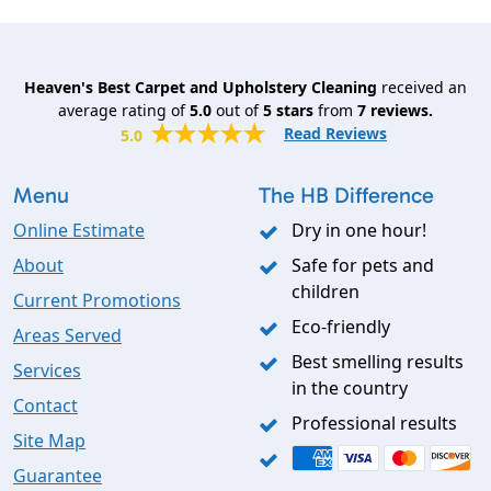
Heaven's Best Carpet and Upholstery Cleaning
received an
average rating of
5.0
out of
5
stars
from
7
reviews.
Read Reviews
5.0
Menu
The HB Difference
Online Estimate
Dry in one hour!
About
Safe for pets and
children
Current Promotions
Eco-friendly
Areas Served
Best smelling results
Services
in the country
Contact
Professional results
Site Map
Guarantee