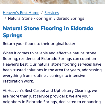
Heaven's Best Home
Services
Natural Stone Flooring in Eldorado Springs
Natural Stone Flooring in Eldorado
Springs
Return your floors to their original luster
When it comes to reliable and effective natural stone
flooring, residents of Eldorado Springs can count on
Heaven's Best. Our natural stone flooring services have
been trusted solutions in the area for years, addressing
everything from routine cleanings to intensive
restoration work.
At Heaven's Best Carpet and Upholstery Cleaning, we
are more than just service providers; we are your
neighbors in Eldorado Springs, dedicated to enhancing