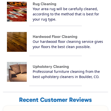
Rug Cleaning
Your area rug will be carefully cleaned,
according to the method that is best for
your rug type.
Hardwood Floor Cleaning
Our hardwood floor cleaning service gives
your floors the best clean possible.
Upholstery Cleaning
Professional furniture cleaning from the
best upholstery cleaners in Boulder, CO.
Recent Customer Reviews