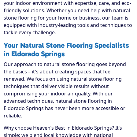
your indoor environment with expertise, care, and eco-
friendly solutions. Whether you need help with natural
stone flooring for your home or business, our team is
equipped with industry-leading tools and techniques to
tackle every challenge.
Your Natural Stone Flooring Specialists
in Eldorado Springs
Our approach to natural stone flooring goes beyond
the basics – it's about creating spaces that feel
renewed. We focus on using natural stone flooring
techniques that deliver visible results without
compromising your indoor air quality. With our
advanced techniques, natural stone flooring in
Eldorado Springs has never been more accessible or
reliable.
Why choose Heaven’s Best in Eldorado Springs? It’s
simple: we blend local knowledge with national