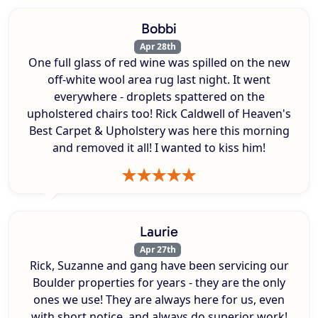
Bobbi
Apr 28th
One full glass of red wine was spilled on the new
off-white wool area rug last night. It went
everywhere - droplets spattered on the
upholstered chairs too! Rick Caldwell of Heaven's
Best Carpet & Upholstery was here this morning
and removed it all! I wanted to kiss him!
Laurie
Apr 27th
Rick, Suzanne and gang have been servicing our
Boulder properties for years - they are the only
ones we use! They are always here for us, even
with short notice, and always do superior work!