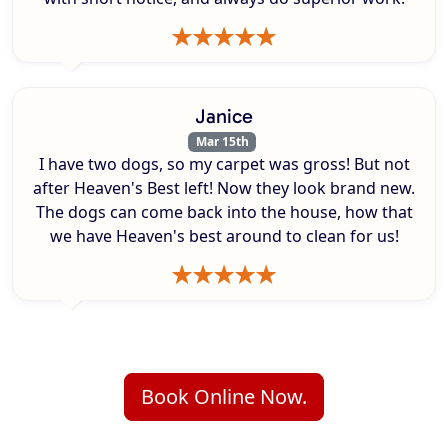
Janice
Mar 15th
I have two dogs, so my carpet was gross! But not
after Heaven's Best left! Now they look brand new.
The dogs can come back into the house, how that
we have Heaven's best around to clean for us!
Book Online Now.