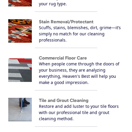
your rug type.
Stain Removal/Protectant
Scuffs, stains, blemishes, dirt, grime—it’s
simply no match for our cleaning
professionals.
Commercial Floor Care
When people come through the doors of
your business, they are analyzing
everything, Heaven's Best will help you
make a good impression.
Tile and Grout Cleaning
Restore and add luster to your tile floors
with our professional tile and grout
cleaning method.