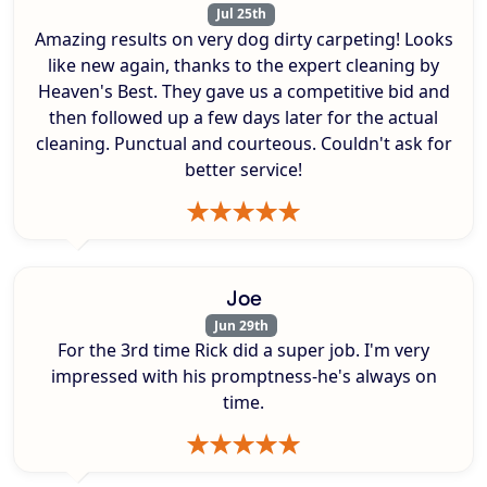
Jul 25th
Amazing results on very dog dirty carpeting! Looks
like new again, thanks to the expert cleaning by
Heaven's Best. They gave us a competitive bid and
then followed up a few days later for the actual
cleaning. Punctual and courteous. Couldn't ask for
better service!
Joe
Jun 29th
For the 3rd time Rick did a super job. I'm very
impressed with his promptness-he's always on
time.