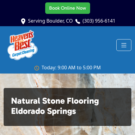
Book Online Now
Serving Boulder, CO
(303) 956-6141
Today: 9:00 AM to 5:00 PM
Natural Stone Flooring
Eldorado Springs