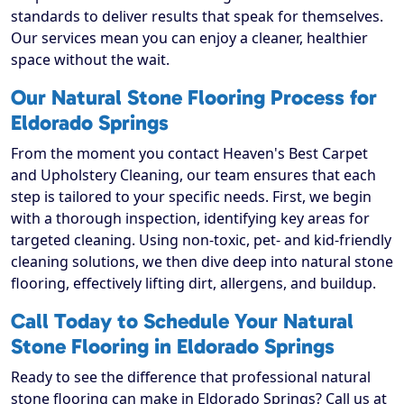
standards to deliver results that speak for themselves.
Our services mean you can enjoy a cleaner, healthier
space without the wait.
Our Natural Stone Flooring Process for
Eldorado Springs
From the moment you contact Heaven's Best Carpet
and Upholstery Cleaning, our team ensures that each
step is tailored to your specific needs. First, we begin
with a thorough inspection, identifying key areas for
targeted cleaning. Using non-toxic, pet- and kid-friendly
cleaning solutions, we then dive deep into natural stone
flooring, effectively lifting dirt, allergens, and buildup.
Call Today to Schedule Your Natural
Stone Flooring in Eldorado Springs
Ready to see the difference that professional natural
stone flooring can make in Eldorado Springs? Call us at