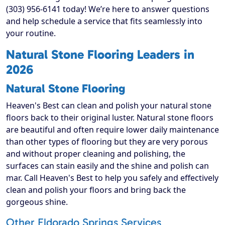
(303) 956-6141 today! We’re here to answer questions
and help schedule a service that fits seamlessly into
your routine.
Natural Stone Flooring Leaders in
2026
Natural Stone Flooring
Heaven's Best can clean and polish your natural stone
floors back to their original luster. Natural stone floors
are beautiful and often require lower daily maintenance
than other types of flooring but they are very porous
and without proper cleaning and polishing, the
surfaces can stain easily and the shine and polish can
mar. Call Heaven's Best to help you safely and effectively
clean and polish your floors and bring back the
gorgeous shine.
Other Eldorado Springs Services