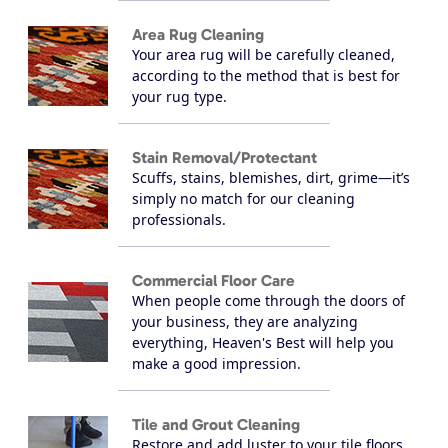
Area Rug Cleaning
Your area rug will be carefully cleaned,
according to the method that is best for
your rug type.
Stain Removal/Protectant
Scuffs, stains, blemishes, dirt, grime—it’s
simply no match for our cleaning
professionals.
Commercial Floor Care
When people come through the doors of
your business, they are analyzing
everything, Heaven's Best will help you
make a good impression.
Tile and Grout Cleaning
Restore and add luster to your tile floors