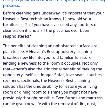
process.
Before cleaning gets underway, it's important that your
Heaven's Best technician knows 1.) how old your
furniture is, 2.) if you have ever used any spotters or
cleaners on it, and 3.) if the piece has ever been
reupholstered?
The benefits of cleaning an upholstered surface are
plain to see. A Heaven's Best upholstery cleaning
breathes new life into your old familiar furniture,
lending a newness to the room it occupies. Not only
that—there's also the additional benefit of making the
upholstery itself last longer. Sofas, love-seats, couches,
recliners, sectionals, the Heaven's Best cleaning
solution has the unique ability to restore your living
room or dining room to a shine you might not have
previously thought possible. Even futons and mattress
can be given new life with the removal of dirt, dust,