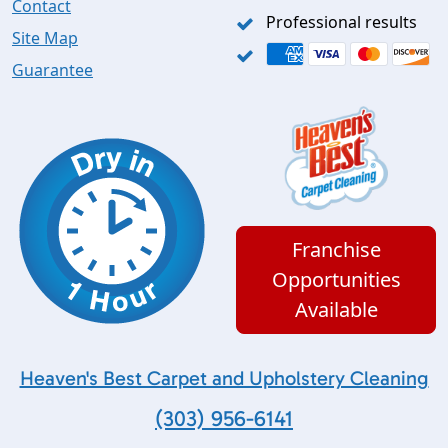
Contact
Professional results
Site Map
Guarantee
Franchise
Opportunities
Available
Heaven's Best Carpet and Upholstery Cleaning
(303) 956-6141