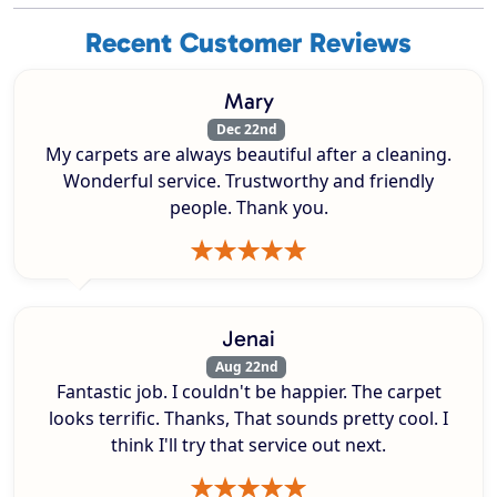
Recent Customer Reviews
Mary
Dec 22nd
My carpets are always beautiful after a cleaning.
Wonderful service. Trustworthy and friendly
people. Thank you.
Jenai
Aug 22nd
Fantastic job. I couldn't be happier. The carpet
looks terrific. Thanks, That sounds pretty cool. I
think I'll try that service out next.