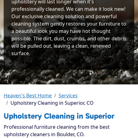
upholstery will last longer when it's
professionally cleaned. We can make it look new!
Our exclusive cleaning solution and powerful
cleaning system gently restores your furniture to
a beautiful look you may have not thought
possible. The dirt, dust, crumbs, and other debris
will be pulled out, leaving a clean, renewed
surface.
Heaven's Best Home
Services
Upholstery Cleaning in Superior, CO
Upholstery Cleaning in Superior
Professional furniture cleaning from the best
upholstery cleaners in Boulder, CO.