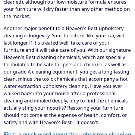
cleaned), although our low-moisture formula ensures
your furniture will dry faster than any other method on
the market.
Another major benefit to a Heaven's Best upholstery
cleaning is longevity. Your furniture, like your car, will
last longer if it's treated well: take care of your
furniture and it will take care of you! With our signature
Heaven's Best cleaning chemicals, which are specially
formulated to be safe for pets and children, as well as
our grade A cleaning equipment, you get a long-lasting
clean, minus the toxic chemicals that accompany a hot
water extraction upholstery cleaning. Have you ever
walked back into your house after a professional
cleaning and inhaled deeply, only to find the chemicals
actually sting your nostrils? Restoring your furniture
should not come at the expense of health, comfort, or
safety and with Heaven's Best—it doesn't.
First, a quick word about the upholstery cleaning