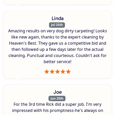
Linda
Jul 25th
Amazing results on very dog dirty carpeting! Looks
like new again, thanks to the expert cleaning by
Heaven's Best. They gave us a competitive bid and
then followed up a few days later for the actual
cleaning. Punctual and courteous. Couldn't ask for
better service!
Joe
Jun 29th
For the 3rd time Rick did a super job. I'm very
impressed with his promptness-he's always on