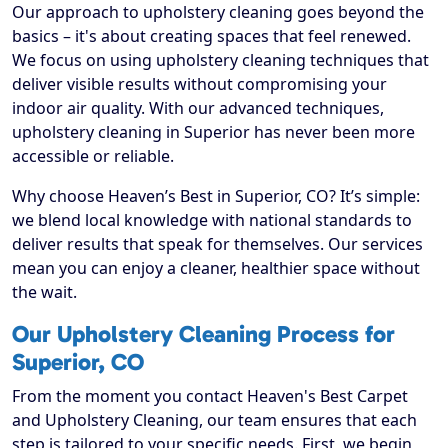
Our approach to upholstery cleaning goes beyond the
basics – it's about creating spaces that feel renewed.
We focus on using upholstery cleaning techniques that
deliver visible results without compromising your
indoor air quality. With our advanced techniques,
upholstery cleaning in Superior has never been more
accessible or reliable.
Why choose Heaven’s Best in Superior, CO? It’s simple:
we blend local knowledge with national standards to
deliver results that speak for themselves. Our services
mean you can enjoy a cleaner, healthier space without
the wait.
Our Upholstery Cleaning Process for
Superior, CO
From the moment you contact Heaven's Best Carpet
and Upholstery Cleaning, our team ensures that each
step is tailored to your specific needs. First, we begin