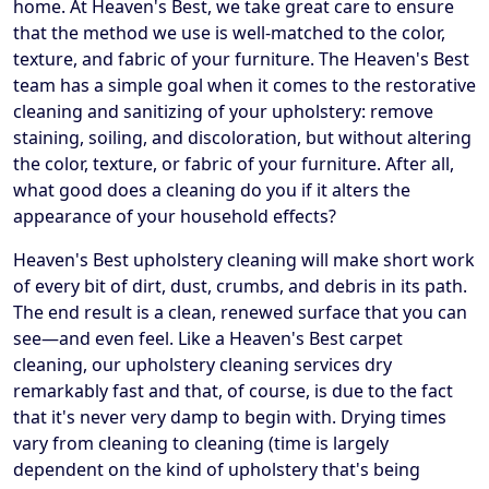
home. At Heaven's Best, we take great care to ensure
that the method we use is well-matched to the color,
texture, and fabric of your furniture. The Heaven's Best
team has a simple goal when it comes to the restorative
cleaning and sanitizing of your upholstery: remove
staining, soiling, and discoloration, but without altering
the color, texture, or fabric of your furniture. After all,
what good does a cleaning do you if it alters the
appearance of your household effects?
Heaven's Best upholstery cleaning will make short work
of every bit of dirt, dust, crumbs, and debris in its path.
The end result is a clean, renewed surface that you can
see—and even feel. Like a Heaven's Best carpet
cleaning, our upholstery cleaning services dry
remarkably fast and that, of course, is due to the fact
that it's never very damp to begin with. Drying times
vary from cleaning to cleaning (time is largely
dependent on the kind of upholstery that's being