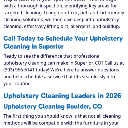
with a thorough inspection, identifying key areas for
targeted cleaning. Using non-toxic, pet- and kid-friendly
cleaning solutions, we then dive deep into upholstery
cleaning, effectively lifting dirt, allergens, and buildup.
Call Today to Schedule Your Upholstery
Cleaning in Superior
Ready to see the difference that professional
upholstery cleaning can make in Superior, CO? Call us at
(303) 956-6141 today! We’re here to answer questions
and help schedule a service that fits seamlessly into
your routine.
Upholstery Cleaning Leaders in 2026
Upholstery Cleaning Boulder, CO
The first thing you should know is that not all cleaning
methods will be compatible with the furniture in your