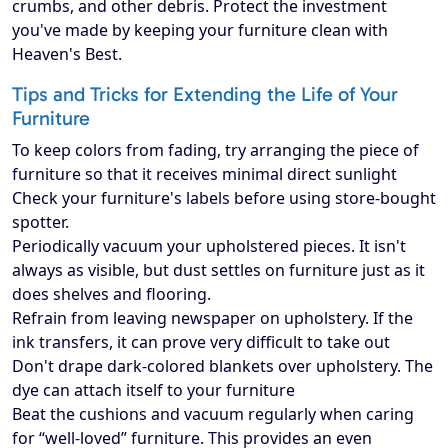
crumbs, and other debris. Protect the investment
you've made by keeping your furniture clean with
Heaven's Best.
Tips and Tricks for Extending the Life of Your
Furniture
To keep colors from fading, try arranging the piece of
furniture so that it receives minimal direct sunlight
Check your furniture's labels before using store-bought
spotter.
Periodically vacuum your upholstered pieces. It isn't
always as visible, but dust settles on furniture just as it
does shelves and flooring.
Refrain from leaving newspaper on upholstery. If the
ink transfers, it can prove very difficult to take out
Don't drape dark-colored blankets over upholstery. The
dye can attach itself to your furniture
Beat the cushions and vacuum regularly when caring
for “well-loved” furniture. This provides an even