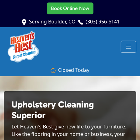
Book Online Now
Serving Boulder, CO
(303) 956-6141
Closed Today
Upholstery Cleaning
Superior
Let Heaven's Best give new life to your furniture.
Like the flooring in your home or business, your