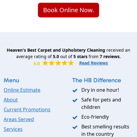
Book Online Now.
Heaven's Best Carpet and Upholstery Cleaning
received an
average rating of
5.0
out of
5
stars
from
7
reviews.
Read Reviews
5.0
Menu
The HB Difference
Online Estimate
Dry in one hour!
About
Safe for pets and
children
Current Promotions
Eco-friendly
Areas Served
Best smelling results
Services
in the country