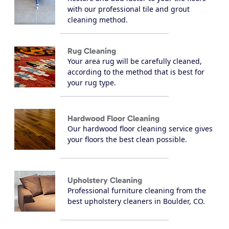
with our professional tile and grout
cleaning method.
Rug Cleaning
Your area rug will be carefully cleaned,
according to the method that is best for
your rug type.
Hardwood Floor Cleaning
Our hardwood floor cleaning service gives
your floors the best clean possible.
Upholstery Cleaning
Professional furniture cleaning from the
best upholstery cleaners in Boulder, CO.