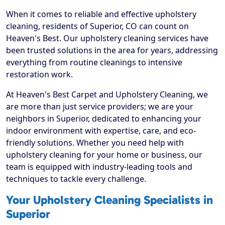
When it comes to reliable and effective upholstery
cleaning, residents of Superior, CO can count on
Heaven's Best. Our upholstery cleaning services have
been trusted solutions in the area for years, addressing
everything from routine cleanings to intensive
restoration work.
At Heaven's Best Carpet and Upholstery Cleaning, we
are more than just service providers; we are your
neighbors in Superior, dedicated to enhancing your
indoor environment with expertise, care, and eco-
friendly solutions. Whether you need help with
upholstery cleaning for your home or business, our
team is equipped with industry-leading tools and
techniques to tackle every challenge.
Your Upholstery Cleaning Specialists in
Superior