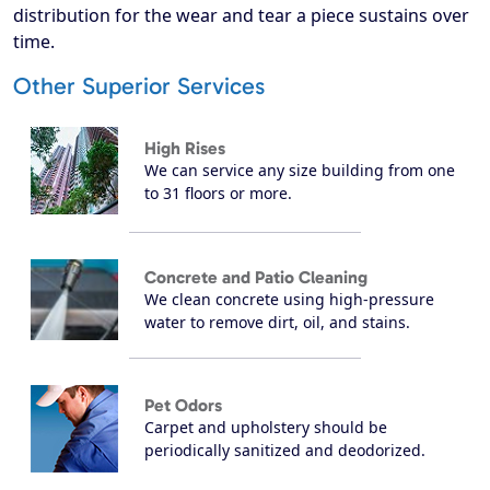
distribution for the wear and tear a piece sustains over
time.
Other Superior Services
High Rises
We can service any size building from one
to 31 floors or more.
Concrete and Patio Cleaning
We clean concrete using high-pressure
water to remove dirt, oil, and stains.
Pet Odors
Carpet and upholstery should be
periodically sanitized and deodorized.