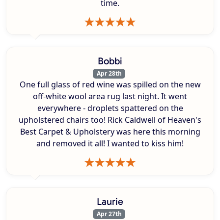
time.
Bobbi
Apr 28th
One full glass of red wine was spilled on the new
off-white wool area rug last night. It went
everywhere - droplets spattered on the
upholstered chairs too! Rick Caldwell of Heaven's
Best Carpet & Upholstery was here this morning
and removed it all! I wanted to kiss him!
Laurie
Apr 27th