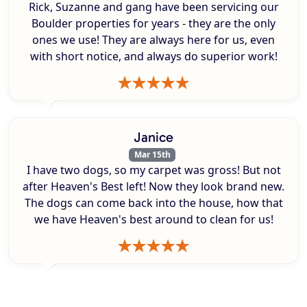
Rick, Suzanne and gang have been servicing our
Boulder properties for years - they are the only
ones we use! They are always here for us, even
with short notice, and always do superior work!
Janice
Mar 15th
I have two dogs, so my carpet was gross! But not
after Heaven's Best left! Now they look brand new.
The dogs can come back into the house, how that
we have Heaven's best around to clean for us!