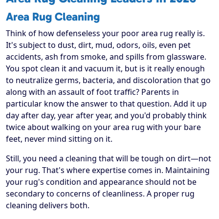
Area Rug Cleaning
Think of how defenseless your poor area rug really is.
It's subject to dust, dirt, mud, odors, oils, even pet
accidents, ash from smoke, and spills from glassware.
You spot clean it and vacuum it, but is it really enough
to neutralize germs, bacteria, and discoloration that go
along with an assault of foot traffic? Parents in
particular know the answer to that question. Add it up
day after day, year after year, and you'd probably think
twice about walking on your area rug with your bare
feet, never mind sitting on it.
Still, you need a cleaning that will be tough on dirt—not
your rug. That's where expertise comes in. Maintaining
your rug's condition and appearance should not be
secondary to concerns of cleanliness. A proper rug
cleaning delivers both.