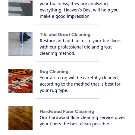
your business, they are analyzing
everything, Heaven's Best will help you
make a good impression.
Tile and Grout Cleaning
Restore and add luster to your tile floors
with our professional tile and grout
cleaning method.
Rug Cleaning
Your area rug will be carefully cleaned,
according to the method that is best for
your rug type.
Hardwood Floor Cleaning
Our hardwood floor cleaning service gives
your floors the best clean possible.