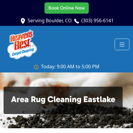
Book Online Now
Serving Boulder, CO
(303) 956-6141
Today: 9:00 AM to 5:00 PM
Area Rug Cleaning Eastlake