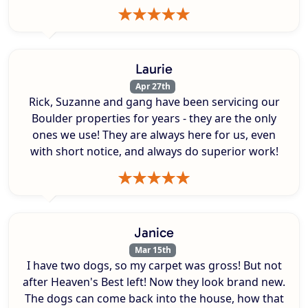
Laurie
Apr 27th
Rick, Suzanne and gang have been servicing our
Boulder properties for years - they are the only
ones we use! They are always here for us, even
with short notice, and always do superior work!
Janice
Mar 15th
I have two dogs, so my carpet was gross! But not
after Heaven's Best left! Now they look brand new.
The dogs can come back into the house, how that