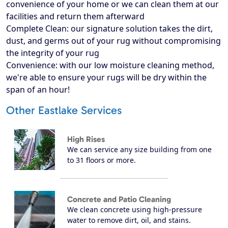
convenience of your home or we can clean them at our
facilities and return them afterward
Complete Clean: our signature solution takes the dirt,
dust, and germs out of your rug without compromising
the integrity of your rug
Convenience: with our low moisture cleaning method,
we're able to ensure your rugs will be dry within the
span of an hour!
Other Eastlake Services
High Rises
We can service any size building from one
to 31 floors or more.
Concrete and Patio Cleaning
We clean concrete using high-pressure
water to remove dirt, oil, and stains.