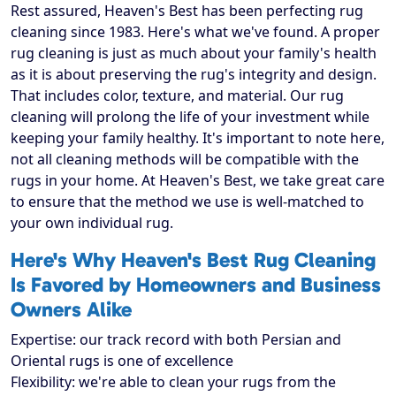
Rest assured, Heaven's Best has been perfecting rug
cleaning since 1983. Here's what we've found. A proper
rug cleaning is just as much about your family's health
as it is about preserving the rug's integrity and design.
That includes color, texture, and material. Our rug
cleaning will prolong the life of your investment while
keeping your family healthy. It's important to note here,
not all cleaning methods will be compatible with the
rugs in your home. At Heaven's Best, we take great care
to ensure that the method we use is well-matched to
your own individual rug.
Here's Why Heaven's Best Rug Cleaning
Is Favored by Homeowners and Business
Owners Alike
Expertise: our track record with both Persian and
Oriental rugs is one of excellence
Flexibility: we're able to clean your rugs from the