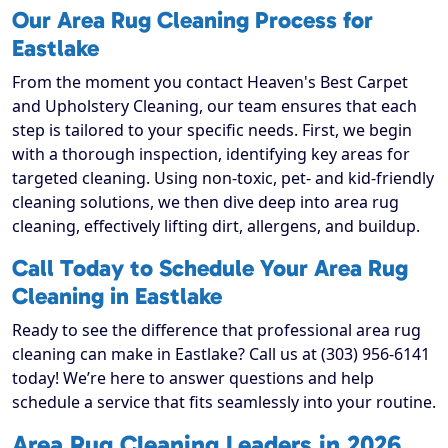
Our Area Rug Cleaning Process for
Eastlake
From the moment you contact Heaven's Best Carpet
and Upholstery Cleaning, our team ensures that each
step is tailored to your specific needs. First, we begin
with a thorough inspection, identifying key areas for
targeted cleaning. Using non-toxic, pet- and kid-friendly
cleaning solutions, we then dive deep into area rug
cleaning, effectively lifting dirt, allergens, and buildup.
Call Today to Schedule Your Area Rug
Cleaning in Eastlake
Ready to see the difference that professional area rug
cleaning can make in Eastlake? Call us at (303) 956-6141
today! We’re here to answer questions and help
schedule a service that fits seamlessly into your routine.
Area Rug Cleaning Leaders in 2026