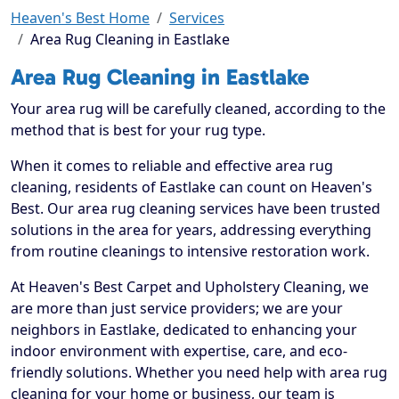
Heaven's Best Home
Services
Area Rug Cleaning in Eastlake
Area Rug Cleaning in Eastlake
Your area rug will be carefully cleaned, according to the
method that is best for your rug type.
When it comes to reliable and effective area rug
cleaning, residents of Eastlake can count on Heaven's
Best. Our area rug cleaning services have been trusted
solutions in the area for years, addressing everything
from routine cleanings to intensive restoration work.
At Heaven's Best Carpet and Upholstery Cleaning, we
are more than just service providers; we are your
neighbors in Eastlake, dedicated to enhancing your
indoor environment with expertise, care, and eco-
friendly solutions. Whether you need help with area rug
cleaning for your home or business, our team is