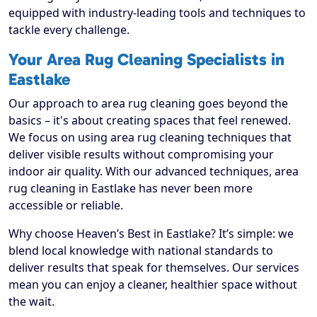
equipped with industry-leading tools and techniques to
tackle every challenge.
Your Area Rug Cleaning Specialists in
Eastlake
Our approach to area rug cleaning goes beyond the
basics – it's about creating spaces that feel renewed.
We focus on using area rug cleaning techniques that
deliver visible results without compromising your
indoor air quality. With our advanced techniques, area
rug cleaning in Eastlake has never been more
accessible or reliable.
Why choose Heaven’s Best in Eastlake? It’s simple: we
blend local knowledge with national standards to
deliver results that speak for themselves. Our services
mean you can enjoy a cleaner, healthier space without
the wait.