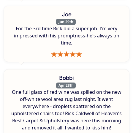
Joe
Jun 29th
For the 3rd time Rick did a super job. I'm very
impressed with his promptness-he's always on
time.
Bobbi
Apr 28th
One full glass of red wine was spilled on the new
off-white wool area rug last night. It went
everywhere - droplets spattered on the
upholstered chairs too! Rick Caldwell of Heaven's
Best Carpet & Upholstery was here this morning
and removed it all! I wanted to kiss him!