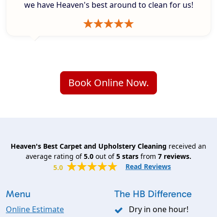
we have Heaven's best around to clean for us!
Book Online Now.
Heaven's Best Carpet and Upholstery Cleaning
received an
average rating of
5.0
out of
5
stars
from
7
reviews.
Read Reviews
5.0
Menu
The HB Difference
Online Estimate
Dry in one hour!