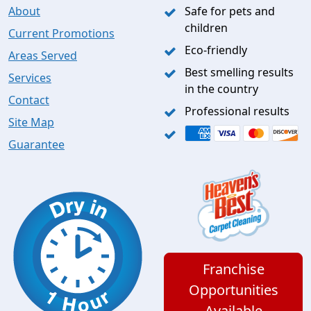
About
Safe for pets and
children
Current Promotions
Eco-friendly
Areas Served
Best smelling results
Services
in the country
Contact
Professional results
Site Map
Guarantee
Franchise
Opportunities
Available