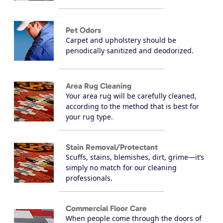
Pet Odors
Carpet and upholstery should be
periodically sanitized and deodorized.
Area Rug Cleaning
Your area rug will be carefully cleaned,
according to the method that is best for
your rug type.
Stain Removal/Protectant
Scuffs, stains, blemishes, dirt, grime—it’s
simply no match for our cleaning
professionals.
Commercial Floor Care
When people come through the doors of