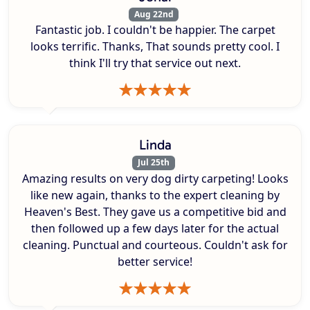
Aug 22nd
Fantastic job. I couldn't be happier. The carpet
looks terrific. Thanks, That sounds pretty cool. I
think I'll try that service out next.
Linda
Jul 25th
Amazing results on very dog dirty carpeting! Looks
like new again, thanks to the expert cleaning by
Heaven's Best. They gave us a competitive bid and
then followed up a few days later for the actual
cleaning. Punctual and courteous. Couldn't ask for
better service!