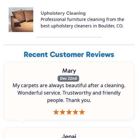
Upholstery Cleaning
Professional furniture cleaning from the
best upholstery cleaners in Boulder, CO.
Recent Customer Reviews
Mary
Dec 22nd
My carpets are always beautiful after a cleaning.
Wonderful service. Trustworthy and friendly
people. Thank you.
Jenai