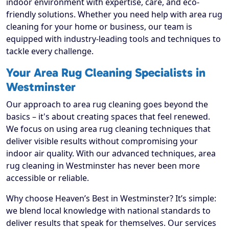
indoor environment with expertise, care, and eco-
friendly solutions. Whether you need help with area rug
cleaning for your home or business, our team is
equipped with industry-leading tools and techniques to
tackle every challenge.
Your Area Rug Cleaning Specialists in
Westminster
Our approach to area rug cleaning goes beyond the
basics – it's about creating spaces that feel renewed.
We focus on using area rug cleaning techniques that
deliver visible results without compromising your
indoor air quality. With our advanced techniques, area
rug cleaning in Westminster has never been more
accessible or reliable.
Why choose Heaven’s Best in Westminster? It’s simple:
we blend local knowledge with national standards to
deliver results that speak for themselves. Our services