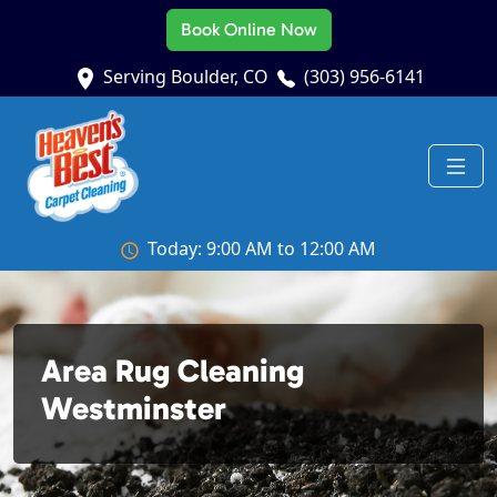
Book Online Now
Serving Boulder, CO
(303) 956-6141
Today: 9:00 AM to 12:00 AM
Area Rug Cleaning
Westminster