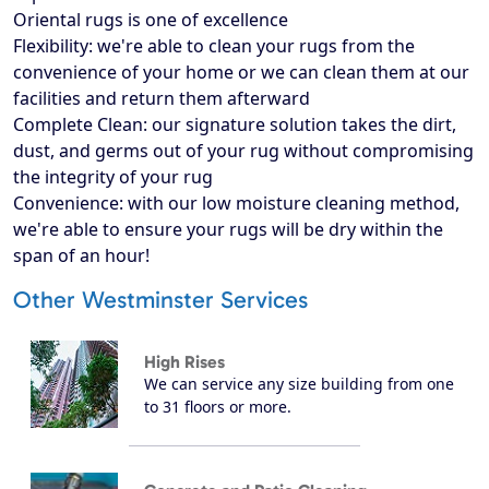
Oriental rugs is one of excellence
Flexibility: we're able to clean your rugs from the
convenience of your home or we can clean them at our
facilities and return them afterward
Complete Clean: our signature solution takes the dirt,
dust, and germs out of your rug without compromising
the integrity of your rug
Convenience: with our low moisture cleaning method,
we're able to ensure your rugs will be dry within the
span of an hour!
Other Westminster Services
High Rises
We can service any size building from one
to 31 floors or more.