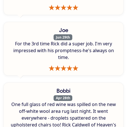
Joe
Jun 29th
For the 3rd time Rick did a super job. I'm very
impressed with his promptness-he's always on
time.
Bobbi
Apr 28th
One full glass of red wine was spilled on the new
off-white wool area rug last night. It went
everywhere - droplets spattered on the
upholstered chairs too! Rick Caldwell of Heaven's