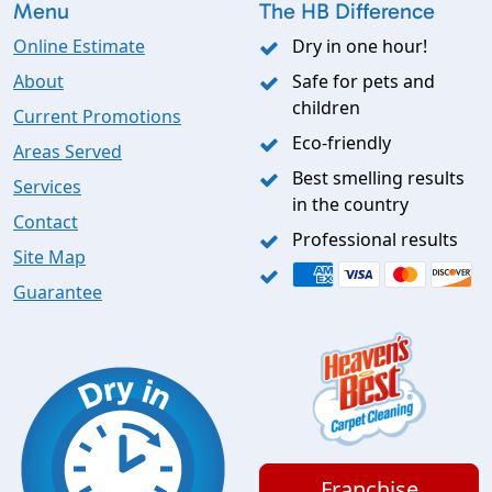
Menu
The HB Difference
Online Estimate
Dry in one hour!
About
Safe for pets and
children
Current Promotions
Eco-friendly
Areas Served
Best smelling results
Services
in the country
Contact
Professional results
Site Map
Guarantee
Franchise