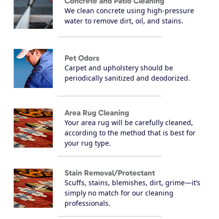
Concrete and Patio Cleaning
We clean concrete using high-pressure
water to remove dirt, oil, and stains.
Pet Odors
Carpet and upholstery should be
periodically sanitized and deodorized.
Area Rug Cleaning
Your area rug will be carefully cleaned,
according to the method that is best for
your rug type.
Stain Removal/Protectant
Scuffs, stains, blemishes, dirt, grime—it’s
simply no match for our cleaning
professionals.