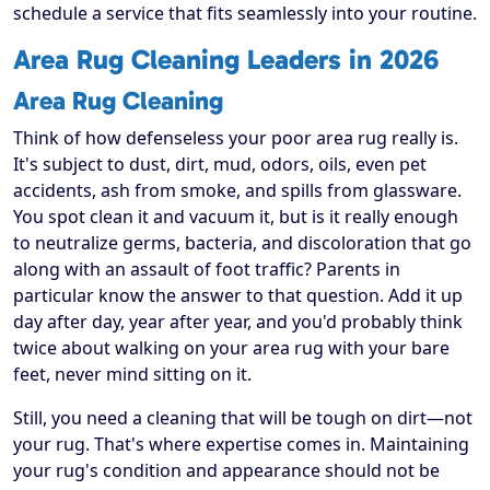
schedule a service that fits seamlessly into your routine.
Area Rug Cleaning Leaders in 2026
Area Rug Cleaning
Think of how defenseless your poor area rug really is.
It's subject to dust, dirt, mud, odors, oils, even pet
accidents, ash from smoke, and spills from glassware.
You spot clean it and vacuum it, but is it really enough
to neutralize germs, bacteria, and discoloration that go
along with an assault of foot traffic? Parents in
particular know the answer to that question. Add it up
day after day, year after year, and you'd probably think
twice about walking on your area rug with your bare
feet, never mind sitting on it.
Still, you need a cleaning that will be tough on dirt—not
your rug. That's where expertise comes in. Maintaining
your rug's condition and appearance should not be