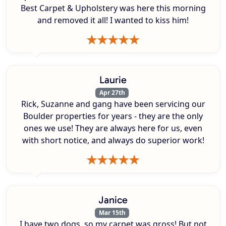
Best Carpet & Upholstery was here this morning
and removed it all! I wanted to kiss him!
Laurie
Apr 27th
Rick, Suzanne and gang have been servicing our
Boulder properties for years - they are the only
ones we use! They are always here for us, even
with short notice, and always do superior work!
Janice
Mar 15th
I have two dogs, so my carpet was gross! But not