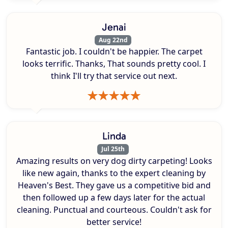
Jenai
Aug 22nd
Fantastic job. I couldn't be happier. The carpet
looks terrific. Thanks, That sounds pretty cool. I
think I'll try that service out next.
Linda
Jul 25th
Amazing results on very dog dirty carpeting! Looks
like new again, thanks to the expert cleaning by
Heaven's Best. They gave us a competitive bid and
then followed up a few days later for the actual
cleaning. Punctual and courteous. Couldn't ask for
better service!