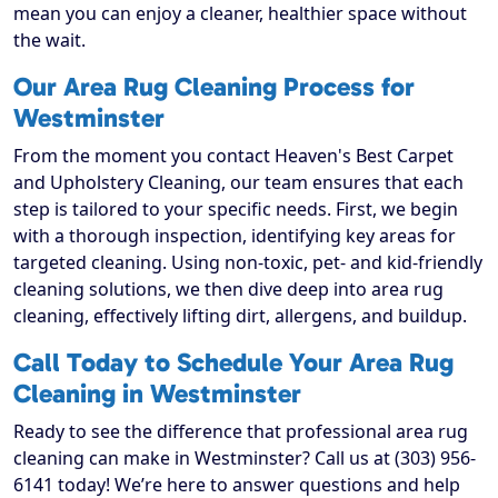
mean you can enjoy a cleaner, healthier space without
the wait.
Our Area Rug Cleaning Process for
Westminster
From the moment you contact Heaven's Best Carpet
and Upholstery Cleaning, our team ensures that each
step is tailored to your specific needs. First, we begin
with a thorough inspection, identifying key areas for
targeted cleaning. Using non-toxic, pet- and kid-friendly
cleaning solutions, we then dive deep into area rug
cleaning, effectively lifting dirt, allergens, and buildup.
Call Today to Schedule Your Area Rug
Cleaning in Westminster
Ready to see the difference that professional area rug
cleaning can make in Westminster? Call us at (303) 956-
6141 today! We’re here to answer questions and help