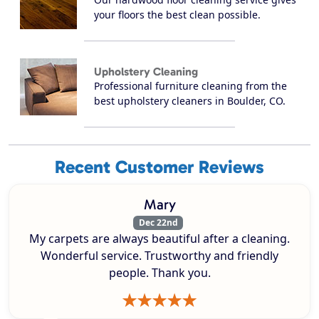
your floors the best clean possible.
Upholstery Cleaning
Professional furniture cleaning from the
best upholstery cleaners in Boulder, CO.
Recent Customer Reviews
Mary
Dec 22nd
My carpets are always beautiful after a cleaning.
Wonderful service. Trustworthy and friendly
people. Thank you.