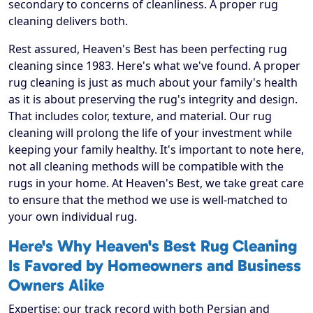
secondary to concerns of cleanliness. A proper rug
cleaning delivers both.
Rest assured, Heaven's Best has been perfecting rug
cleaning since 1983. Here's what we've found. A proper
rug cleaning is just as much about your family's health
as it is about preserving the rug's integrity and design.
That includes color, texture, and material. Our rug
cleaning will prolong the life of your investment while
keeping your family healthy. It's important to note here,
not all cleaning methods will be compatible with the
rugs in your home. At Heaven's Best, we take great care
to ensure that the method we use is well-matched to
your own individual rug.
Here's Why Heaven's Best Rug Cleaning
Is Favored by Homeowners and Business
Owners Alike
Expertise: our track record with both Persian and