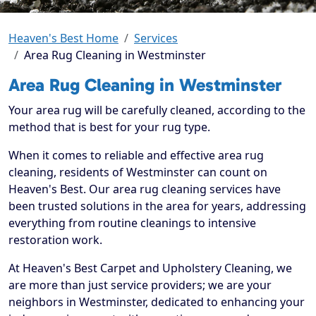
Heaven's Best Home
Services
Area Rug Cleaning in Westminster
Area Rug Cleaning in Westminster
Your area rug will be carefully cleaned, according to the
method that is best for your rug type.
When it comes to reliable and effective area rug
cleaning, residents of Westminster can count on
Heaven's Best. Our area rug cleaning services have
been trusted solutions in the area for years, addressing
everything from routine cleanings to intensive
restoration work.
At Heaven's Best Carpet and Upholstery Cleaning, we
are more than just service providers; we are your
neighbors in Westminster, dedicated to enhancing your