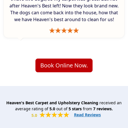
after Heaven's Best left! Now they look brand new.
The dogs can come back into the house, how that
we have Heaven's best around to clean for us!
Book Online Now.
Heaven's Best Carpet and Upholstery Cleaning
received an
average rating of
5.0
out of
5
stars
from
7
reviews.
Read Reviews
5.0