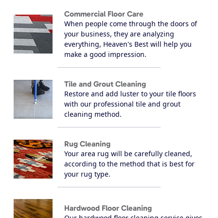
Commercial Floor Care
When people come through the doors of
your business, they are analyzing
everything, Heaven's Best will help you
make a good impression.
Tile and Grout Cleaning
Restore and add luster to your tile floors
with our professional tile and grout
cleaning method.
Rug Cleaning
Your area rug will be carefully cleaned,
according to the method that is best for
your rug type.
Hardwood Floor Cleaning
Our hardwood floor cleaning service gives