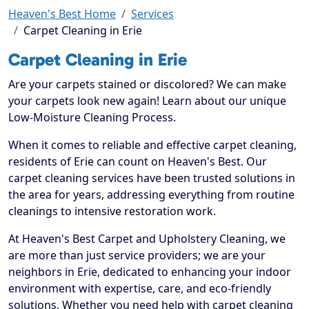
Heaven's Best Home
Services
Carpet Cleaning in Erie
Carpet Cleaning in Erie
Are your carpets stained or discolored? We can make
your carpets look new again! Learn about our unique
Low-Moisture Cleaning Process.
When it comes to reliable and effective carpet cleaning,
residents of Erie can count on Heaven's Best. Our
carpet cleaning services have been trusted solutions in
the area for years, addressing everything from routine
cleanings to intensive restoration work.
At Heaven's Best Carpet and Upholstery Cleaning, we
are more than just service providers; we are your
neighbors in Erie, dedicated to enhancing your indoor
environment with expertise, care, and eco-friendly
solutions. Whether you need help with carpet cleaning