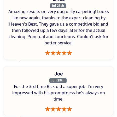
Jul 25th
Amazing results on very dog dirty carpeting! Looks
like new again, thanks to the expert cleaning by
Heaven's Best. They gave us a competitive bid and
then followed up a few days later for the actual
cleaning. Punctual and courteous. Couldn't ask for
better service!
Joe
Jun 29th
For the 3rd time Rick did a super job. I'm very
impressed with his promptness-he's always on
time.