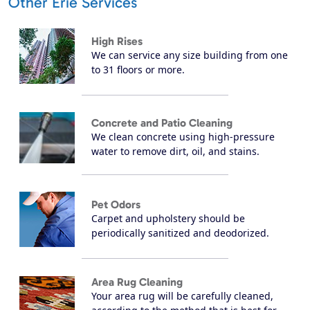
Other Erie Services
High Rises
We can service any size building from one
to 31 floors or more.
Concrete and Patio Cleaning
We clean concrete using high-pressure
water to remove dirt, oil, and stains.
Pet Odors
Carpet and upholstery should be
periodically sanitized and deodorized.
Area Rug Cleaning
Your area rug will be carefully cleaned,