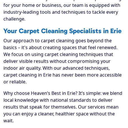
for your home or business, our team is equipped with
industry-leading tools and techniques to tackle every
challenge.
Your Carpet Cleaning Specialists in Erie
Our approach to carpet cleaning goes beyond the
basics – it's about creating spaces that feel renewed.
We focus on using carpet cleaning techniques that
deliver visible results without compromising your
indoor air quality. With our advanced techniques,
carpet cleaning in Erie has never been more accessible
or reliable.
Why choose Heaven’s Best in Erie? It’s simple: we blend
local knowledge with national standards to deliver
results that speak for themselves. Our services mean
you can enjoy a cleaner, healthier space without the
wait.