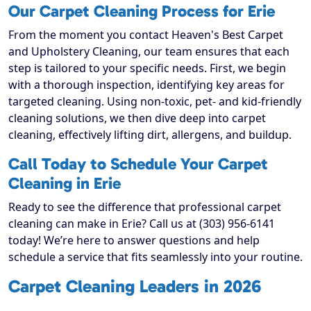
Our Carpet Cleaning Process for Erie
From the moment you contact Heaven's Best Carpet
and Upholstery Cleaning, our team ensures that each
step is tailored to your specific needs. First, we begin
with a thorough inspection, identifying key areas for
targeted cleaning. Using non-toxic, pet- and kid-friendly
cleaning solutions, we then dive deep into carpet
cleaning, effectively lifting dirt, allergens, and buildup.
Call Today to Schedule Your Carpet
Cleaning in Erie
Ready to see the difference that professional carpet
cleaning can make in Erie? Call us at (303) 956-6141
today! We’re here to answer questions and help
schedule a service that fits seamlessly into your routine.
Carpet Cleaning Leaders in 2026