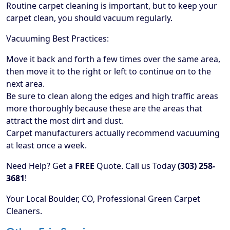
Routine carpet cleaning is important, but to keep your
carpet clean, you should vacuum regularly.
Vacuuming Best Practices:
Move it back and forth a few times over the same area,
then move it to the right or left to continue on to the
next area.
Be sure to clean along the edges and high traffic areas
more thoroughly because these are the areas that
attract the most dirt and dust.
Carpet manufacturers actually recommend vacuuming
at least once a week.
Need Help? Get a
FREE
Quote. Call us Today
(303) 258-
3681
!
Your Local Boulder, CO, Professional Green Carpet
Cleaners.