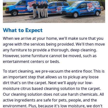
What to Expect
When we arrive at your home, we'll make sure that you
agree with the services being provided. We'll then move
any furniture to provide a thorough, deep cleaning.
However, some furniture cannot be moved, such as
entertainment centers or beds.
To start cleaning, we pre-vacuum the entire floor. This is
an important step that allows us to pickup any loose
dirt that's on the carpet. Next we'll apply our low-
moisture citrus based cleaning solution to the carpet.
Our cleaning solution does not use harsh chemicals. All
active ingredients are safe for pets, people, and the
environment. Plus, because it's low moisture, we don't