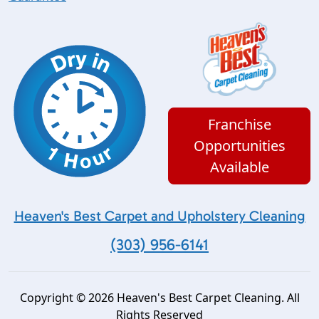
Franchise
Opportunities
Available
Heaven's Best Carpet and Upholstery Cleaning
(303) 956-6141
Copyright © 2026 Heaven's Best Carpet Cleaning. All
Rights Reserved