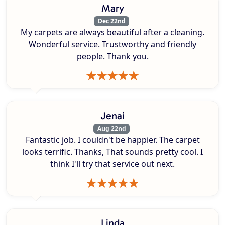
Mary
Dec 22nd
My carpets are always beautiful after a cleaning.
Wonderful service. Trustworthy and friendly
people. Thank you.
Jenai
Aug 22nd
Fantastic job. I couldn't be happier. The carpet
looks terrific. Thanks, That sounds pretty cool. I
think I'll try that service out next.
Linda