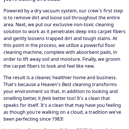
Powered by a dry vacuum system, our crew's first step
is to remove dirt and loose soil throughout the entire
area. Next, we put our exclusive non-toxic cleaning
solution to work as it penetrates deep into carpet fibers
and gently loosens trapped dirt and tough stains. At
this point in the process, we utilize a powerful floor
cleaning machine, complete with absorbent pads, in
order to lift away soil and moisture. Finally, we groom
the carpet fibers to look and feel like new.
The result is a cleaner, healthier home and business.
That's because a Heaven's Best cleaning transforms
your environment so that, in addition to looking and
smelling better, it
feels
better too! It's a clean that
speaks for itself. It's a clean that may have you feeling
as though you're walking on a cloud, a tradition we've
been perfecting since 1983!