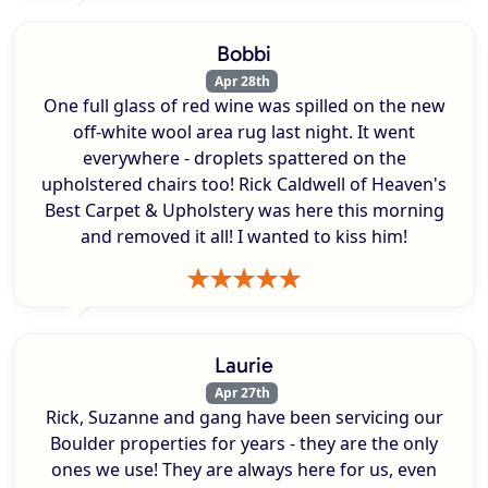
Bobbi
Apr 28th
One full glass of red wine was spilled on the new
off-white wool area rug last night. It went
everywhere - droplets spattered on the
upholstered chairs too! Rick Caldwell of Heaven's
Best Carpet & Upholstery was here this morning
and removed it all! I wanted to kiss him!
Laurie
Apr 27th
Rick, Suzanne and gang have been servicing our
Boulder properties for years - they are the only
ones we use! They are always here for us, even