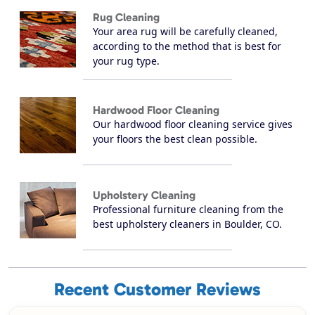
Rug Cleaning
Your area rug will be carefully cleaned,
according to the method that is best for
your rug type.
Hardwood Floor Cleaning
Our hardwood floor cleaning service gives
your floors the best clean possible.
Upholstery Cleaning
Professional furniture cleaning from the
best upholstery cleaners in Boulder, CO.
Recent Customer Reviews