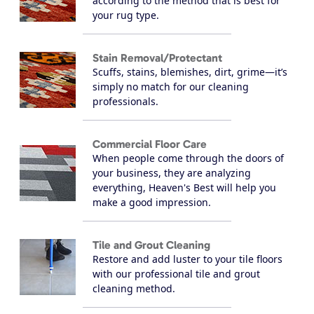
according to the method that is best for
your rug type.
Stain Removal/Protectant
Scuffs, stains, blemishes, dirt, grime—it’s
simply no match for our cleaning
professionals.
Commercial Floor Care
When people come through the doors of
your business, they are analyzing
everything, Heaven's Best will help you
make a good impression.
Tile and Grout Cleaning
Restore and add luster to your tile floors
with our professional tile and grout
cleaning method.