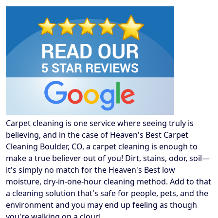
Carpet cleaning is one service where seeing truly is
believing, and in the case of Heaven's Best Carpet
Cleaning Boulder, CO, a carpet cleaning is enough to
make a true believer out of you! Dirt, stains, odor, soil—
it's simply no match for the Heaven's Best low
moisture, dry-in-one-hour cleaning method. Add to that
a cleaning solution that's safe for people, pets, and the
environment and you may end up feeling as though
you're walking on a cloud.