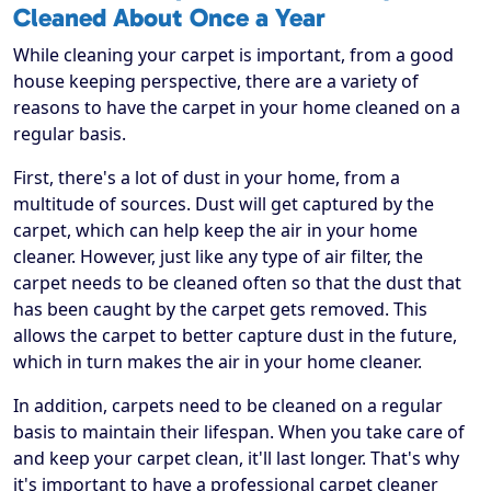
Cleaned About Once a Year
While cleaning your carpet is important, from a good
house keeping perspective, there are a variety of
reasons to have the carpet in your home cleaned on a
regular basis.
First, there's a lot of dust in your home, from a
multitude of sources. Dust will get captured by the
carpet, which can help keep the air in your home
cleaner. However, just like any type of air filter, the
carpet needs to be cleaned often so that the dust that
has been caught by the carpet gets removed. This
allows the carpet to better capture dust in the future,
which in turn makes the air in your home cleaner.
In addition, carpets need to be cleaned on a regular
basis to maintain their lifespan. When you take care of
and keep your carpet clean, it'll last longer. That's why
it's important to have a professional carpet cleaner