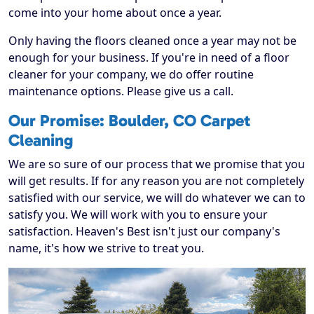
come into your home about once a year.
Only having the floors cleaned once a year may not be
enough for your business. If you're in need of a floor
cleaner for your company, we do offer routine
maintenance options. Please give us a call.
Our Promise: Boulder, CO Carpet
Cleaning
We are so sure of our process that we promise that you
will get results. If for any reason you are not completely
satisfied with our service, we will do whatever we can to
satisfy you. We will work with you to ensure your
satisfaction. Heaven's Best isn't just our company's
name, it's how we strive to treat you.