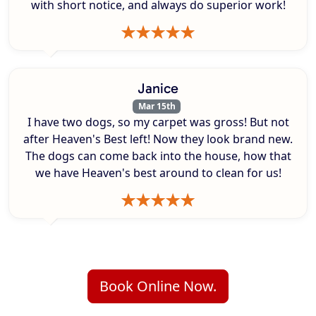
with short notice, and always do superior work!
Janice
Mar 15th
I have two dogs, so my carpet was gross! But not
after Heaven's Best left! Now they look brand new.
The dogs can come back into the house, how that
we have Heaven's best around to clean for us!
Book Online Now.