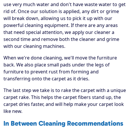
use very much water and don't have waste water to get
rid of. Once our solution is applied, any dirt or grime
will break down, allowing us to pick it up with our
powerful cleaning equipment. If there are any areas
that need special attention, we apply our cleaner a
second time and remove both the cleaner and grime
with our cleaning machines.
When we're done cleaning, we'll move the furniture
back. We also place small pads under the legs of
furniture to prevent rust from forming and
transferring onto the carpet as it dries.
The last step we take is to rake the carpet with a unique
carpet rake. This helps the carpet fibers stand up, the
carpet dries faster, and will help make your carpet look
like new.
In Between Cleaning Recommendations