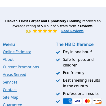
Heaven's Best Carpet and Upholstery Cleaning
received an
average rating of
5.0
out of
5
stars
from
7
reviews.
Read Reviews
5.0
Menu
The HB Difference
Online Estimate
Dry in one hour!
About
Safe for pets and
children
Current Promotions
Eco-friendly
Areas Served
Best smelling results
Services
in the country
Contact
Professional results
Site Map
Guarantee