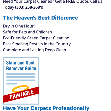
Need Your Carpet Cleaned? Get a
FREE
Quote. Call us
Today
(303) 258-3681
!
The Heaven's Best Difference
Dry in One Hour!
Safe for Pets and Children
Eco-Friendly Green Carpet Cleaning
Best Smelling Results in the Country
Complete and Lasting Deep Clean
Have Your Carpets Professionally