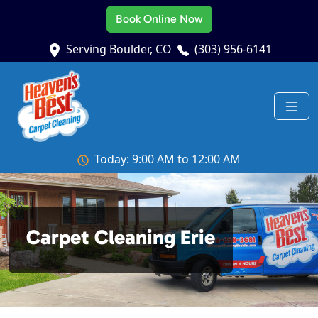
Book Online Now
Serving Boulder, CO
(303) 956-6141
Today: 9:00 AM to 12:00 AM
Carpet Cleaning Erie