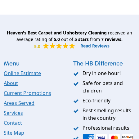
Heaven's Best Carpet and Upholstery Cleaning
received an
average rating of
5.0
out of
5
stars
from
7
reviews.
Read Reviews
5.0
Menu
The HB Difference
Online Estimate
Dry in one hour!
About
Safe for pets and
children
Current Promotions
Eco-friendly
Areas Served
Best smelling results
Services
in the country
Contact
Professional results
Site Map