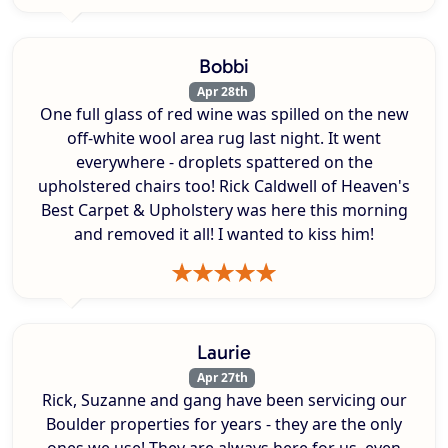
Bobbi
Apr 28th
One full glass of red wine was spilled on the new
off-white wool area rug last night. It went
everywhere - droplets spattered on the
upholstered chairs too! Rick Caldwell of Heaven's
Best Carpet & Upholstery was here this morning
and removed it all! I wanted to kiss him!
Laurie
Apr 27th
Rick, Suzanne and gang have been servicing our
Boulder properties for years - they are the only