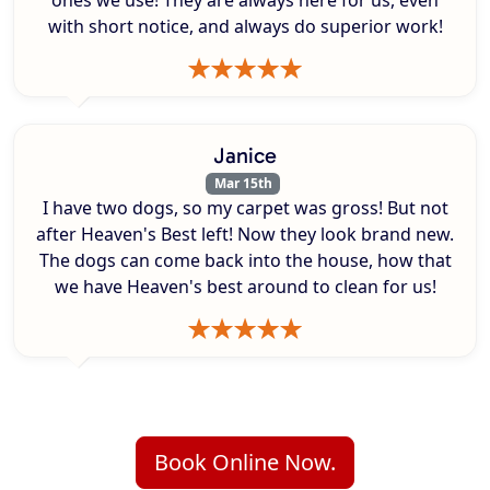
ones we use! They are always here for us, even
with short notice, and always do superior work!
Janice
Mar 15th
I have two dogs, so my carpet was gross! But not
after Heaven's Best left! Now they look brand new.
The dogs can come back into the house, how that
we have Heaven's best around to clean for us!
Book Online Now.