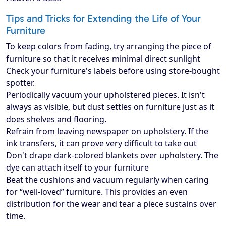
Tips and Tricks for Extending the Life of Your
Furniture
To keep colors from fading, try arranging the piece of
furniture so that it receives minimal direct sunlight
Check your furniture's labels before using store-bought
spotter.
Periodically vacuum your upholstered pieces. It isn't
always as visible, but dust settles on furniture just as it
does shelves and flooring.
Refrain from leaving newspaper on upholstery. If the
ink transfers, it can prove very difficult to take out
Don't drape dark-colored blankets over upholstery. The
dye can attach itself to your furniture
Beat the cushions and vacuum regularly when caring
for “well-loved” furniture. This provides an even
distribution for the wear and tear a piece sustains over
time.