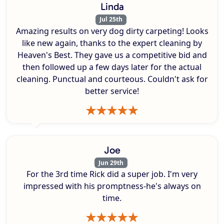
Linda
Jul 25th
Amazing results on very dog dirty carpeting! Looks
like new again, thanks to the expert cleaning by
Heaven's Best. They gave us a competitive bid and
then followed up a few days later for the actual
cleaning. Punctual and courteous. Couldn't ask for
better service!
Joe
Jun 29th
For the 3rd time Rick did a super job. I'm very
impressed with his promptness-he's always on
time.