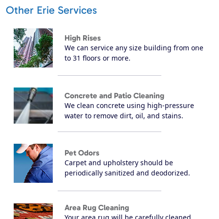
Other Erie Services
High Rises
We can service any size building from one
to 31 floors or more.
Concrete and Patio Cleaning
We clean concrete using high-pressure
water to remove dirt, oil, and stains.
Pet Odors
Carpet and upholstery should be
periodically sanitized and deodorized.
Area Rug Cleaning
Your area rug will be carefully cleaned,