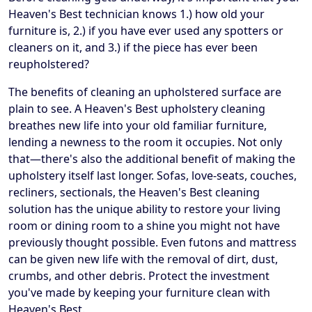
Heaven's Best technician knows 1.) how old your
furniture is, 2.) if you have ever used any spotters or
cleaners on it, and 3.) if the piece has ever been
reupholstered?
The benefits of cleaning an upholstered surface are
plain to see. A Heaven's Best upholstery cleaning
breathes new life into your old familiar furniture,
lending a newness to the room it occupies. Not only
that—there's also the additional benefit of making the
upholstery itself last longer. Sofas, love-seats, couches,
recliners, sectionals, the Heaven's Best cleaning
solution has the unique ability to restore your living
room or dining room to a shine you might not have
previously thought possible. Even futons and mattress
can be given new life with the removal of dirt, dust,
crumbs, and other debris. Protect the investment
you've made by keeping your furniture clean with
Heaven's Best.