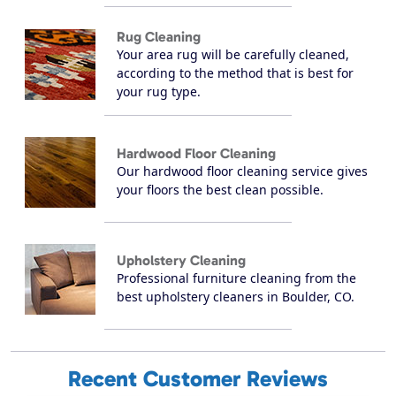
Rug Cleaning
Your area rug will be carefully cleaned,
according to the method that is best for
your rug type.
Hardwood Floor Cleaning
Our hardwood floor cleaning service gives
your floors the best clean possible.
Upholstery Cleaning
Professional furniture cleaning from the
best upholstery cleaners in Boulder, CO.
Recent Customer Reviews