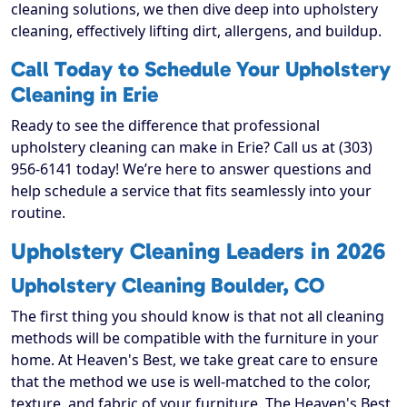
cleaning solutions, we then dive deep into upholstery
cleaning, effectively lifting dirt, allergens, and buildup.
Call Today to Schedule Your Upholstery
Cleaning in Erie
Ready to see the difference that professional
upholstery cleaning can make in Erie? Call us at (303)
956-6141 today! We’re here to answer questions and
help schedule a service that fits seamlessly into your
routine.
Upholstery Cleaning Leaders in 2026
Upholstery Cleaning Boulder, CO
The first thing you should know is that not all cleaning
methods will be compatible with the furniture in your
home. At Heaven's Best, we take great care to ensure
that the method we use is well-matched to the color,
texture, and fabric of your furniture. The Heaven's Best