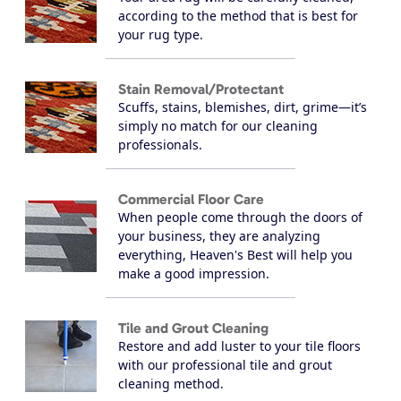
according to the method that is best for
your rug type.
Stain Removal/Protectant
Scuffs, stains, blemishes, dirt, grime—it’s
simply no match for our cleaning
professionals.
Commercial Floor Care
When people come through the doors of
your business, they are analyzing
everything, Heaven's Best will help you
make a good impression.
Tile and Grout Cleaning
Restore and add luster to your tile floors
with our professional tile and grout
cleaning method.