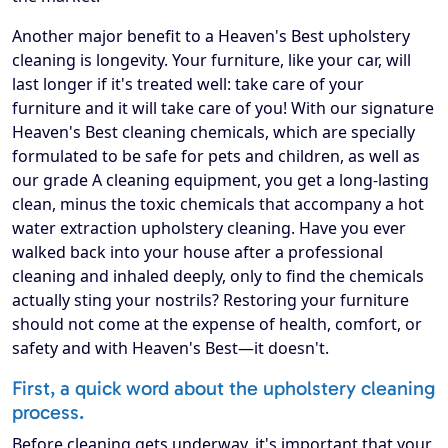
Another major benefit to a Heaven's Best upholstery
cleaning is longevity. Your furniture, like your car, will
last longer if it's treated well: take care of your
furniture and it will take care of you! With our signature
Heaven's Best cleaning chemicals, which are specially
formulated to be safe for pets and children, as well as
our grade A cleaning equipment, you get a long-lasting
clean, minus the toxic chemicals that accompany a hot
water extraction upholstery cleaning. Have you ever
walked back into your house after a professional
cleaning and inhaled deeply, only to find the chemicals
actually sting your nostrils? Restoring your furniture
should not come at the expense of health, comfort, or
safety and with Heaven's Best—it doesn't.
First, a quick word about the upholstery cleaning
process.
Before cleaning gets underway, it's important that your