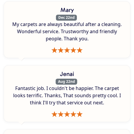
Mary
Dec 22nd
My carpets are always beautiful after a cleaning.
Wonderful service. Trustworthy and friendly
people. Thank you.
Jenai
Aug 22nd
Fantastic job. I couldn't be happier. The carpet
looks terrific. Thanks, That sounds pretty cool. I
think I'll try that service out next.