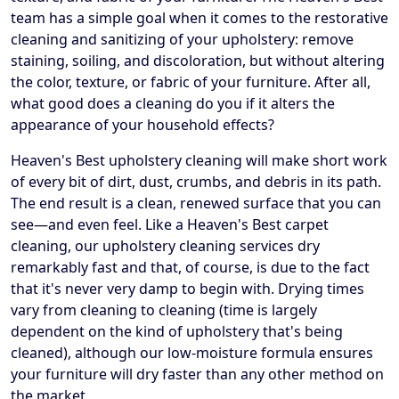
team has a simple goal when it comes to the restorative
cleaning and sanitizing of your upholstery: remove
staining, soiling, and discoloration, but without altering
the color, texture, or fabric of your furniture. After all,
what good does a cleaning do you if it alters the
appearance of your household effects?
Heaven's Best upholstery cleaning will make short work
of every bit of dirt, dust, crumbs, and debris in its path.
The end result is a clean, renewed surface that you can
see—and even feel. Like a Heaven's Best carpet
cleaning, our upholstery cleaning services dry
remarkably fast and that, of course, is due to the fact
that it's never very damp to begin with. Drying times
vary from cleaning to cleaning (time is largely
dependent on the kind of upholstery that's being
cleaned), although our low-moisture formula ensures
your furniture will dry faster than any other method on
the market.