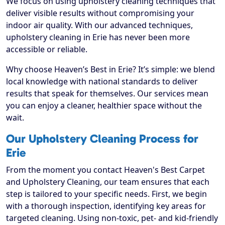
We focus on using upholstery cleaning techniques that
deliver visible results without compromising your
indoor air quality. With our advanced techniques,
upholstery cleaning in Erie has never been more
accessible or reliable.
Why choose Heaven’s Best in Erie? It’s simple: we blend
local knowledge with national standards to deliver
results that speak for themselves. Our services mean
you can enjoy a cleaner, healthier space without the
wait.
Our Upholstery Cleaning Process for
Erie
From the moment you contact Heaven's Best Carpet
and Upholstery Cleaning, our team ensures that each
step is tailored to your specific needs. First, we begin
with a thorough inspection, identifying key areas for
targeted cleaning. Using non-toxic, pet- and kid-friendly