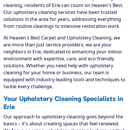
cleaning, residents of Erie can count on Heaven's Best.
Our upholstery cleaning services have been trusted
solutions in the area for years, addressing everything
from routine cleanings to intensive restoration work.
At Heaven's Best Carpet and Upholstery Cleaning, we
are more than just service providers; we are your
neighbors in Erie, dedicated to enhancing your indoor
environment with expertise, care, and eco-friendly
solutions. Whether you need help with upholstery
cleaning for your home or business, our team is
equipped with industry-leading tools and techniques to
tackle every challenge.
Your Upholstery Cleaning Specialists in
Erie
Our approach to upholstery cleaning goes beyond the
basics – it's about creating spaces that feel renewed.