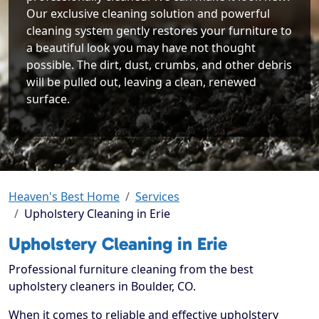
Our exclusive cleaning solution and powerful
cleaning system gently restores your furniture to
a beautiful look you may have not thought
possible. The dirt, dust, crumbs, and other debris
will be pulled out, leaving a clean, renewed
surface.
Heaven's Best Home
Services
Upholstery Cleaning in Erie
Upholstery Cleaning in Erie
Professional furniture cleaning from the best
upholstery cleaners in Boulder, CO.
When it comes to reliable and effective upholstery