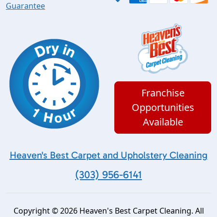
Guarantee
Franchise
Opportunities
Available
Heaven's Best Carpet and Upholstery Cleaning
(303) 956-6141
Copyright © 2026 Heaven's Best Carpet Cleaning. All