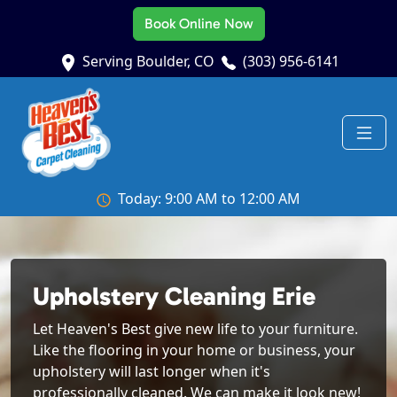
Book Online Now
Serving Boulder, CO
(303) 956-6141
Today: 9:00 AM to 12:00 AM
Upholstery Cleaning Erie
Let Heaven's Best give new life to your furniture.
Like the flooring in your home or business, your
upholstery will last longer when it's
professionally cleaned. We can make it look new!