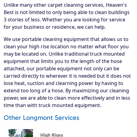
Unlike many other carpet cleaning services, Heaven's
Best is not limited to only being able to clean buildings
3 stories of less. Whether you are looking for service
for your business or residence, we can help.
We use portable cleaning equipment that allows us to
clean your high rise location no matter what floor you
may be located on. Unlike traditional truck mounted
equipment that limits you to the length of the hose
attached, our portable equipment not only can be
carried directly to wherever it is needed but it does not
lose heat, suction and clearning power by having to
extend too long of a hose. By maximizing our cleaning
power, we are able to clean more effectively and in less
time than with truck mounted equipment.
Other Longmont Services
High Rises