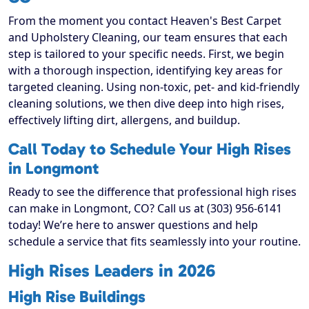
From the moment you contact Heaven's Best Carpet
and Upholstery Cleaning, our team ensures that each
step is tailored to your specific needs. First, we begin
with a thorough inspection, identifying key areas for
targeted cleaning. Using non-toxic, pet- and kid-friendly
cleaning solutions, we then dive deep into high rises,
effectively lifting dirt, allergens, and buildup.
Call Today to Schedule Your High Rises
in Longmont
Ready to see the difference that professional high rises
can make in Longmont, CO? Call us at (303) 956-6141
today! We’re here to answer questions and help
schedule a service that fits seamlessly into your routine.
High Rises Leaders in 2026
High Rise Buildings