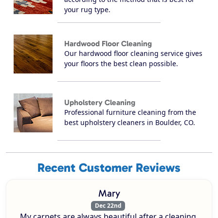
your rug type.
Hardwood Floor Cleaning
Our hardwood floor cleaning service gives
your floors the best clean possible.
Upholstery Cleaning
Professional furniture cleaning from the
best upholstery cleaners in Boulder, CO.
Recent Customer Reviews
Mary
Dec 22nd
My carpets are always beautiful after a cleaning.