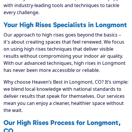
with industry-leading tools and techniques to tackle
every challenge.
Your High Rises Specialists in Longmont
Our approach to high rises goes beyond the basics –
it's about creating spaces that feel renewed. We focus
on using high rises techniques that deliver visible
results without compromising your indoor air quality.
With our advanced techniques, high rises in Longmont
has never been more accessible or reliable.
Why choose Heaven’s Best in Longmont, CO? It’s simple:
we blend local knowledge with national standards to
deliver results that speak for themselves. Our services
mean you can enjoy a cleaner, healthier space without
the wait.
Our High Rises Process for Longmont,
CO