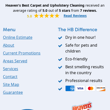
Heaven's Best Carpet and Upholstery Cleaning
received an
average rating of
5.0
out of
5
stars
from
7
reviews.
Read Reviews
5.0
Menu
The HB Difference
Online Estimate
Dry in one hour!
About
Safe for pets and
children
Current Promotions
Eco-friendly
Areas Served
Best smelling results
Services
in the country
Contact
Professional results
Site Map
Guarantee