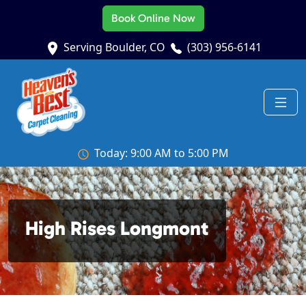
Book Online Now
Serving Boulder, CO
(303) 956-6141
Today: 9:00 AM to 5:00 PM
High Rises Longmont