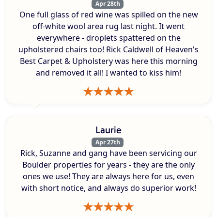
Apr 28th
One full glass of red wine was spilled on the new
off-white wool area rug last night. It went
everywhere - droplets spattered on the
upholstered chairs too! Rick Caldwell of Heaven's
Best Carpet & Upholstery was here this morning
and removed it all! I wanted to kiss him!
Laurie
Apr 27th
Rick, Suzanne and gang have been servicing our
Boulder properties for years - they are the only
ones we use! They are always here for us, even
with short notice, and always do superior work!