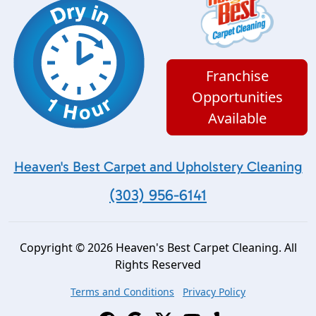
Franchise
Opportunities
Available
Heaven's Best Carpet and Upholstery Cleaning
(303) 956-6141
Copyright © 2026 Heaven's Best Carpet Cleaning. All
Rights Reserved
Terms and Conditions
Privacy Policy