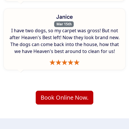
Janice
Mar 15th
I have two dogs, so my carpet was gross! But not
after Heaven's Best left! Now they look brand new.
The dogs can come back into the house, how that
we have Heaven's best around to clean for us!
Book Online Now.