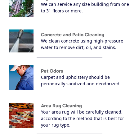
We can service any size building from one
to 31 floors or more.
Concrete and Patio Cleaning
We clean concrete using high-pressure
water to remove dirt, oil, and stains.
Pet Odors
Carpet and upholstery should be
periodically sanitized and deodorized.
Area Rug Cleaning
Your area rug will be carefully cleaned,
according to the method that is best for
your rug type.