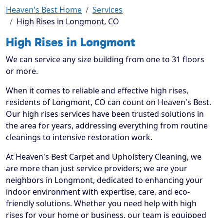
Heaven's Best Home
Services
High Rises in Longmont, CO
High Rises in Longmont
We can service any size building from one to 31 floors
or more.
When it comes to reliable and effective high rises,
residents of Longmont, CO can count on Heaven's Best.
Our high rises services have been trusted solutions in
the area for years, addressing everything from routine
cleanings to intensive restoration work.
At Heaven's Best Carpet and Upholstery Cleaning, we
are more than just service providers; we are your
neighbors in Longmont, dedicated to enhancing your
indoor environment with expertise, care, and eco-
friendly solutions. Whether you need help with high
rises for your home or business, our team is equipped