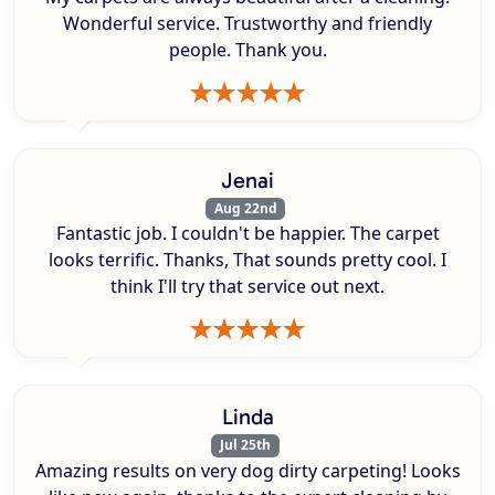
Wonderful service. Trustworthy and friendly
people. Thank you.
Jenai
Aug 22nd
Fantastic job. I couldn't be happier. The carpet
looks terrific. Thanks, That sounds pretty cool. I
think I'll try that service out next.
Linda
Jul 25th
Amazing results on very dog dirty carpeting! Looks