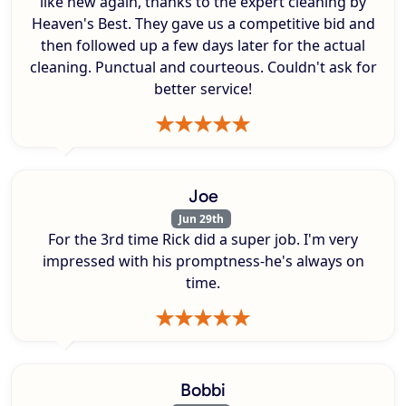
like new again, thanks to the expert cleaning by
Heaven's Best. They gave us a competitive bid and
then followed up a few days later for the actual
cleaning. Punctual and courteous. Couldn't ask for
better service!
Joe
Jun 29th
For the 3rd time Rick did a super job. I'm very
impressed with his promptness-he's always on
time.
Bobbi