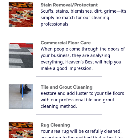
Stain Removal/Protectant
Scuffs, stains, blemishes, dirt, grime—it’s
simply no match for our cleaning
professionals.
Commercial Floor Care
When people come through the doors of
your business, they are analyzing
everything, Heaven's Best will help you
make a good impression.
Tile and Grout Cleaning
Restore and add luster to your tile floors
with our professional tile and grout
cleaning method.
Rug Cleaning
Your area rug will be carefully cleaned,
according to the method that is best for