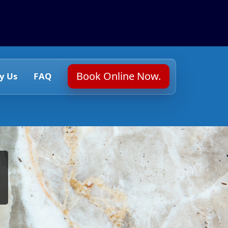
Book Online Now.
y Us
FAQ