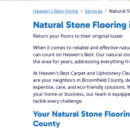
Heaven's Best Home
Services
Natural S
Natural Stone Flooring
Return your floors to their original luster
When it comes to reliable and effective natu
can count on Heaven's Best. Our natural sto
the area for years, addressing everything fr
At Heaven's Best Carpet and Upholstery Clea
are your neighbors in Broomfield County, d
expertise, care, and eco-friendly solutions.
your home or business, our team is equippe
tackle every challenge.
Your Natural Stone Floorin
County