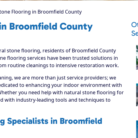
tone Flooring in Broomfield County
O
 in Broomfield County
Se
ral stone flooring, residents of Broomfield County
ne flooring services have been trusted solutions in
om routine cleanings to intensive restoration work.
ning, we are more than just service providers; we
edicated to enhancing your indoor environment with
 Whether you need help with natural stone flooring for
d with industry-leading tools and techniques to
g Specialists in Broomfield