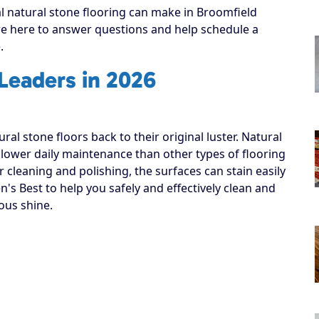
al natural stone flooring can make in Broomfield
’re here to answer questions and help schedule a
.
 Leaders in 2026
al stone floors back to their original luster. Natural
 lower daily maintenance than other types of flooring
cleaning and polishing, the surfaces can stain easily
n's Best to help you safely and effectively clean and
ous shine.