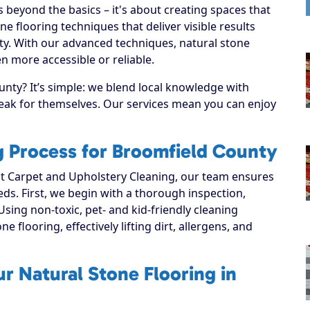
 beyond the basics – it's about creating spaces that
e flooring techniques that deliver visible results
ty. With our advanced techniques, natural stone
n more accessible or reliable.
nty? It’s simple: we blend local knowledge with
speak for themselves. Our services mean you can enjoy
g Process for Broomfield County
 Carpet and Upholstery Cleaning, our team ensures
eeds. First, we begin with a thorough inspection,
Using non-toxic, pet- and kid-friendly cleaning
e flooring, effectively lifting dirt, allergens, and
r Natural Stone Flooring in