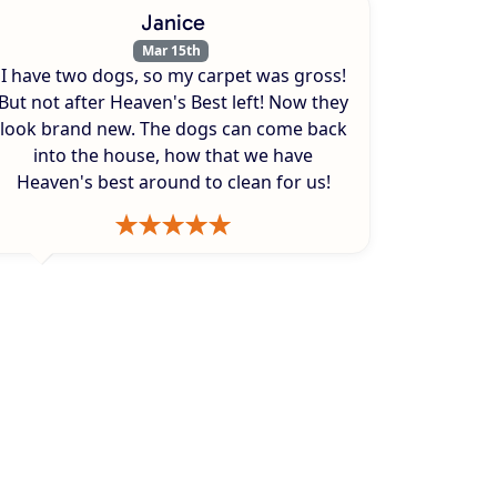
Janice
Mar 15th
I have two dogs, so my carpet was gross!
But not after Heaven's Best left! Now they
look brand new. The dogs can come back
into the house, how that we have
Heaven's best around to clean for us!