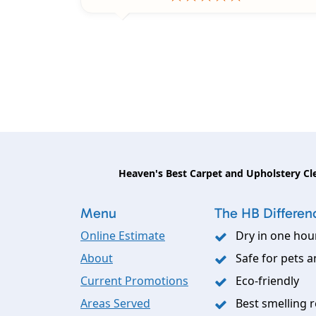
Heaven's Best Carpet and Upholstery Cl
Menu
The HB Differen
Online Estimate
Dry in one hou
About
Safe for pets a
Current Promotions
Eco-friendly
Areas Served
Best smelling r