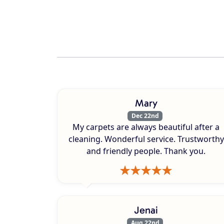
Mary
Dec 22nd
My carpets are always beautiful after a
cleaning. Wonderful service. Trustworthy
and friendly people. Thank you.
Jenai
Aug 22nd