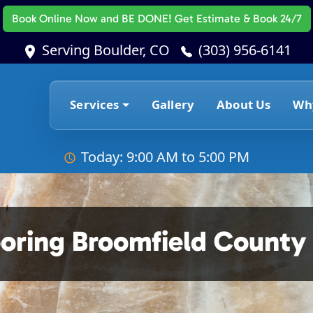
Book Online Now
and BE DONE! Get Estimate & Book 24/7
Serving Boulder, CO
(303) 956-6141
Services
Gallery
About Us
Wh
Today: 9:00 AM to 5:00 PM
ooring Broomfield County