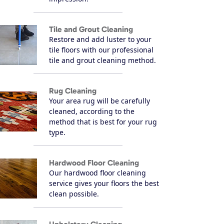
Tile and Grout Cleaning
Restore and add luster to your
tile floors with our professional
tile and grout cleaning method.
Rug Cleaning
Your area rug will be carefully
cleaned, according to the
method that is best for your rug
type.
Hardwood Floor Cleaning
Our hardwood floor cleaning
service gives your floors the best
clean possible.