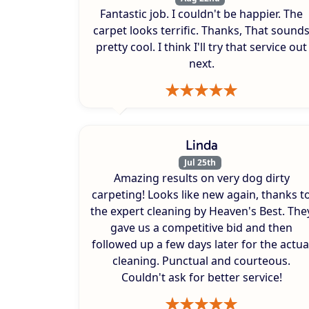
Fantastic job. I couldn't be happier. The
carpet looks terrific. Thanks, That sound
pretty cool. I think I'll try that service out
next.
Linda
Jul 25th
Amazing results on very dog dirty
carpeting! Looks like new again, thanks t
the expert cleaning by Heaven's Best. The
gave us a competitive bid and then
followed up a few days later for the actua
cleaning. Punctual and courteous.
Couldn't ask for better service!