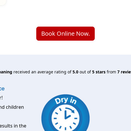
Book Online Now.
eaning
received an average rating of
5.0
out of
5
stars
from
7
revie
ce
r!
nd children
esults in the