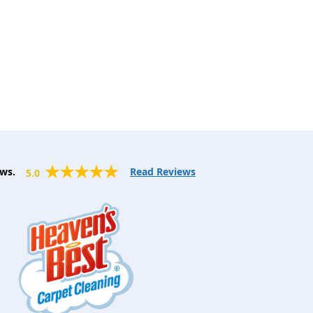
ws.
Read Reviews
5.0