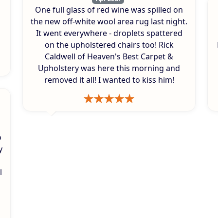
One full glass of red wine was spilled on
s
the new off-white wool area rug last night.
It went everywhere - droplets spattered
on the upholstered chairs too! Rick
Caldwell of Heaven's Best Carpet &
Upholstery was here this morning and
removed it all! I wanted to kiss him!
o
y
l