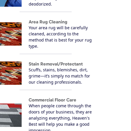
deodorized.
Area Rug Cleaning
Your area rug will be carefully
cleaned, according to the
method that is best for your rug
type.
Stain Removal/Protectant
Scuffs, stains, blemishes, dirt,
grime—it’s simply no match for
our cleaning professionals.
Commercial Floor Care
When people come through the
doors of your business, they are
analyzing everything, Heaven's
Best will help you make a good
impression.