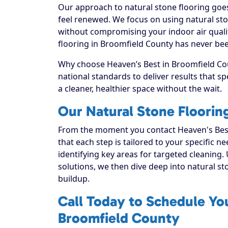
Our approach to natural stone flooring goes
feel renewed. We focus on using natural ston
without compromising your indoor air quali
flooring in Broomfield County has never bee
Why choose Heaven’s Best in Broomfield Cou
national standards to deliver results that 
a cleaner, healthier space without the wait.
Our Natural Stone Floorin
From the moment you contact Heaven's Best
that each step is tailored to your specific n
identifying key areas for targeted cleaning. 
solutions, we then dive deep into natural ston
buildup.
Call Today to Schedule You
Broomfield County