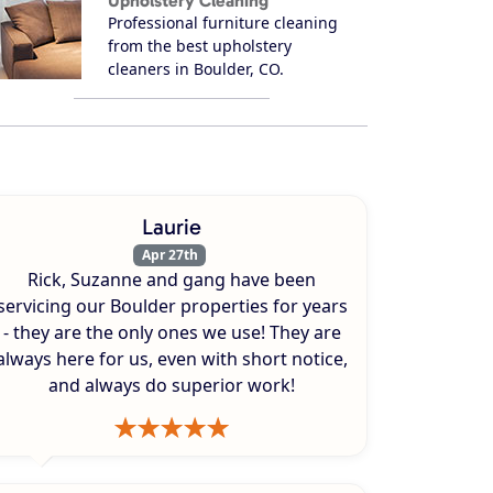
Upholstery Cleaning
Professional furniture cleaning
from the best upholstery
cleaners in Boulder, CO.
Laurie
Apr 27th
Rick, Suzanne and gang have been
servicing our Boulder properties for years
- they are the only ones we use! They are
always here for us, even with short notice,
and always do superior work!