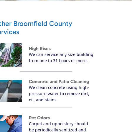
ther Broomfield County
rvices
High Rises
We can service any size building
from one to 31 floors or more.
Concrete and Patio Cleaning
We clean concrete using high-
pressure water to remove dirt,
oil, and stains.
Pet Odors
Carpet and upholstery should
be periodically sanitized and