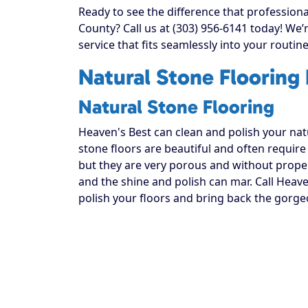
Ready to see the difference that profession
County? Call us at (303) 956-6141 today! We
service that fits seamlessly into your routine
Natural Stone Flooring
Natural Stone Flooring
Heaven's Best can clean and polish your natur
stone floors are beautiful and often require
but they are very porous and without proper 
and the shine and polish can mar. Call Heave
polish your floors and bring back the gorge