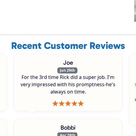
Recent Customer Reviews
Joe
Jun 29th
For the 3rd time Rick did a super job. I'm
very impressed with his promptness-he's
always on time.
Bobbi
Apr 28th