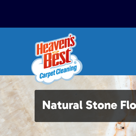
Natural Stone Fl