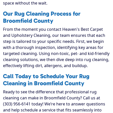
space without the wait.
Our Rug Cleaning Process for
Broomfield County
From the moment you contact Heaven's Best Carpet
and Upholstery Cleaning, our team ensures that each
step is tailored to your specific needs. First, we begin
with a thorough inspection, identifying key areas for
targeted cleaning. Using non-toxic, pet- and kid-friendly
cleaning solutions, we then dive deep into rug cleaning,
effectively lifting dirt, allergens, and buildup.
Call Today to Schedule Your Rug
Cleaning in Broomfield County
Ready to see the difference that professional rug
cleaning can make in Broomfield County? Call us at
(303) 956-6141 today! We’re here to answer questions
and help schedule a service that fits seamlessly into