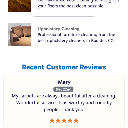
your floors the best clean possible.
Upholstery Cleaning
Professional furniture cleaning from the
best upholstery cleaners in Boulder, CO.
Recent Customer Reviews
Mary
Dec 22nd
My carpets are always beautiful after a cleaning.
Wonderful service. Trustworthy and friendly
people. Thank you.