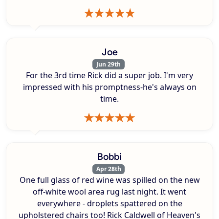
Joe
Jun 29th
For the 3rd time Rick did a super job. I'm very
impressed with his promptness-he's always on
time.
Bobbi
Apr 28th
One full glass of red wine was spilled on the new
off-white wool area rug last night. It went
everywhere - droplets spattered on the
upholstered chairs too! Rick Caldwell of Heaven's