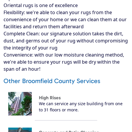
Oriental rugs is one of excellence
Flexibility: we're able to clean your rugs from the
convenience of your home or we can clean them at our
facilities and return them afterward
Complete Clean: our signature solution takes the dirt,
dust, and germs out of your rug without compromising
the integrity of your rug
Convenience: with our low moisture cleaning method,
we're able to ensure your rugs will be dry within the
span of an hour!
Other Broomfield County Services
High Rises
We can service any size building from one
to 31 floors or more.