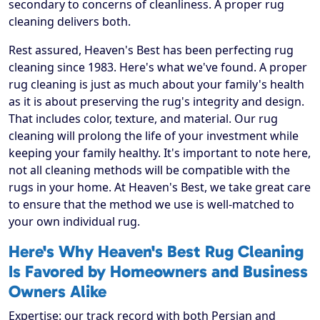
secondary to concerns of cleanliness. A proper rug
cleaning delivers both.
Rest assured, Heaven's Best has been perfecting rug
cleaning since 1983. Here's what we've found. A proper
rug cleaning is just as much about your family's health
as it is about preserving the rug's integrity and design.
That includes color, texture, and material. Our rug
cleaning will prolong the life of your investment while
keeping your family healthy. It's important to note here,
not all cleaning methods will be compatible with the
rugs in your home. At Heaven's Best, we take great care
to ensure that the method we use is well-matched to
your own individual rug.
Here's Why Heaven's Best Rug Cleaning
Is Favored by Homeowners and Business
Owners Alike
Expertise: our track record with both Persian and