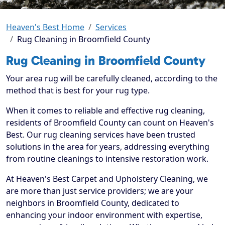
Heaven's Best Home
Services
Rug Cleaning in Broomfield County
Rug Cleaning in Broomfield County
Your area rug will be carefully cleaned, according to the
method that is best for your rug type.
When it comes to reliable and effective rug cleaning,
residents of Broomfield County can count on Heaven's
Best. Our rug cleaning services have been trusted
solutions in the area for years, addressing everything
from routine cleanings to intensive restoration work.
At Heaven's Best Carpet and Upholstery Cleaning, we
are more than just service providers; we are your
neighbors in Broomfield County, dedicated to
enhancing your indoor environment with expertise,