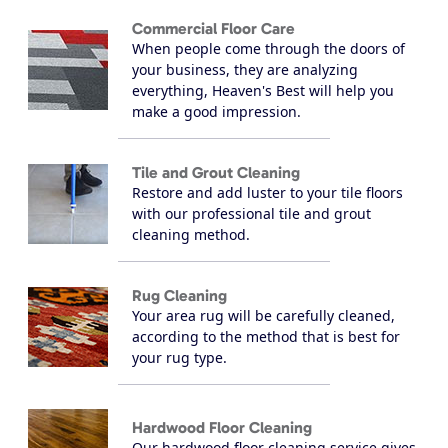
Commercial Floor Care
When people come through the doors of
your business, they are analyzing
everything, Heaven's Best will help you
make a good impression.
Tile and Grout Cleaning
Restore and add luster to your tile floors
with our professional tile and grout
cleaning method.
Rug Cleaning
Your area rug will be carefully cleaned,
according to the method that is best for
your rug type.
Hardwood Floor Cleaning
Our hardwood floor cleaning service gives