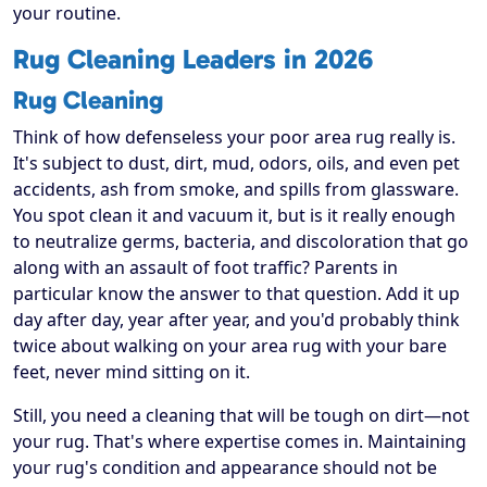
your routine.
Rug Cleaning Leaders in 2026
Rug Cleaning
Think of how defenseless your poor area rug really is.
It's subject to dust, dirt, mud, odors, oils, and even pet
accidents, ash from smoke, and spills from glassware.
You spot clean it and vacuum it, but is it really enough
to neutralize germs, bacteria, and discoloration that go
along with an assault of foot traffic? Parents in
particular know the answer to that question. Add it up
day after day, year after year, and you'd probably think
twice about walking on your area rug with your bare
feet, never mind sitting on it.
Still, you need a cleaning that will be tough on dirt—not
your rug. That's where expertise comes in. Maintaining
your rug's condition and appearance should not be