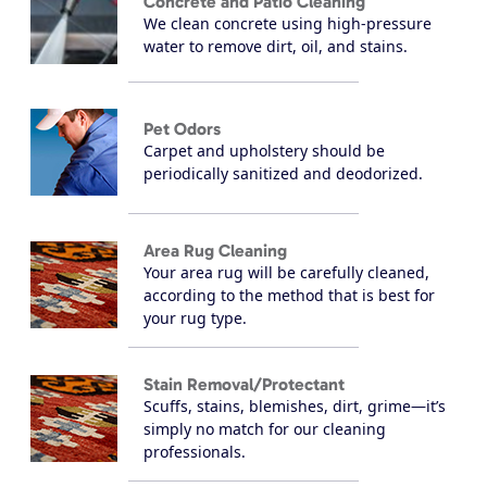
Concrete and Patio Cleaning
We clean concrete using high-pressure
water to remove dirt, oil, and stains.
Pet Odors
Carpet and upholstery should be
periodically sanitized and deodorized.
Area Rug Cleaning
Your area rug will be carefully cleaned,
according to the method that is best for
your rug type.
Stain Removal/Protectant
Scuffs, stains, blemishes, dirt, grime—it’s
simply no match for our cleaning
professionals.