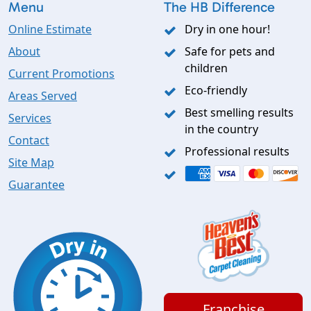
Menu
The HB Difference
Online Estimate
Dry in one hour!
About
Safe for pets and
children
Current Promotions
Eco-friendly
Areas Served
Best smelling results
Services
in the country
Contact
Professional results
Site Map
Guarantee
Franchise