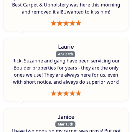
Best Carpet & Upholstery was here this morning
and removed it all! I wanted to kiss him!
Laurie
Apr 27th
Rick, Suzanne and gang have been servicing our
Boulder properties for years - they are the only
ones we use! They are always here for us, even
with short notice, and always do superior work!
Janice
Mar 15th
I have two dogs, so my carpet was gross! But not