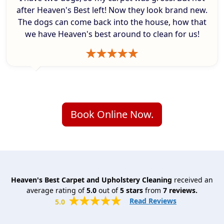
after Heaven's Best left! Now they look brand new.
The dogs can come back into the house, how that
we have Heaven's best around to clean for us!
Book Online Now.
Heaven's Best Carpet and Upholstery Cleaning
received an
average rating of
5.0
out of
5
stars
from
7
reviews.
Read Reviews
5.0