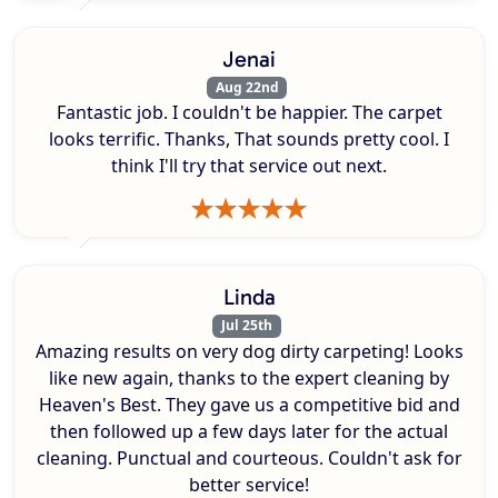
Jenai
Aug 22nd
Fantastic job. I couldn't be happier. The carpet
looks terrific. Thanks, That sounds pretty cool. I
think I'll try that service out next.
Linda
Jul 25th
Amazing results on very dog dirty carpeting! Looks
like new again, thanks to the expert cleaning by
Heaven's Best. They gave us a competitive bid and
then followed up a few days later for the actual
cleaning. Punctual and courteous. Couldn't ask for
better service!