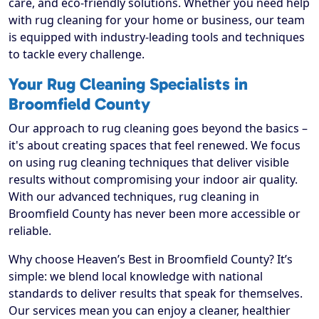
care, and eco-friendly solutions. Whether you need help
with rug cleaning for your home or business, our team
is equipped with industry-leading tools and techniques
to tackle every challenge.
Your Rug Cleaning Specialists in
Broomfield County
Our approach to rug cleaning goes beyond the basics –
it's about creating spaces that feel renewed. We focus
on using rug cleaning techniques that deliver visible
results without compromising your indoor air quality.
With our advanced techniques, rug cleaning in
Broomfield County has never been more accessible or
reliable.
Why choose Heaven’s Best in Broomfield County? It’s
simple: we blend local knowledge with national
standards to deliver results that speak for themselves.
Our services mean you can enjoy a cleaner, healthier