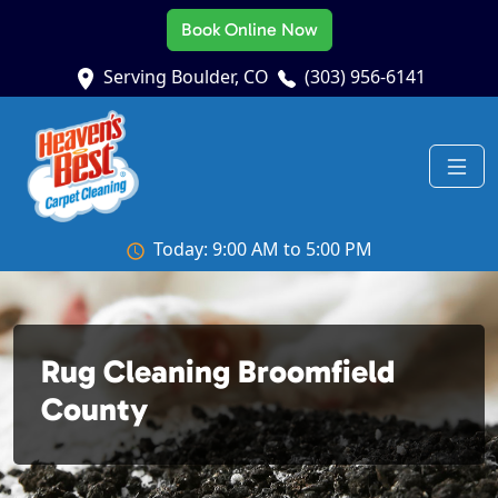
Book Online Now
Serving Boulder, CO
(303) 956-6141
Today: 9:00 AM to 5:00 PM
Rug Cleaning Broomfield
County