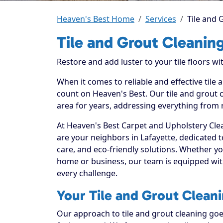
Heaven's Best Home
Services
Tile and 
Tile and Grout Cleaning
Restore and add luster to your tile floors w
When it comes to reliable and effective tile 
count on Heaven's Best. Our tile and grout c
area for years, addressing everything from 
At Heaven's Best Carpet and Upholstery Clea
are your neighbors in Lafayette, dedicated 
care, and eco-friendly solutions. Whether yo
home or business, our team is equipped with
every challenge.
Your Tile and Grout Cleani
Our approach to tile and grout cleaning goe