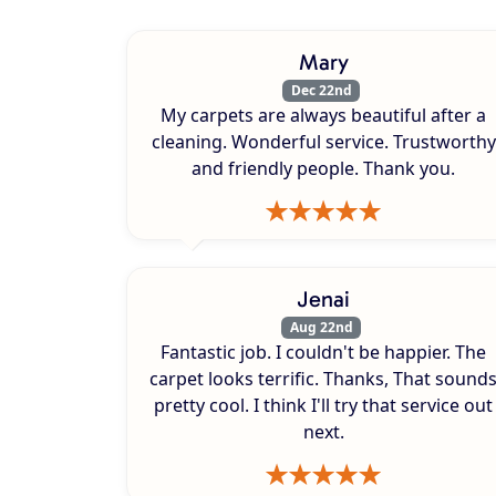
Mary
Dec 22nd
My carpets are always beautiful after a
cleaning. Wonderful service. Trustworthy
and friendly people. Thank you.
Jenai
Aug 22nd
Fantastic job. I couldn't be happier. The
carpet looks terrific. Thanks, That sound
pretty cool. I think I'll try that service out
next.