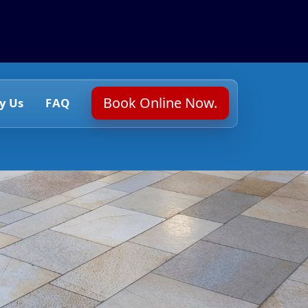
Book Online Now.
y Us
FAQ