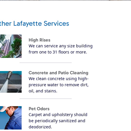
her Lafayette Services
High Rises
We can service any size building
from one to 31 floors or more.
Concrete and Patio Cleaning
We clean concrete using high-
pressure water to remove dirt,
oil, and stains.
Pet Odors
Carpet and upholstery should
be periodically sanitized and
deodorized.