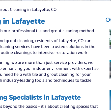
Grout Cleaning in Lafayette, CO
Ot
 in Lafayette
ith our professional tile and grout cleaning method.
and grout cleaning, residents of Lafayette, CO can
leaning services have been trusted solutions in the
routine cleanings to intensive restoration work.
ning, we are more than just service providers; we
to enhancing your indoor environment with expertise,
u need help with tile and grout cleaning for your
 industry-leading tools and techniques to tackle
ng Specialists in Lafayette
s beyond the basics – it's about creating spaces that