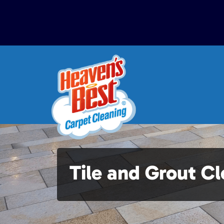
Tile and Grout C