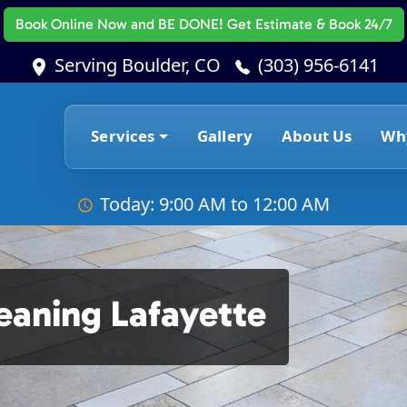
Book Online Now
and BE DONE! Get Estimate & Book 24/7
Serving Boulder, CO
(303) 956-6141
Services
Gallery
About Us
Wh
Today: 9:00 AM to 12:00 AM
leaning Lafayette