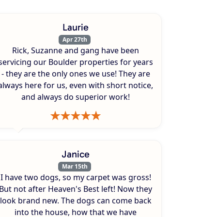
Laurie
Apr 27th
Rick, Suzanne and gang have been
servicing our Boulder properties for years
- they are the only ones we use! They are
always here for us, even with short notice,
and always do superior work!
Janice
Mar 15th
I have two dogs, so my carpet was gross!
But not after Heaven's Best left! Now they
look brand new. The dogs can come back
into the house, how that we have