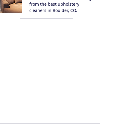
from the best upholstery
cleaners in Boulder, CO.