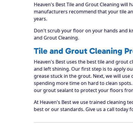
Heaven's Best Tile and Grout Cleaning will h
manufacturers recommend that your tile and
years.
Don't scrub your floor on your hands and kn
and Grout Cleaning.
Tile and Grout Cleaning P
Heaven's Best uses the best tile and grout 
and left shining. Our first step is to apply o
grease stuck in the grout. Next, we will use
spending more time on hard to clean spots. 
our grout sealant to protect your floors fro
At Heaven's Best we use trained cleaning te
best or our standards. Give us a call today f