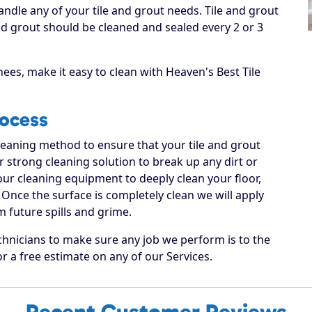
andle any of your tile and grout needs. Tile and grout
 grout should be cleaned and sealed every 2 or 3
ees, make it easy to clean with Heaven's Best Tile
rocess
cleaning method to ensure that your tile and grout
ur strong cleaning solution to break up any dirt or
 our cleaning equipment to deeply clean your floor,
Once the surface is completely clean we will apply
m future spills and grime.
chnicians to make sure any job we perform is to the
or a free estimate on any of our Services.
Recent Customer Reviews