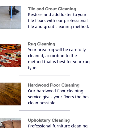
Tile and Grout Cleaning
Restore and add luster to your
tile floors with our professional
tile and grout cleaning method.
Rug Cleaning
Your area rug will be carefully
cleaned, according to the
method that is best for your rug
type.
Hardwood Floor Cleaning
Our hardwood floor cleaning
service gives your floors the best
clean possible.
Upholstery Cleaning
Professional furniture cleaning