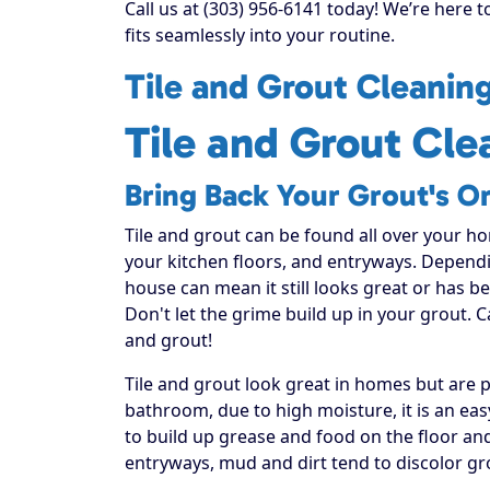
Call us at (303) 956-6141 today! We’re here 
fits seamlessly into your routine.
Tile and Grout Cleanin
Tile and Grout Cle
Bring Back Your Grout's Or
Tile and grout can be found all over your h
your kitchen floors, and entryways. Dependi
house can mean it still looks great or has 
Don't let the grime build up in your grout. C
and grout!
Tile and grout look great in homes but are
bathroom, due to high moisture, it is an ea
to build up grease and food on the floor and 
entryways, mud and dirt tend to discolor gr