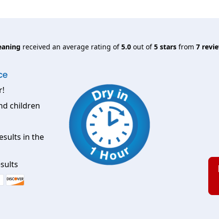
eaning
received an average rating of
5.0
out of
5
stars
from
7
revie
ce
r!
nd children
esults in the
sults