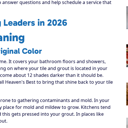
to answer questions and help schedule a service that
g Leaders in 2026
aning
iginal Color
ome. It covers your bathroom floors and showers,
ng on where your tile and grout is located in your
become about 12 shades darker than it should be.
all Heaven's Best to bring that shine back to your tile
 prone to gathering contaminants and mold. In your
sy place for mold and mildew to grow. Kitchens tend
this gets pressed into your grout. In places like
out.