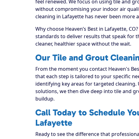
feel renewed. We focus on using tile and gro
without compromising your indoor air qualit
cleaning in Lafayette has never been more ac
Why choose Heaven’s Best in Lafayette, CO? 
standards to deliver results that speak for
cleaner, healthier space without the wait.
Our Tile and Grout Cleani
From the moment you contact Heaven's Best
that each step is tailored to your specific n
identifying key areas for targeted cleaning. 
solutions, we then dive deep into tile and grou
buildup.
Call Today to Schedule You
Lafayette
Ready to see the difference that professiona