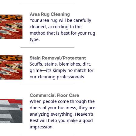
Area Rug Cleaning
Your area rug will be carefully
cleaned, according to the
method that is best for your rug
type.
Stain Removal/Protectant
Scuffs, stains, blemishes, dirt,
grime—it’s simply no match for
our cleaning professionals.
Commercial Floor Care
When people come through the
doors of your business, they are
analyzing everything, Heaven's
Best will help you make a good
impression.