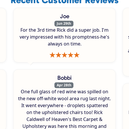
Joe
Jun 29th
For the 3rd time Rick did a super job. I'm
very impressed with his promptness-he's
always on time.
Bobbi
Apr 28th
One full glass of red wine was spilled on
s
the new off-white wool area rug last night.
It went everywhere - droplets spattered
on the upholstered chairs too! Rick
Caldwell of Heaven's Best Carpet &
Upholstery was here this morning and