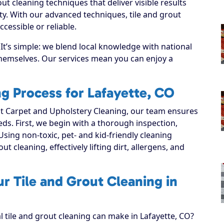
ut cleaning techniques that deliver visible results
y. With our advanced techniques, tile and grout
cessible or reliable.
It’s simple: we blend local knowledge with national
 themselves. Our services mean you can enjoy a
ng Process for Lafayette, CO
 Carpet and Upholstery Cleaning, our team ensures
eeds. First, we begin with a thorough inspection,
Using non-toxic, pet- and kid-friendly cleaning
t cleaning, effectively lifting dirt, allergens, and
r Tile and Grout Cleaning in
l tile and grout cleaning can make in Lafayette, CO?