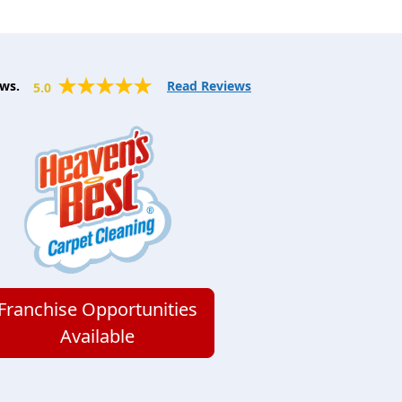
ws.
Read Reviews
5.0
Franchise Opportunities
Available