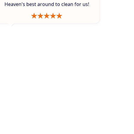
Heaven's best around to clean for us!