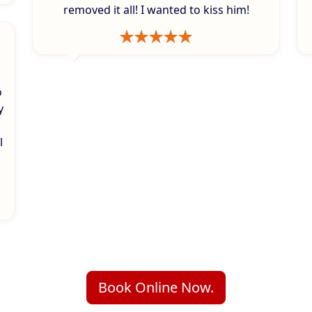
removed it all! I wanted to kiss him!
o
y
l
Book Online Now.