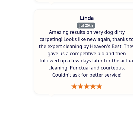
Linda
Jul 25th
Amazing results on very dog dirty
carpeting! Looks like new again, thanks t
the expert cleaning by Heaven's Best. The
gave us a competitive bid and then
followed up a few days later for the actua
cleaning. Punctual and courteous.
Couldn't ask for better service!