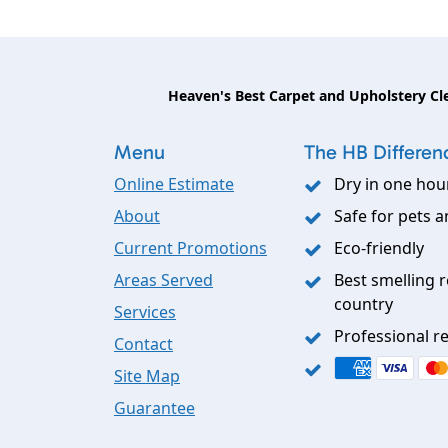
Heaven's Best Carpet and Upholstery Cl
Menu
The HB Differen
Online Estimate
Dry in one hou
About
Safe for pets a
Current Promotions
Eco-friendly
Areas Served
Best smelling r
country
Services
Professional re
Contact
Site Map
Guarantee