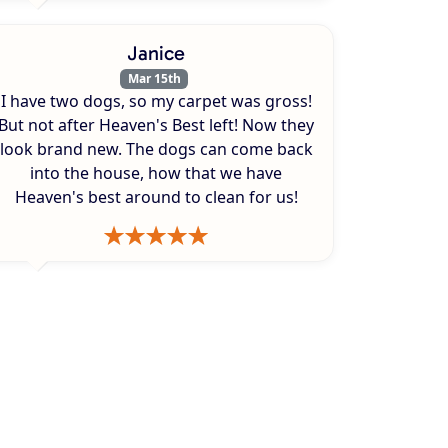
Janice
Mar 15th
I have two dogs, so my carpet was gross!
But not after Heaven's Best left! Now they
look brand new. The dogs can come back
into the house, how that we have
Heaven's best around to clean for us!