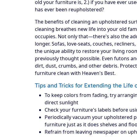
old your furniture is, 2.) if you have ever use
has ever been reupholstered?
The benefits of cleaning an upholstered surf
cleaning breathes new life into your old fam
occupies. Not only that—there's also the add
longer. Sofas, love-seats, couches, recliners
the unique ability to restore your living ro
previously thought possible. Even futons an
dirt, dust, crumbs, and other debris. Prote
furniture clean with Heaven's Best.
Tips and Tricks for Extending the Life 
To keep colors from fading, try arrangin
direct sunlight
Check your furniture's labels before us
Periodically vacuum your upholstered piec
furniture just as it does shelves and flo
Refrain from leaving newspaper on upholst