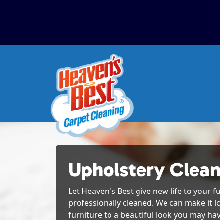
Upholstery Clean
Let Heaven's Best give new life to your fu
professionally cleaned. We can make it l
furniture to a beautiful look you may hav