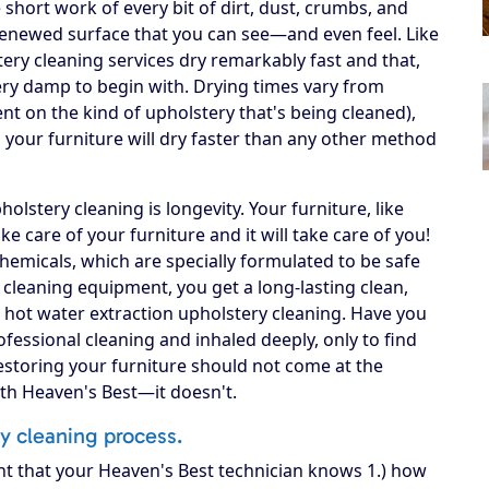
short work of every bit of dirt, dust, crumbs, and
n, renewed surface that you can see—and even feel. Like
ery cleaning services dry remarkably fast and that,
 very damp to begin with. Drying times vary from
ent on the kind of upholstery that's being cleaned),
your furniture will dry faster than any other method
lstery cleaning is longevity. Your furniture, like
 take care of your furniture and it will take care of you!
hemicals, which are specially formulated to be safe
A cleaning equipment, you get a long-lasting clean,
 hot water extraction upholstery cleaning. Have you
fessional cleaning and inhaled deeply, only to find
Restoring your furniture should not come at the
ith Heaven's Best—it doesn't.
ry cleaning process.
nt that your Heaven's Best technician knows 1.) how