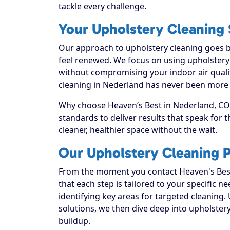
tackle every challenge.
Your Upholstery Cleaning 
Our approach to upholstery cleaning goes be
feel renewed. We focus on using upholstery c
without compromising your indoor air quali
cleaning in Nederland has never been more a
Why choose Heaven’s Best in Nederland, CO? 
standards to deliver results that speak for
cleaner, healthier space without the wait.
Our Upholstery Cleaning 
From the moment you contact Heaven's Best
that each step is tailored to your specific n
identifying key areas for targeted cleaning. 
solutions, we then dive deep into upholstery c
buildup.