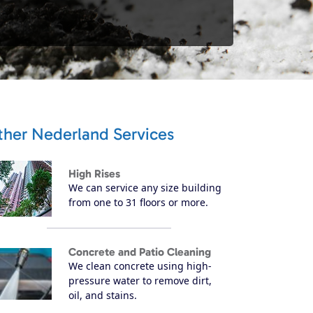
ther Nederland Services
High Rises
We can service any size building
from one to 31 floors or more.
Concrete and Patio Cleaning
We clean concrete using high-
pressure water to remove dirt,
oil, and stains.