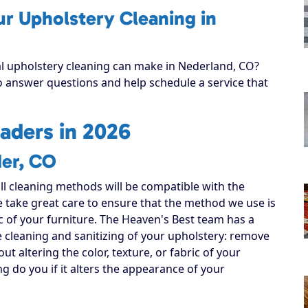
ur Upholstery Cleaning in
al upholstery cleaning can make in Nederland, CO?
to answer questions and help schedule a service that
aders in 2026
der, CO
all cleaning methods will be compatible with the
e take great care to ensure that the method we use is
ic of your furniture. The Heaven's Best team has a
e cleaning and sanitizing of your upholstery: remove
out altering the color, texture, or fabric of your
ng do you if it alters the appearance of your