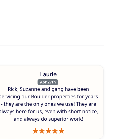
Laurie
Apr 27th
Rick, Suzanne and gang have been
servicing our Boulder properties for years
- they are the only ones we use! They are
always here for us, even with short notice,
and always do superior work!