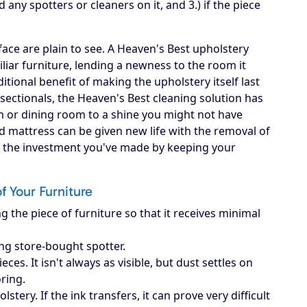
d any spotters or cleaners on it, and 3.) if the piece
ace are plain to see. A Heaven's Best upholstery
iliar furniture, lending a newness to the room it
itional benefit of making the upholstery itself last
, sectionals, the Heaven's Best cleaning solution has
om or dining room to a shine you might not have
d mattress can be given new life with the removal of
ct the investment you've made by keeping your
of Your Furniture
g the piece of furniture so that it receives minimal
ing store-bought spotter.
es. It isn't always as visible, but dust settles on
oring.
ery. If the ink transfers, it can prove very difficult