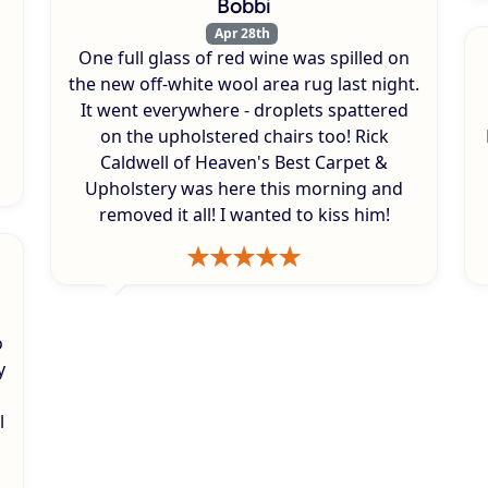
Bobbi
Apr 28th
One full glass of red wine was spilled on
s
the new off-white wool area rug last night.
It went everywhere - droplets spattered
on the upholstered chairs too! Rick
Caldwell of Heaven's Best Carpet &
Upholstery was here this morning and
removed it all! I wanted to kiss him!
o
y
l