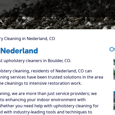
y Cleaning in Nederland, CO
O
 Nederland
t upholstery cleaners in Boulder, CO.
olstery cleaning, residents of Nederland, CO can
ning services have been trusted solutions in the area
ne cleanings to intensive restoration work.
ning, we are more than just service providers; we
 to enhancing your indoor environment with
 Whether you need help with upholstery cleaning for
d with industry-leading tools and techniques to