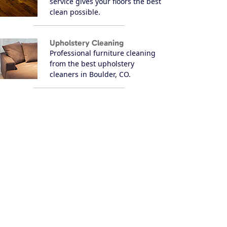
service gives your floors the best
clean possible.
Upholstery Cleaning
Professional furniture cleaning
from the best upholstery
cleaners in Boulder, CO.