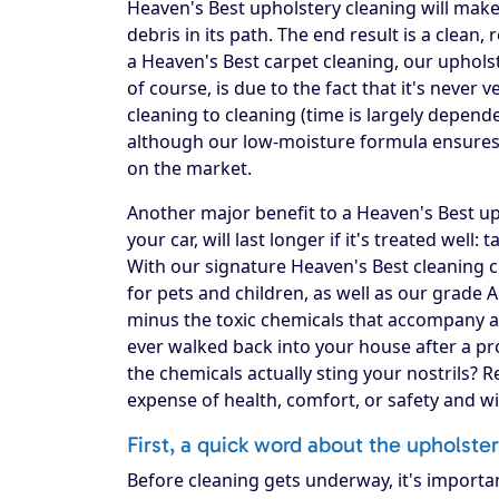
Heaven's Best upholstery cleaning will make 
debris in its path. The end result is a clea
a Heaven's Best carpet cleaning, our upholst
of course, is due to the fact that it's never
cleaning to cleaning (time is largely depend
although our low-moisture formula ensures 
on the market.
Another major benefit to a Heaven's Best upho
your car, will last longer if it's treated well:
With our signature Heaven's Best cleaning c
for pets and children, as well as our grade 
minus the toxic chemicals that accompany a
ever walked back into your house after a pro
the chemicals actually sting your nostrils? 
expense of health, comfort, or safety and w
First, a quick word about the upholste
Before cleaning gets underway, it's importa