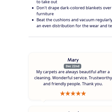
to take out
Don't drape dark-colored blankets over 
furniture
Beat the cushions and vacuum regularly 
an even distribution for the wear and te
Mary
Dec 22nd
My carpets are always beautiful after a
cleaning. Wonderful service. Trustworthy
and friendly people. Thank you.