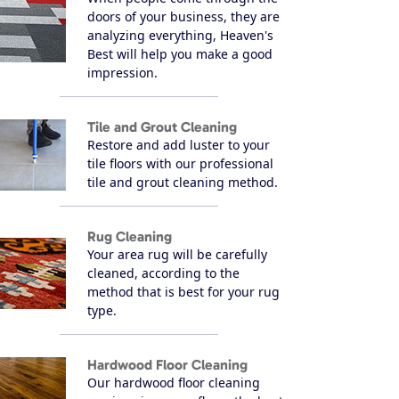
doors of your business, they are
analyzing everything, Heaven's
Best will help you make a good
impression.
Tile and Grout Cleaning
Restore and add luster to your
tile floors with our professional
tile and grout cleaning method.
Rug Cleaning
Your area rug will be carefully
cleaned, according to the
method that is best for your rug
type.
Hardwood Floor Cleaning
Our hardwood floor cleaning