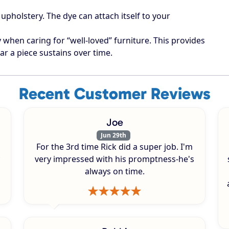
upholstery. The dye can attach itself to your
when caring for “well-loved” furniture. This provides
ar a piece sustains over time.
Recent Customer Reviews
Joe
Jun 29th
For the 3rd time Rick did a super job. I'm
very impressed with his promptness-he's
always on time.