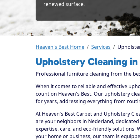
renewed surface.
Heaven's Best Home
Services
Upholster
Upholstery Cleaning in
Professional furniture cleaning from the bes
When it comes to reliable and effective uph
count on Heaven's Best. Our upholstery clea
for years, addressing everything from routi
At Heaven's Best Carpet and Upholstery Clea
are your neighbors in Nederland, dedicated
expertise, care, and eco-friendly solutions.
your home or business, our team is equippe