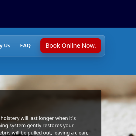
Book Online Now.
y Us
FAQ
holstery will last longer when it's
ning system gently restores your
ris will be pulled out, leaving a clean,