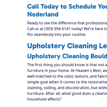
Call Today to Schedule Yo
Nederland
Ready to see the difference that profession
Call us at (303) 956-6141 today! We’re here 
fits seamlessly into your routine.
Upholstery Cleaning Le
Upholstery Cleaning Boul
The first thing you should know is that not 
furniture in your home. At Heaven's Best, w
well-matched to the color, texture, and fabr
simple goal when it comes to the restorativ
staining, soiling, and discoloration, but with
furniture. After all, what good does a cleani
household effects?