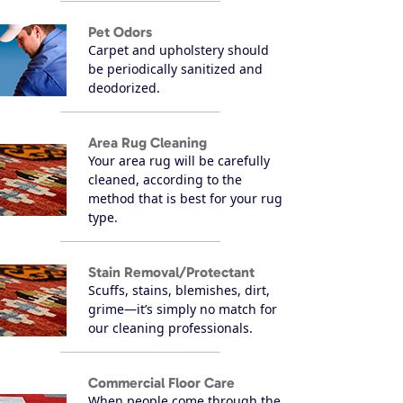
Pet Odors
Carpet and upholstery should
be periodically sanitized and
deodorized.
Area Rug Cleaning
Your area rug will be carefully
cleaned, according to the
method that is best for your rug
type.
Stain Removal/Protectant
Scuffs, stains, blemishes, dirt,
grime—it’s simply no match for
our cleaning professionals.
Commercial Floor Care
When people come through the