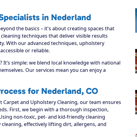
Specialists in Nederland
yond the basics – it's about creating spaces that
leaning techniques that deliver visible results
ty. With our advanced techniques, upholstery
ccessible or reliable.
It’s simple: we blend local knowledge with national
 themselves. Our services mean you can enjoy a
Process for Nederland, CO
 Carpet and Upholstery Cleaning, our team ensures
eeds. First, we begin with a thorough inspection,
Using non-toxic, pet- and kid-friendly cleaning
leaning, effectively lifting dirt, allergens, and