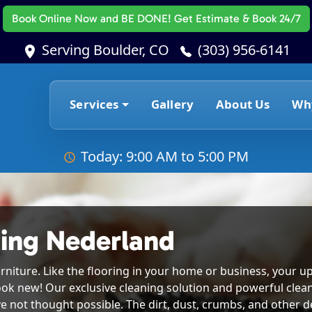
Book Online Now
and BE DONE! Get Estimate & Book 24/7
Serving Boulder, CO
(303) 956-6141
Services
Gallery
About Us
Wh
Today: 9:00 AM to 5:00 PM
ing Nederland
rniture. Like the flooring in your home or business, your up
ook new! Our exclusive cleaning solution and powerful clea
e not thought possible. The dirt, dust, crumbs, and other deb