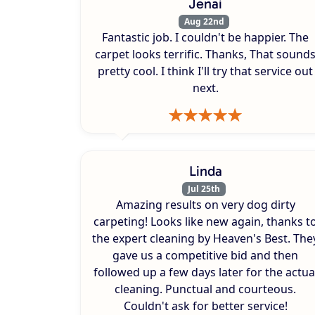
Jenai
Aug 22nd
Fantastic job. I couldn't be happier. The
carpet looks terrific. Thanks, That sound
pretty cool. I think I'll try that service out
next.
Linda
Jul 25th
Amazing results on very dog dirty
carpeting! Looks like new again, thanks t
the expert cleaning by Heaven's Best. The
gave us a competitive bid and then
followed up a few days later for the actua
cleaning. Punctual and courteous.
Couldn't ask for better service!