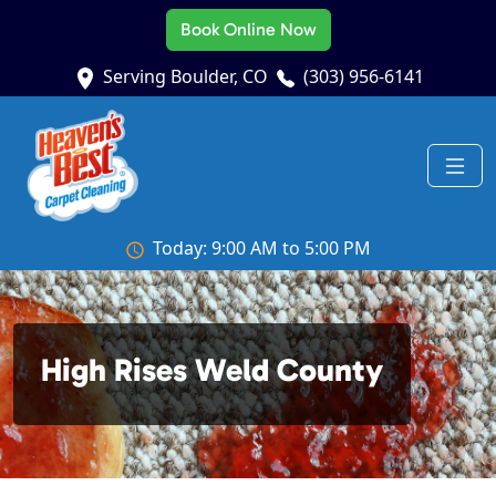
Book Online Now
Serving Boulder, CO
(303) 956-6141
Today: 9:00 AM to 5:00 PM
High Rises Weld County