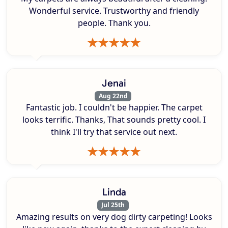
Wonderful service. Trustworthy and friendly
people. Thank you.
Jenai
Aug 22nd
Fantastic job. I couldn't be happier. The carpet
looks terrific. Thanks, That sounds pretty cool. I
think I'll try that service out next.
Linda
Jul 25th
Amazing results on very dog dirty carpeting! Looks