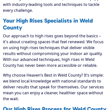
with industry-leading tools and techniques to tackle
every challenge.
Your High Rises Specialists in Weld
County
Our approach to high rises goes beyond the basics –
it's about creating spaces that feel renewed. We focus
on using high rises techniques that deliver visible
results without compromising your indoor air quality.
With our advanced techniques, high rises in Weld
County has never been more accessible or reliable.
Why choose Heaven’s Best in Weld County? It’s simple:
we blend local knowledge with national standards to
deliver results that speak for themselves. Our services
mean you can enjoy a cleaner, healthier space without
the wait.
Our High Rises Process for Weld County