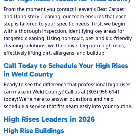
From the moment you contact Heaven's Best Carpet
and Upholstery Cleaning, our team ensures that each
step is tailored to your specific needs. First, we begin
with a thorough inspection, identifying key areas for
targeted cleaning. Using non-toxic, pet- and kid-friendly
cleaning solutions, we then dive deep into high rises,
effectively lifting dirt, allergens, and buildup.
Call Today to Schedule Your High Rises
in Weld County
Ready to see the difference that professional high rises
can make in Weld County? Call us at (303) 956-6141
today! We’re here to answer questions and help
schedule a service that fits seamlessly into your routine.
High Rises Leaders in 2026
High Rise Buildings