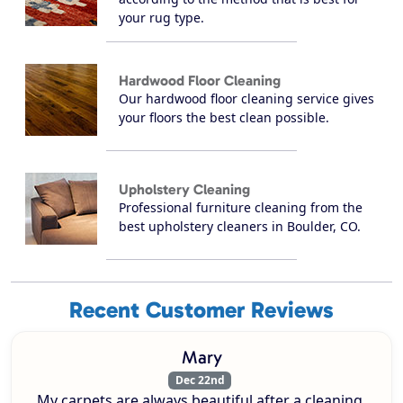
your rug type.
Hardwood Floor Cleaning
Our hardwood floor cleaning service gives
your floors the best clean possible.
Upholstery Cleaning
Professional furniture cleaning from the
best upholstery cleaners in Boulder, CO.
Recent Customer Reviews
Mary
Dec 22nd
My carpets are always beautiful after a cleaning.