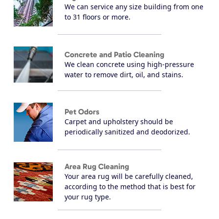
We can service any size building from one
to 31 floors or more.
Concrete and Patio Cleaning
We clean concrete using high-pressure
water to remove dirt, oil, and stains.
Pet Odors
Carpet and upholstery should be
periodically sanitized and deodorized.
Area Rug Cleaning
Your area rug will be carefully cleaned,
according to the method that is best for
your rug type.