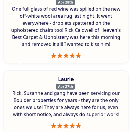
Apr 28th
One full glass of red wine was spilled on the new
off-white wool area rug last night. It went
everywhere - droplets spattered on the
upholstered chairs too! Rick Caldwell of Heaven's
Best Carpet & Upholstery was here this morning
and removed it all! I wanted to kiss him!
Laurie
Apr 27th
Rick, Suzanne and gang have been servicing our
Boulder properties for years - they are the only
ones we use! They are always here for us, even
with short notice, and always do superior work!