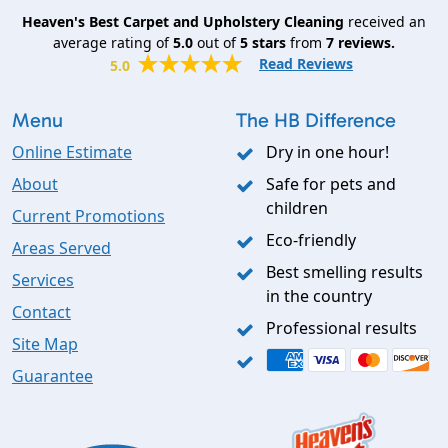
Heaven's Best Carpet and Upholstery Cleaning
received an
average rating of
5.0
out of
5
stars
from
7
reviews.
Read Reviews
5.0
Menu
The HB Difference
Online Estimate
Dry in one hour!
About
Safe for pets and
children
Current Promotions
Eco-friendly
Areas Served
Best smelling results
Services
in the country
Contact
Professional results
Site Map
Guarantee