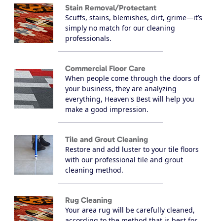
Stain Removal/Protectant
Scuffs, stains, blemishes, dirt, grime—it’s
simply no match for our cleaning
professionals.
Commercial Floor Care
When people come through the doors of
your business, they are analyzing
everything, Heaven's Best will help you
make a good impression.
Tile and Grout Cleaning
Restore and add luster to your tile floors
with our professional tile and grout
cleaning method.
Rug Cleaning
Your area rug will be carefully cleaned,
according to the method that is best for