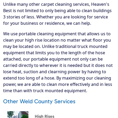
Unlike many other carpet cleaning services, Heaven's
Best is not limited to only being able to clean buildings
3 stories of less. Whether you are looking for service
for your business or residence, we can help.
We use portable cleaning equipment that allows us to
clean your high rise location no matter what floor you
may be located on. Unlike traditional truck mounted
equipment that limits you to the length of the hose
attached, our portable equipment not only can be
carried directly to wherever it is needed but it does not
lose heat, suction and clearning power by having to
extend too long of a hose. By maximizing our cleaning
power, we are able to clean more effectively and in less
time than with truck mounted equipment.
Other Weld County Services
High Rises