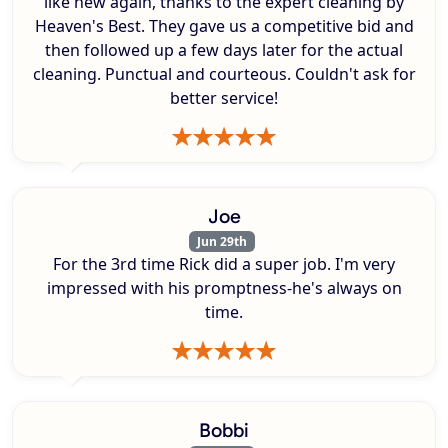
like new again, thanks to the expert cleaning by
Heaven's Best. They gave us a competitive bid and
then followed up a few days later for the actual
cleaning. Punctual and courteous. Couldn't ask for
better service!
Joe
Jun 29th
For the 3rd time Rick did a super job. I'm very
impressed with his promptness-he's always on
time.
Bobbi