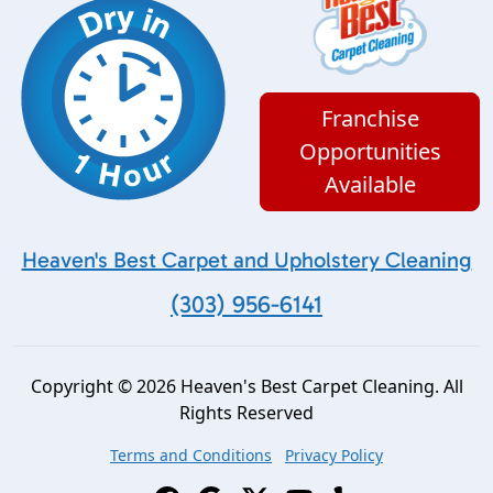
Franchise
Opportunities
Available
Heaven's Best Carpet and Upholstery Cleaning
(303) 956-6141
Copyright © 2026 Heaven's Best Carpet Cleaning. All
Rights Reserved
Terms and Conditions
Privacy Policy