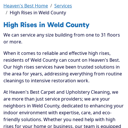
Heaven's Best Home
Services
High Rises in Weld County
High Rises in Weld County
We can service any size building from one to 31 floors
or more.
When it comes to reliable and effective high rises,
residents of Weld County can count on Heaven's Best.
Our high rises services have been trusted solutions in
the area for years, addressing everything from routine
cleanings to intensive restoration work.
At Heaven's Best Carpet and Upholstery Cleaning, we
are more than just service providers; we are your
neighbors in Weld County, dedicated to enhancing your
indoor environment with expertise, care, and eco-
friendly solutions. Whether you need help with high
rises for your home or business, our team is equipped