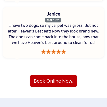
Janice
Mar 15th
I have two dogs, so my carpet was gross! But not
after Heaven's Best left! Now they look brand new.
The dogs can come back into the house, how that
we have Heaven's best around to clean for us!
Book Online Now.