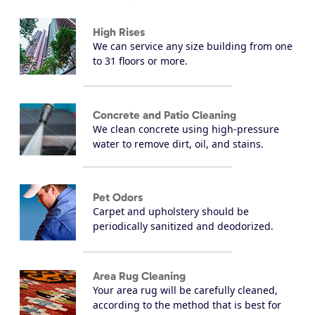
High Rises
We can service any size building from one
to 31 floors or more.
Concrete and Patio Cleaning
We clean concrete using high-pressure
water to remove dirt, oil, and stains.
Pet Odors
Carpet and upholstery should be
periodically sanitized and deodorized.
Area Rug Cleaning
Your area rug will be carefully cleaned,
according to the method that is best for