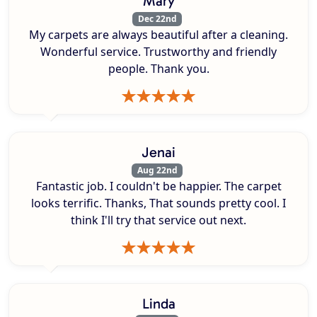
Mary
Dec 22nd
My carpets are always beautiful after a cleaning.
Wonderful service. Trustworthy and friendly
people. Thank you.
Jenai
Aug 22nd
Fantastic job. I couldn't be happier. The carpet
looks terrific. Thanks, That sounds pretty cool. I
think I'll try that service out next.
Linda