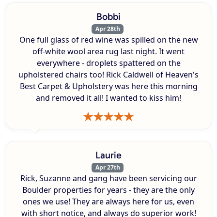
Bobbi
Apr 28th
One full glass of red wine was spilled on the new
off-white wool area rug last night. It went
everywhere - droplets spattered on the
upholstered chairs too! Rick Caldwell of Heaven's
Best Carpet & Upholstery was here this morning
and removed it all! I wanted to kiss him!
Laurie
Apr 27th
Rick, Suzanne and gang have been servicing our
Boulder properties for years - they are the only
ones we use! They are always here for us, even
with short notice, and always do superior work!