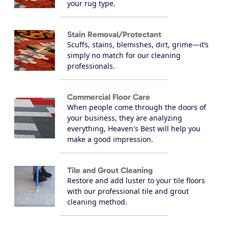
your rug type.
Stain Removal/Protectant
Scuffs, stains, blemishes, dirt, grime—it’s
simply no match for our cleaning
professionals.
Commercial Floor Care
When people come through the doors of
your business, they are analyzing
everything, Heaven's Best will help you
make a good impression.
Tile and Grout Cleaning
Restore and add luster to your tile floors
with our professional tile and grout
cleaning method.