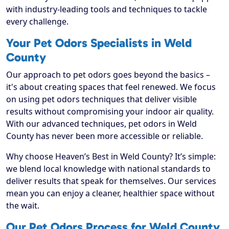
with industry-leading tools and techniques to tackle
every challenge.
Your Pet Odors Specialists in Weld
County
Our approach to pet odors goes beyond the basics –
it's about creating spaces that feel renewed. We focus
on using pet odors techniques that deliver visible
results without compromising your indoor air quality.
With our advanced techniques, pet odors in Weld
County has never been more accessible or reliable.
Why choose Heaven’s Best in Weld County? It’s simple:
we blend local knowledge with national standards to
deliver results that speak for themselves. Our services
mean you can enjoy a cleaner, healthier space without
the wait.
Our Pet Odors Process for Weld County