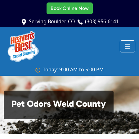
Book Online Now
Serving Boulder, CO
(303) 956-6141
Today: 9:00 AM to 5:00 PM
Pet Odors Weld County