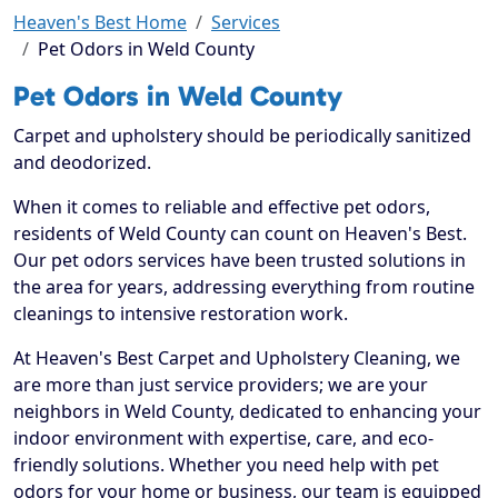
Heaven's Best Home
Services
Pet Odors in Weld County
Pet Odors in Weld County
Carpet and upholstery should be periodically sanitized
and deodorized.
When it comes to reliable and effective pet odors,
residents of Weld County can count on Heaven's Best.
Our pet odors services have been trusted solutions in
the area for years, addressing everything from routine
cleanings to intensive restoration work.
At Heaven's Best Carpet and Upholstery Cleaning, we
are more than just service providers; we are your
neighbors in Weld County, dedicated to enhancing your
indoor environment with expertise, care, and eco-
friendly solutions. Whether you need help with pet
odors for your home or business, our team is equipped