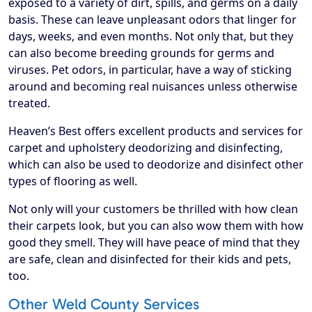
exposed to a variety of dirt, spills, and germs on a daily
basis. These can leave unpleasant odors that linger for
days, weeks, and even months. Not only that, but they
can also become breeding grounds for germs and
viruses. Pet odors, in particular, have a way of sticking
around and becoming real nuisances unless otherwise
treated.
Heaven’s Best offers excellent products and services for
carpet and upholstery deodorizing and disinfecting,
which can also be used to deodorize and disinfect other
types of flooring as well.
Not only will your customers be thrilled with how clean
their carpets look, but you can also wow them with how
good they smell. They will have peace of mind that they
are safe, clean and disinfected for their kids and pets,
too.
Other Weld County Services