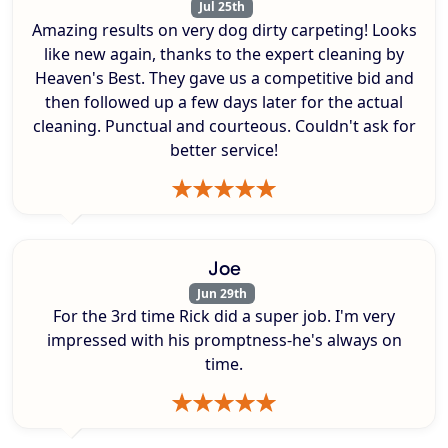
Jul 25th
Amazing results on very dog dirty carpeting! Looks
like new again, thanks to the expert cleaning by
Heaven's Best. They gave us a competitive bid and
then followed up a few days later for the actual
cleaning. Punctual and courteous. Couldn't ask for
better service!
Joe
Jun 29th
For the 3rd time Rick did a super job. I'm very
impressed with his promptness-he's always on
time.