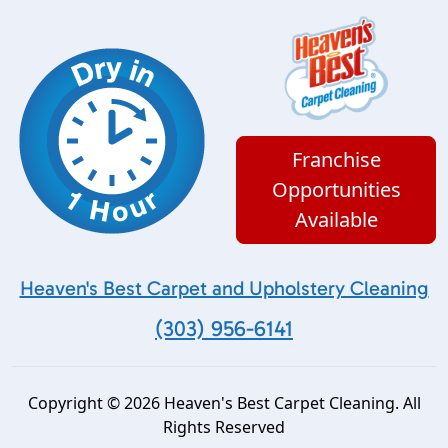
Franchise
Opportunities
Available
Heaven's Best Carpet and Upholstery Cleaning
(303) 956-6141
Copyright © 2026 Heaven's Best Carpet Cleaning. All
Rights Reserved