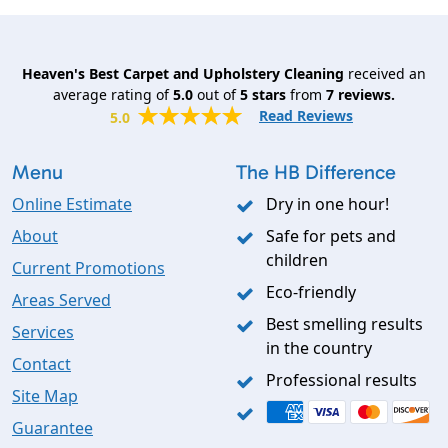
Heaven's Best Carpet and Upholstery Cleaning
received an
average rating of
5.0
out of
5
stars
from
7
reviews.
Read Reviews
5.0
Menu
The HB Difference
Online Estimate
Dry in one hour!
About
Safe for pets and
children
Current Promotions
Eco-friendly
Areas Served
Best smelling results
Services
in the country
Contact
Professional results
Site Map
Guarantee