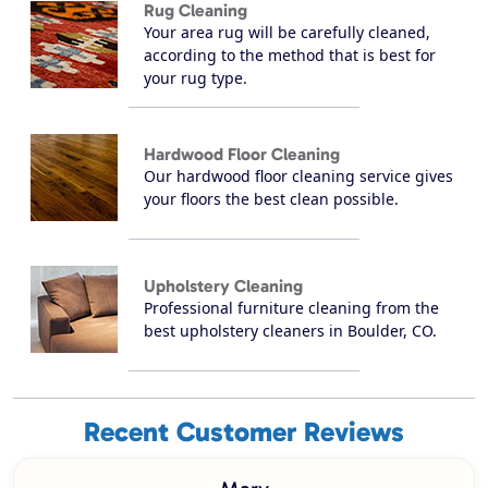
Rug Cleaning
Your area rug will be carefully cleaned,
according to the method that is best for
your rug type.
Hardwood Floor Cleaning
Our hardwood floor cleaning service gives
your floors the best clean possible.
Upholstery Cleaning
Professional furniture cleaning from the
best upholstery cleaners in Boulder, CO.
Recent Customer Reviews