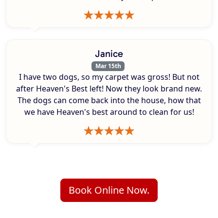
Janice
Mar 15th
I have two dogs, so my carpet was gross! But not
after Heaven's Best left! Now they look brand new.
The dogs can come back into the house, how that
we have Heaven's best around to clean for us!
Book Online Now.