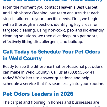
From the moment you contact Heaven's Best Carpet
and Upholstery Cleaning, our team ensures that each
step is tailored to your specific needs. First, we begin
with a thorough inspection, identifying key areas for
targeted cleaning. Using non-toxic, pet- and kid-friendly
cleaning solutions, we then dive deep into pet odors,
effectively lifting dirt, allergens, and buildup.
Call Today to Schedule Your Pet Odors
in Weld County
Ready to see the difference that professional pet odors
can make in Weld County? Call us at (303) 956-6141
today! We’re here to answer questions and help
schedule a service that fits seamlessly into your routine.
Pet Odors Leaders in 2026
The carpet and flooring in homes and businesses are