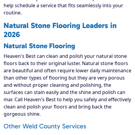
help schedule a service that fits seamlessly into your
routine.
Natural Stone Flooring Leaders in
2026
Natural Stone Flooring
Heaven's Best can clean and polish your natural stone
floors back to their original luster. Natural stone floors
are beautiful and often require lower daily maintenance
than other types of flooring but they are very porous
and without proper cleaning and polishing, the
surfaces can stain easily and the shine and polish can
mar. Call Heaven's Best to help you safely and effectively
clean and polish your floors and bring back the
gorgeous shine.
Other Weld County Services