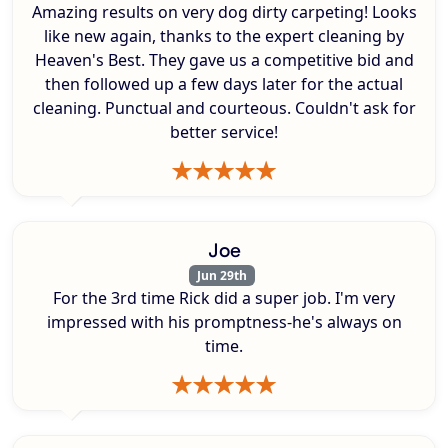
Amazing results on very dog dirty carpeting! Looks
like new again, thanks to the expert cleaning by
Heaven's Best. They gave us a competitive bid and
then followed up a few days later for the actual
cleaning. Punctual and courteous. Couldn't ask for
better service!
Joe
Jun 29th
For the 3rd time Rick did a super job. I'm very
impressed with his promptness-he's always on
time.