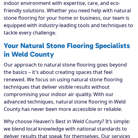
indoor environment with expertise, care, and eco-
friendly solutions. Whether you need help with natural
stone flooring for your home or business, our team is
equipped with industry-leading tools and techniques to
tackle every challenge.
Your Natural Stone Flooring Specialists
in Weld County
Our approach to natural stone flooring goes beyond
the basics – it's about creating spaces that feel
renewed. We focus on using natural stone flooring
techniques that deliver visible results without
compromising your indoor air quality. With our
advanced techniques, natural stone flooring in Weld
County has never been more accessible or reliable.
Why choose Heaven’s Best in Weld County? It’s simple:
we blend local knowledge with national standards to
deliver results that speak for themselves. Our services