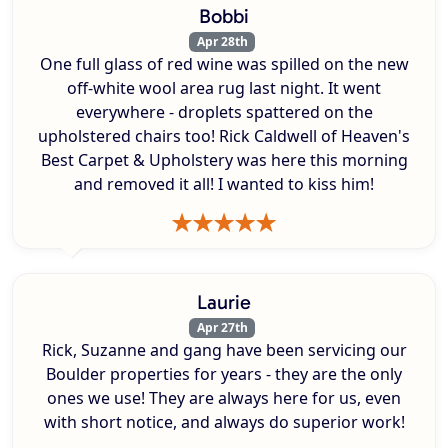
Bobbi
Apr 28th
One full glass of red wine was spilled on the new
off-white wool area rug last night. It went
everywhere - droplets spattered on the
upholstered chairs too! Rick Caldwell of Heaven's
Best Carpet & Upholstery was here this morning
and removed it all! I wanted to kiss him!
Laurie
Apr 27th
Rick, Suzanne and gang have been servicing our
Boulder properties for years - they are the only
ones we use! They are always here for us, even
with short notice, and always do superior work!