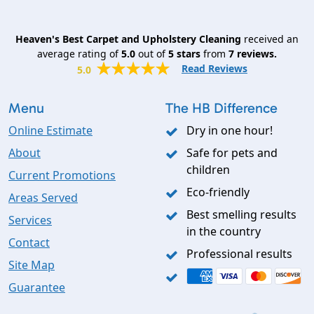
Heaven's Best Carpet and Upholstery Cleaning
received an
average rating of
5.0
out of
5
stars
from
7
reviews.
Read Reviews
5.0
Menu
The HB Difference
Online Estimate
Dry in one hour!
About
Safe for pets and
children
Current Promotions
Eco-friendly
Areas Served
Best smelling results
Services
in the country
Contact
Professional results
Site Map
Guarantee