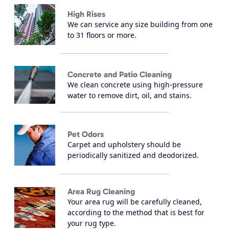
High Rises
We can service any size building from one
to 31 floors or more.
Concrete and Patio Cleaning
We clean concrete using high-pressure
water to remove dirt, oil, and stains.
Pet Odors
Carpet and upholstery should be
periodically sanitized and deodorized.
Area Rug Cleaning
Your area rug will be carefully cleaned,
according to the method that is best for
your rug type.