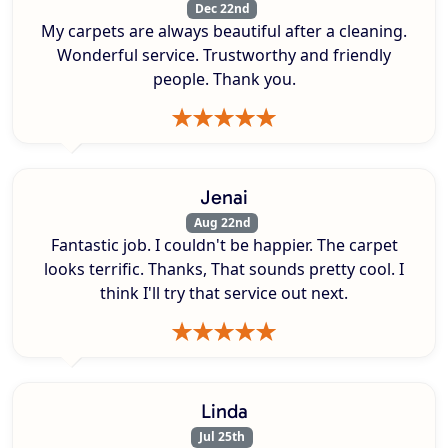
Dec 22nd
My carpets are always beautiful after a cleaning.
Wonderful service. Trustworthy and friendly
people. Thank you.
Jenai
Aug 22nd
Fantastic job. I couldn't be happier. The carpet
looks terrific. Thanks, That sounds pretty cool. I
think I'll try that service out next.
Linda
Jul 25th