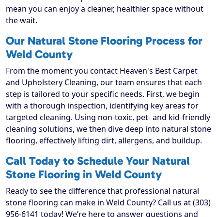
mean you can enjoy a cleaner, healthier space without
the wait.
Our Natural Stone Flooring Process for
Weld County
From the moment you contact Heaven's Best Carpet
and Upholstery Cleaning, our team ensures that each
step is tailored to your specific needs. First, we begin
with a thorough inspection, identifying key areas for
targeted cleaning. Using non-toxic, pet- and kid-friendly
cleaning solutions, we then dive deep into natural stone
flooring, effectively lifting dirt, allergens, and buildup.
Call Today to Schedule Your Natural
Stone Flooring in Weld County
Ready to see the difference that professional natural
stone flooring can make in Weld County? Call us at (303)
956-6141 today! We’re here to answer questions and