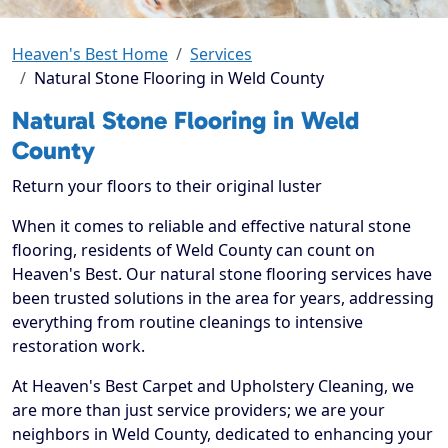
Heaven's Best Home
Services
Natural Stone Flooring in Weld County
Natural Stone Flooring in Weld
County
Return your floors to their original luster
When it comes to reliable and effective natural stone
flooring, residents of Weld County can count on
Heaven's Best. Our natural stone flooring services have
been trusted solutions in the area for years, addressing
everything from routine cleanings to intensive
restoration work.
At Heaven's Best Carpet and Upholstery Cleaning, we
are more than just service providers; we are your
neighbors in Weld County, dedicated to enhancing your