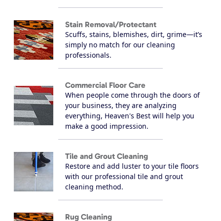
Stain Removal/Protectant
Scuffs, stains, blemishes, dirt, grime—it’s
simply no match for our cleaning
professionals.
Commercial Floor Care
When people come through the doors of
your business, they are analyzing
everything, Heaven's Best will help you
make a good impression.
Tile and Grout Cleaning
Restore and add luster to your tile floors
with our professional tile and grout
cleaning method.
Rug Cleaning