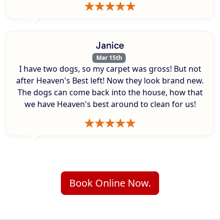
Janice
Mar 15th
I have two dogs, so my carpet was gross! But not
after Heaven's Best left! Now they look brand new.
The dogs can come back into the house, how that
we have Heaven's best around to clean for us!
Book Online Now.