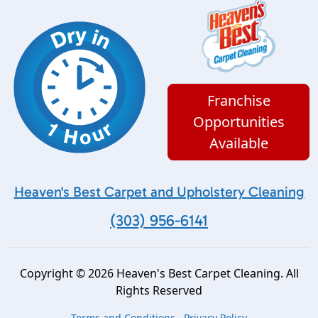
Franchise
Opportunities
Available
Heaven's Best Carpet and Upholstery Cleaning
(303) 956-6141
Copyright © 2026 Heaven's Best Carpet Cleaning. All
Rights Reserved
Terms and Conditions
Privacy Policy