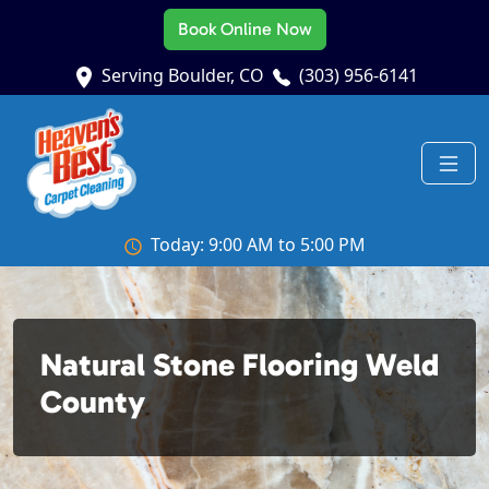
Book Online Now
Serving Boulder, CO
(303) 956-6141
Today: 9:00 AM to 5:00 PM
Natural Stone Flooring Weld
County