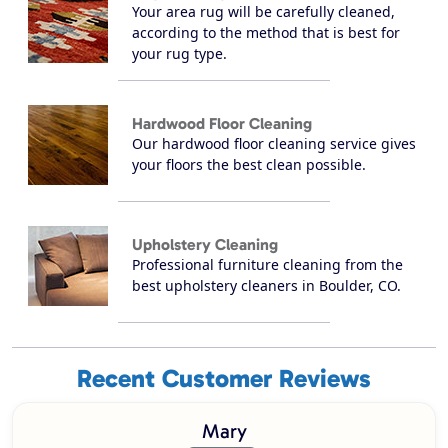
Your area rug will be carefully cleaned,
according to the method that is best for
your rug type.
Hardwood Floor Cleaning
Our hardwood floor cleaning service gives
your floors the best clean possible.
Upholstery Cleaning
Professional furniture cleaning from the
best upholstery cleaners in Boulder, CO.
Recent Customer Reviews
Mary