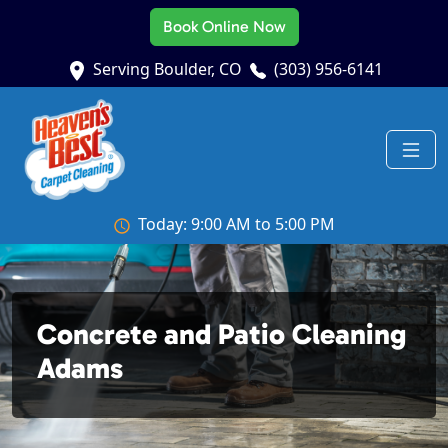
Book Online Now
Serving Boulder, CO
(303) 956-6141
Today: 9:00 AM to 5:00 PM
Concrete and Patio Cleaning
Adams