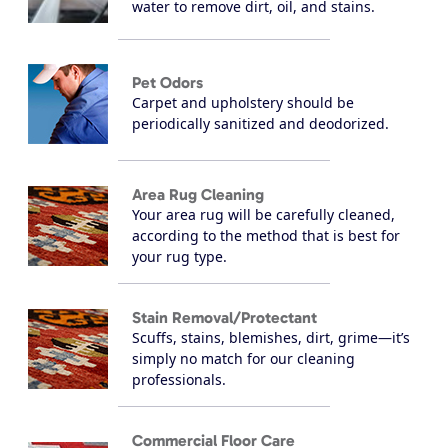
water to remove dirt, oil, and stains.
Pet Odors
Carpet and upholstery should be
periodically sanitized and deodorized.
Area Rug Cleaning
Your area rug will be carefully cleaned,
according to the method that is best for
your rug type.
Stain Removal/Protectant
Scuffs, stains, blemishes, dirt, grime—it’s
simply no match for our cleaning
professionals.
Commercial Floor Care