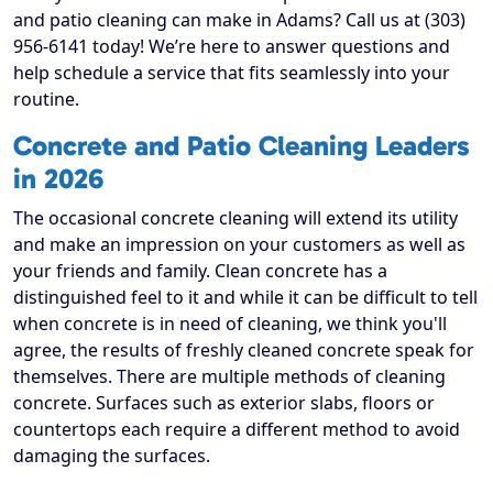
and patio cleaning can make in Adams? Call us at (303)
956-6141 today! We’re here to answer questions and
help schedule a service that fits seamlessly into your
routine.
Concrete and Patio Cleaning Leaders
in 2026
The occasional concrete cleaning will extend its utility
and make an impression on your customers as well as
your friends and family. Clean concrete has a
distinguished feel to it and while it can be difficult to tell
when concrete is in need of cleaning, we think you'll
agree, the results of freshly cleaned concrete speak for
themselves. There are multiple methods of cleaning
concrete. Surfaces such as exterior slabs, floors or
countertops each require a different method to avoid
damaging the surfaces.