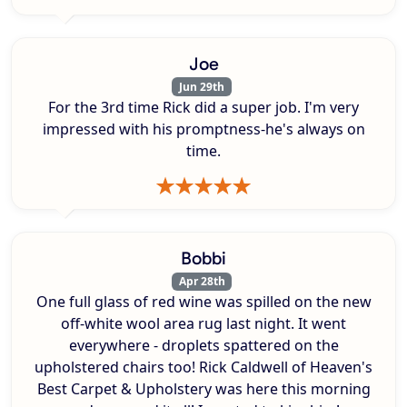
Joe
Jun 29th
For the 3rd time Rick did a super job. I'm very
impressed with his promptness-he's always on
time.
Bobbi
Apr 28th
One full glass of red wine was spilled on the new
off-white wool area rug last night. It went
everywhere - droplets spattered on the
upholstered chairs too! Rick Caldwell of Heaven's
Best Carpet & Upholstery was here this morning