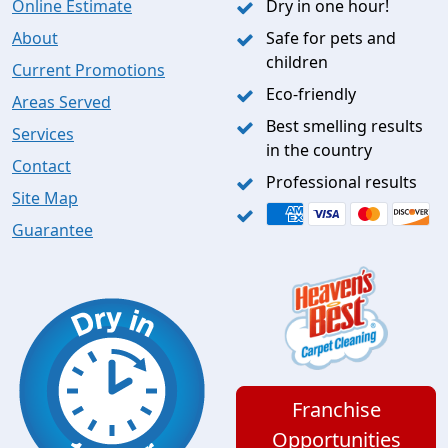
Online Estimate
Dry in one hour!
About
Safe for pets and
children
Current Promotions
Eco-friendly
Areas Served
Best smelling results
Services
in the country
Contact
Professional results
Site Map
Guarantee
Franchise
Opportunities