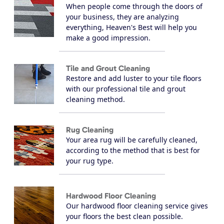
When people come through the doors of
your business, they are analyzing
everything, Heaven's Best will help you
make a good impression.
Tile and Grout Cleaning
Restore and add luster to your tile floors
with our professional tile and grout
cleaning method.
Rug Cleaning
Your area rug will be carefully cleaned,
according to the method that is best for
your rug type.
Hardwood Floor Cleaning
Our hardwood floor cleaning service gives
your floors the best clean possible.