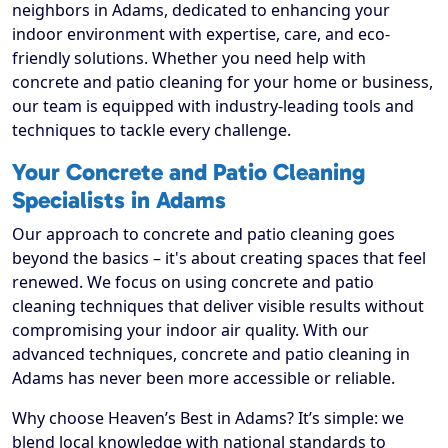
neighbors in Adams, dedicated to enhancing your
indoor environment with expertise, care, and eco-
friendly solutions. Whether you need help with
concrete and patio cleaning for your home or business,
our team is equipped with industry-leading tools and
techniques to tackle every challenge.
Your Concrete and Patio Cleaning
Specialists in Adams
Our approach to concrete and patio cleaning goes
beyond the basics – it's about creating spaces that feel
renewed. We focus on using concrete and patio
cleaning techniques that deliver visible results without
compromising your indoor air quality. With our
advanced techniques, concrete and patio cleaning in
Adams has never been more accessible or reliable.
Why choose Heaven’s Best in Adams? It’s simple: we
blend local knowledge with national standards to