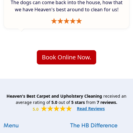
The dogs can come back into the house, how that
we have Heaven's best around to clean for us!
Book Online Now.
Heaven's Best Carpet and Upholstery Cleaning
received an
average rating of
5.0
out of
5
stars
from
7
reviews.
Read Reviews
5.0
Menu
The HB Difference