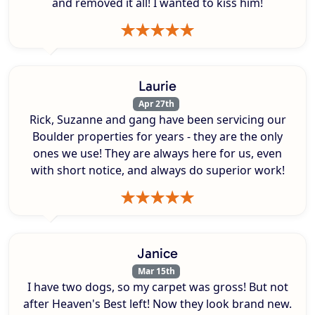
and removed it all! I wanted to kiss him!
Laurie
Apr 27th
Rick, Suzanne and gang have been servicing our
Boulder properties for years - they are the only
ones we use! They are always here for us, even
with short notice, and always do superior work!
Janice
Mar 15th
I have two dogs, so my carpet was gross! But not
after Heaven's Best left! Now they look brand new.