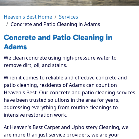
Heaven's Best Home
Services
Concrete and Patio Cleaning in Adams
Concrete and Patio Cleaning in
Adams
We clean concrete using high-pressure water to
remove dirt, oil, and stains.
When it comes to reliable and effective concrete and
patio cleaning, residents of Adams can count on
Heaven's Best. Our concrete and patio cleaning services
have been trusted solutions in the area for years,
addressing everything from routine cleanings to
intensive restoration work.
At Heaven's Best Carpet and Upholstery Cleaning, we
are more than just service providers; we are your