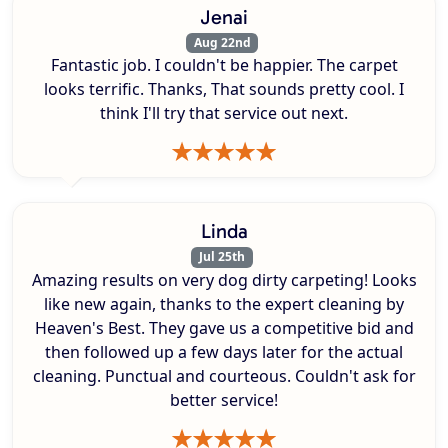
Jenai
Aug 22nd
Fantastic job. I couldn't be happier. The carpet
looks terrific. Thanks, That sounds pretty cool. I
think I'll try that service out next.
Linda
Jul 25th
Amazing results on very dog dirty carpeting! Looks
like new again, thanks to the expert cleaning by
Heaven's Best. They gave us a competitive bid and
then followed up a few days later for the actual
cleaning. Punctual and courteous. Couldn't ask for
better service!