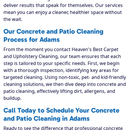
deliver results that speak for themselves. Our services
mean you can enjoy a cleaner, healthier space without
the wait.
Our Concrete and Patio Cleaning
Process for Adams
From the moment you contact Heaven's Best Carpet
and Upholstery Cleaning, our team ensures that each
step is tailored to your specific needs. First, we begin
with a thorough inspection, identifying key areas for
targeted cleaning. Using non-toxic, pet- and kid-friendly
cleaning solutions, we then dive deep into concrete and
patio cleaning, effectively lifting dirt, allergens, and
buildup.
Call Today to Schedule Your Concrete
and Patio Cleaning in Adams
Ready to see the difference that professional concrete