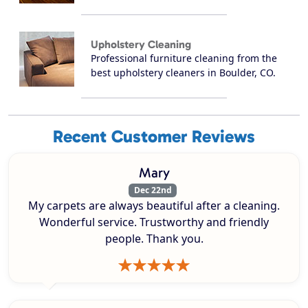
Upholstery Cleaning
Professional furniture cleaning from the
best upholstery cleaners in Boulder, CO.
Recent Customer Reviews
Mary
Dec 22nd
My carpets are always beautiful after a cleaning.
Wonderful service. Trustworthy and friendly
people. Thank you.