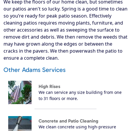
We keep the floors of our home clean, but sometimes
our patios aren't so lucky. Spring is a good time to clean
so you’re ready for peak patio season. Effectively
cleaning patios requires moving plants, furniture, and
other accessories as well as sweeping the surface to
remove dirt and debris. We then remove the weeds that
may have grown along the edges or between the
cracks in the pavers. We then powerwash the patio to
ensure a complete clean.
Other Adams Services
High Rises
We can service any size building from one
to 31 floors or more.
Concrete and Patio Cleaning
We clean concrete using high-pressure