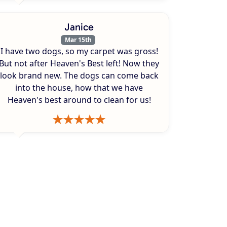
Janice
Mar 15th
I have two dogs, so my carpet was gross!
But not after Heaven's Best left! Now they
look brand new. The dogs can come back
into the house, how that we have
Heaven's best around to clean for us!