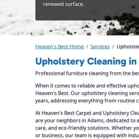
renewed surface.
Heaven's Best Home
Services
Upholste
Upholstery Cleaning i
Professional furniture cleaning from the bes
When it comes to reliable and effective uph
Heaven's Best. Our upholstery cleaning serv
years, addressing everything from routine c
At Heaven's Best Carpet and Upholstery Clea
are your neighbors in Adams, dedicated to 
care, and eco-friendly solutions. Whether y
or business, our team is equipped with indu