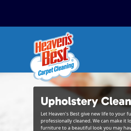
Upholstery Clea
Let Heaven's Best give new life to your fu
professionally cleaned. We can make it l
furniture to a beautiful look you may hav