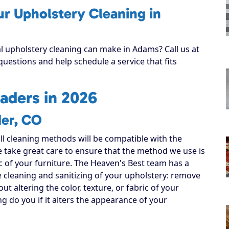
ur Upholstery Cleaning in
al upholstery cleaning can make in Adams? Call us at
uestions and help schedule a service that fits
aders in 2026
der, CO
all cleaning methods will be compatible with the
e take great care to ensure that the method we use is
ic of your furniture. The Heaven's Best team has a
e cleaning and sanitizing of your upholstery: remove
out altering the color, texture, or fabric of your
ng do you if it alters the appearance of your