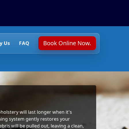
Book Online Now.
y Us
FAQ
holstery will last longer when it's
ning system gently restores your
ris will be pulled out, leaving a clean,