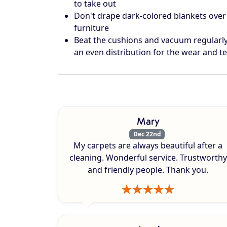
to take out
Don't drape dark-colored blankets over 
furniture
Beat the cushions and vacuum regularly 
an even distribution for the wear and te
Mary
Dec 22nd
My carpets are always beautiful after a
cleaning. Wonderful service. Trustworthy
and friendly people. Thank you.