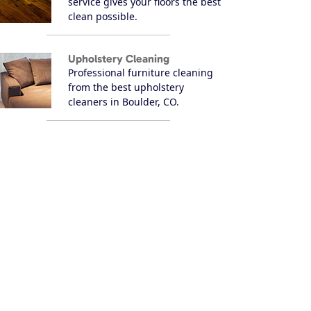
service gives your floors the best
clean possible.
Upholstery Cleaning
Professional furniture cleaning
from the best upholstery
cleaners in Boulder, CO.