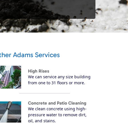
ther Adams Services
High Rises
We can service any size building
from one to 31 floors or more.
Concrete and Patio Cleaning
We clean concrete using high-
pressure water to remove dirt,
oil, and stains.