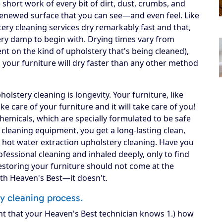
short work of every bit of dirt, dust, crumbs, and
n, renewed surface that you can see—and even feel. Like
ery cleaning services dry remarkably fast and that,
 very damp to begin with. Drying times vary from
ent on the kind of upholstery that's being cleaned),
your furniture will dry faster than any other method
lstery cleaning is longevity. Your furniture, like
 take care of your furniture and it will take care of you!
hemicals, which are specially formulated to be safe
A cleaning equipment, you get a long-lasting clean,
 hot water extraction upholstery cleaning. Have you
fessional cleaning and inhaled deeply, only to find
Restoring your furniture should not come at the
ith Heaven's Best—it doesn't.
ry cleaning process.
nt that your Heaven's Best technician knows 1.) how