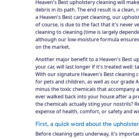
Heaven's Best upholstery cleaning will make 
debris in its path. The end result is a clea
a Heaven's Best carpet cleaning, our upholst
of course, is due to the fact that it's never
cleaning to cleaning (time is largely depend
although our low-moisture formula ensures 
on the market.
Another major benefit to a Heaven's Best upho
your car, will last longer if it's treated well:
With our signature Heaven's Best cleaning c
for pets and children, as well as our grade 
minus the toxic chemicals that accompany a
ever walked back into your house after a pro
the chemicals actually sting your nostrils? 
expense of health, comfort, or safety and w
First, a quick word about the upholste
Before cleaning gets underway, it's importa