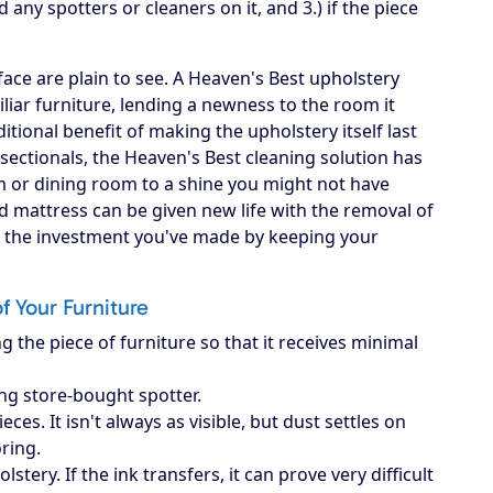
d any spotters or cleaners on it, and 3.) if the piece
ace are plain to see. A Heaven's Best upholstery
iliar furniture, lending a newness to the room it
itional benefit of making the upholstery itself last
, sectionals, the Heaven's Best cleaning solution has
om or dining room to a shine you might not have
d mattress can be given new life with the removal of
ct the investment you've made by keeping your
of Your Furniture
g the piece of furniture so that it receives minimal
ing store-bought spotter.
es. It isn't always as visible, but dust settles on
oring.
ery. If the ink transfers, it can prove very difficult