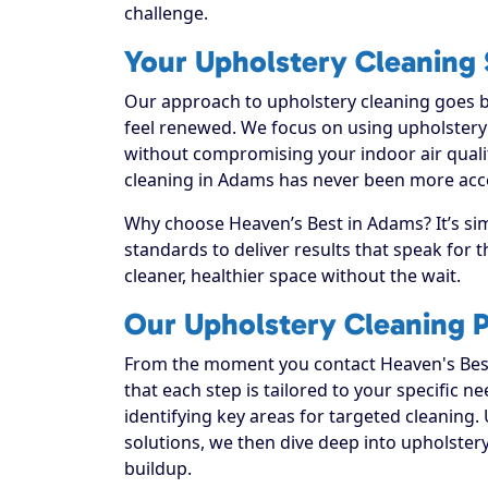
challenge.
Your Upholstery Cleaning 
Our approach to upholstery cleaning goes be
feel renewed. We focus on using upholstery c
without compromising your indoor air quali
cleaning in Adams has never been more acces
Why choose Heaven’s Best in Adams? It’s si
standards to deliver results that speak for
cleaner, healthier space without the wait.
Our Upholstery Cleaning 
From the moment you contact Heaven's Best
that each step is tailored to your specific n
identifying key areas for targeted cleaning. 
solutions, we then dive deep into upholstery c
buildup.