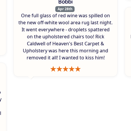
Bobbi
Apr 28th
One full glass of red wine was spilled on
s
the new off-white wool area rug last night.
It went everywhere - droplets spattered
on the upholstered chairs too! Rick
Caldwell of Heaven's Best Carpet &
Upholstery was here this morning and
removed it all! I wanted to kiss him!
o
y
l