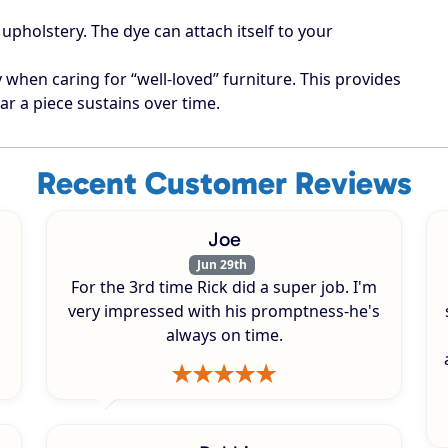
upholstery. The dye can attach itself to your
when caring for “well-loved” furniture. This provides
ar a piece sustains over time.
Recent Customer Reviews
Joe
Jun 29th
For the 3rd time Rick did a super job. I'm
very impressed with his promptness-he's
always on time.