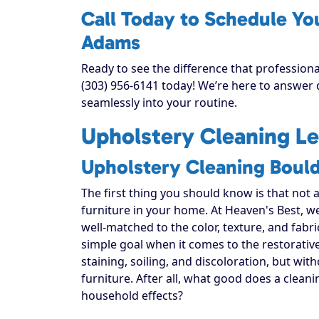
Call Today to Schedule Yo
Adams
Ready to see the difference that profession
(303) 956-6141 today! We’re here to answer q
seamlessly into your routine.
Upholstery Cleaning Le
Upholstery Cleaning Boul
The first thing you should know is that not 
furniture in your home. At Heaven's Best, w
well-matched to the color, texture, and fabr
simple goal when it comes to the restorativ
staining, soiling, and discoloration, but with
furniture. After all, what good does a cleani
household effects?