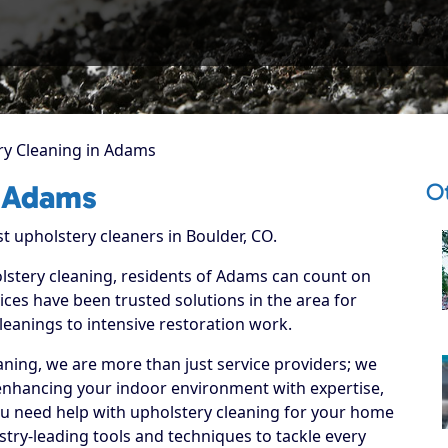
ry Cleaning in Adams
O
n Adams
t upholstery cleaners in Boulder, CO.
olstery cleaning, residents of Adams can count on
ices have been trusted solutions in the area for
leanings to intensive restoration work.
ning, we are more than just service providers; we
enhancing your indoor environment with expertise,
ou need help with upholstery cleaning for your home
stry-leading tools and techniques to tackle every