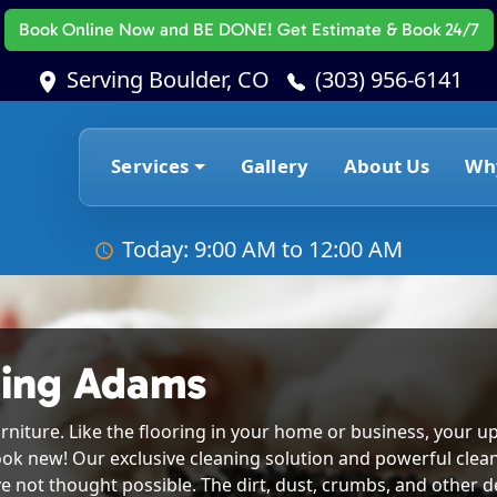
Book Online Now
and BE DONE! Get Estimate & Book 24/7
Serving Boulder, CO
(303) 956-6141
Services
Gallery
About Us
Wh
Today: 9:00 AM to 12:00 AM
ning Adams
rniture. Like the flooring in your home or business, your up
ook new! Our exclusive cleaning solution and powerful clea
e not thought possible. The dirt, dust, crumbs, and other deb