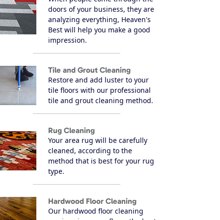
doors of your business, they are
analyzing everything, Heaven's
Best will help you make a good
impression.
Tile and Grout Cleaning
Restore and add luster to your
tile floors with our professional
tile and grout cleaning method.
Rug Cleaning
Your area rug will be carefully
cleaned, according to the
method that is best for your rug
type.
Hardwood Floor Cleaning
Our hardwood floor cleaning