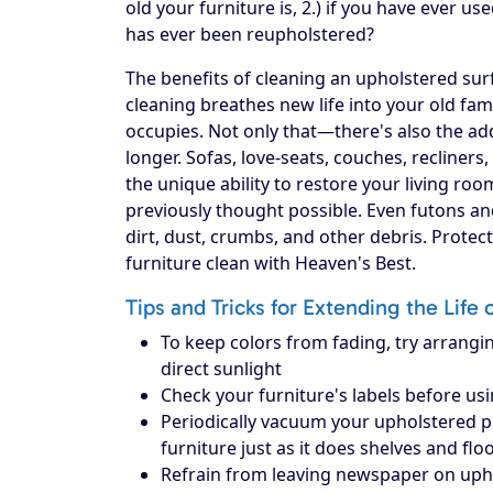
old your furniture is, 2.) if you have ever use
has ever been reupholstered?
The benefits of cleaning an upholstered surf
cleaning breathes new life into your old fam
occupies. Not only that—there's also the add
longer. Sofas, love-seats, couches, recliners
the unique ability to restore your living ro
previously thought possible. Even futons an
dirt, dust, crumbs, and other debris. Prote
furniture clean with Heaven's Best.
Tips and Tricks for Extending the Life 
To keep colors from fading, try arrangin
direct sunlight
Check your furniture's labels before us
Periodically vacuum your upholstered piec
furniture just as it does shelves and flo
Refrain from leaving newspaper on upholst