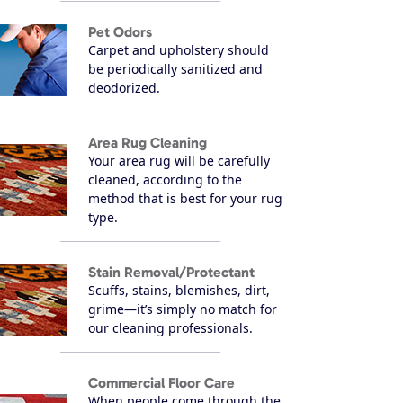
Pet Odors
Carpet and upholstery should
be periodically sanitized and
deodorized.
Area Rug Cleaning
Your area rug will be carefully
cleaned, according to the
method that is best for your rug
type.
Stain Removal/Protectant
Scuffs, stains, blemishes, dirt,
grime—it’s simply no match for
our cleaning professionals.
Commercial Floor Care
When people come through the