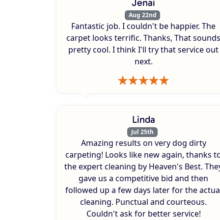
Jenai
Aug 22nd
Fantastic job. I couldn't be happier. The
carpet looks terrific. Thanks, That sound
pretty cool. I think I'll try that service out
next.
Linda
Jul 25th
Amazing results on very dog dirty
carpeting! Looks like new again, thanks t
the expert cleaning by Heaven's Best. The
gave us a competitive bid and then
followed up a few days later for the actua
cleaning. Punctual and courteous.
Couldn't ask for better service!