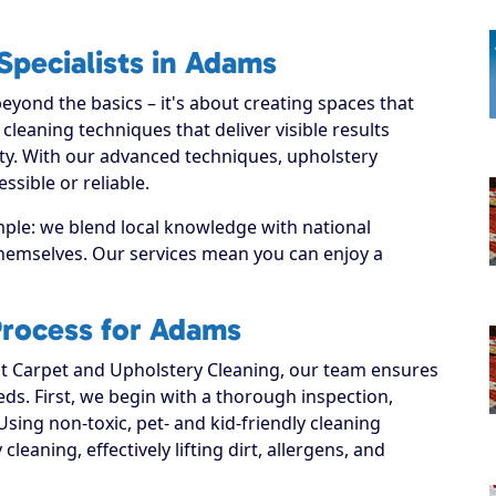
Specialists in Adams
yond the basics – it's about creating spaces that
leaning techniques that deliver visible results
ty. With our advanced techniques, upholstery
sible or reliable.
mple: we blend local knowledge with national
 themselves. Our services mean you can enjoy a
Process for Adams
 Carpet and Upholstery Cleaning, our team ensures
eeds. First, we begin with a thorough inspection,
Using non-toxic, pet- and kid-friendly cleaning
leaning, effectively lifting dirt, allergens, and