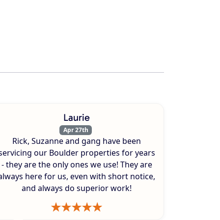
Laurie
Apr 27th
Rick, Suzanne and gang have been
servicing our Boulder properties for years
- they are the only ones we use! They are
always here for us, even with short notice,
and always do superior work!