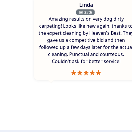
Linda
Jul 25th
Amazing results on very dog dirty
carpeting! Looks like new again, thanks t
the expert cleaning by Heaven's Best. The
gave us a competitive bid and then
followed up a few days later for the actua
cleaning. Punctual and courteous.
Couldn't ask for better service!