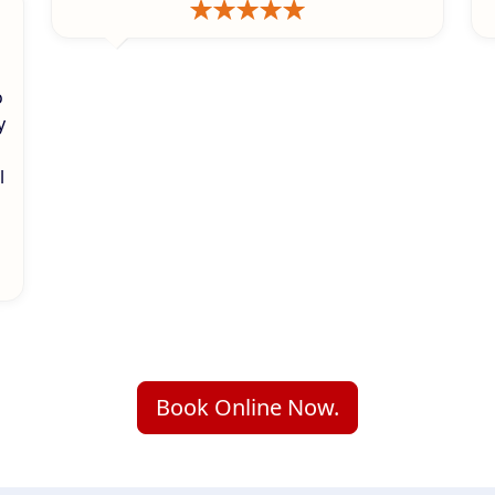
o
y
l
Book Online Now.