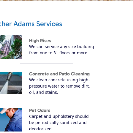
ther Adams Services
High Rises
We can service any size building
from one to 31 floors or more.
Concrete and Patio Cleaning
We clean concrete using high-
pressure water to remove dirt,
oil, and stains.
Pet Odors
Carpet and upholstery should
be periodically sanitized and
deodorized.