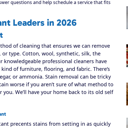
swer questions and help schedule a service that fits
nt Leaders in 2026
t
ethod of cleaning that ensures we can remove
, or type. Cotton, wool, synthetic, silk, the
our knowledgeable professional cleaners have
ind of furniture, flooring, and fabric. There’s
egar, or ammonia. Stain removal can be tricky
tain worse if you aren’t sure of what method to
r you. We’ll have your home back to its old self
ant
ant precents stains from setting in as quickly