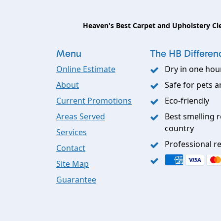
Heaven's Best Carpet and Upholstery Cl
Menu
The HB Differen
Online Estimate
Dry in one hou
About
Safe for pets a
Current Promotions
Eco-friendly
Areas Served
Best smelling r
country
Services
Professional re
Contact
Site Map
Guarantee