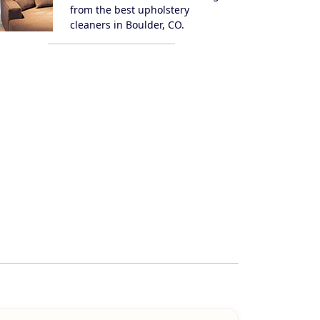
from the best upholstery
cleaners in Boulder, CO.