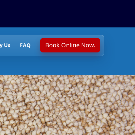
Book Online Now.
y Us
FAQ