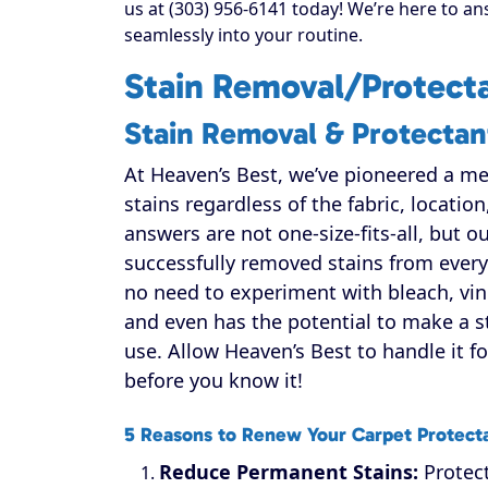
us at (303) 956-6141 today! We’re here to an
seamlessly into your routine.
Stain Removal/Protecta
Stain Removal & Protectan
At Heaven’s Best, we’ve pioneered a m
stains regardless of the fabric, location
answers are not one-size-fits-all, but 
successfully removed stains from every k
no need to experiment with bleach, vin
and even has the potential to make a s
use. Allow Heaven’s Best to handle it fo
before you know it!
5 Reasons to Renew Your Carpet Protect
Reduce Permanent Stains:
Protect