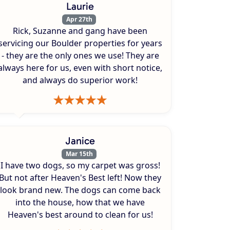
Laurie
Apr 27th
Rick, Suzanne and gang have been
servicing our Boulder properties for years
- they are the only ones we use! They are
always here for us, even with short notice,
and always do superior work!
Janice
Mar 15th
I have two dogs, so my carpet was gross!
But not after Heaven's Best left! Now they
look brand new. The dogs can come back
into the house, how that we have
Heaven's best around to clean for us!