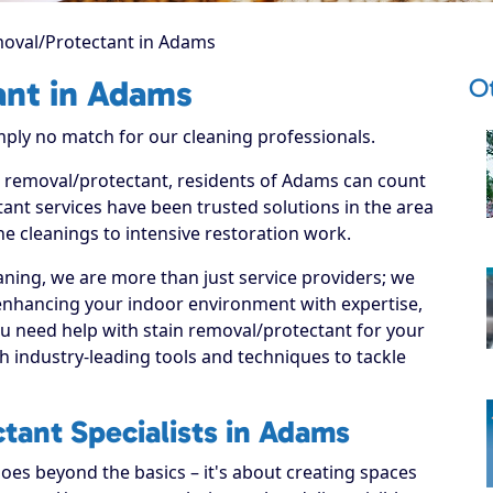
moval/Protectant in Adams
O
ant in Adams
imply no match for our cleaning professionals.
in removal/protectant, residents of Adams can count
ant services have been trusted solutions in the area
ne cleanings to intensive restoration work.
ning, we are more than just service providers; we
enhancing your indoor environment with expertise,
ou need help with stain removal/protectant for your
 industry-leading tools and techniques to tackle
tant Specialists in Adams
es beyond the basics – it's about creating spaces