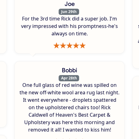
Joe
Jun 29th
For the 3rd time Rick did a super job. I'm
very impressed with his promptness-he's
always on time.
Bobbi
Apr 28th
One full glass of red wine was spilled on
s
the new off-white wool area rug last night.
It went everywhere - droplets spattered
on the upholstered chairs too! Rick
Caldwell of Heaven's Best Carpet &
Upholstery was here this morning and
removed it all! I wanted to kiss him!