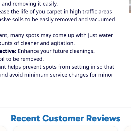
 and removing it easily.
ase the life of you carpet in high traffic areas
rasive soils to be easily removed and vacuumed
ant, many spots may come up with just water
unts of cleaner and agitation.
ective:
Enhance your future cleanings.
oil to be removed.
nt helps prevent spots from setting in so that
 and avoid minimum service charges for minor
Recent Customer Reviews