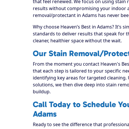
that feel renewed. We focus on using stain r
results without compromising your indoor ai
removal/protectant in Adams has never been
Why choose Heaven’s Best in Adams? It’s si
standards to deliver results that speak for
cleaner, healthier space without the wait.
Our Stain Removal/Protec
From the moment you contact Heaven's Best
that each step is tailored to your specific n
identifying key areas for targeted cleaning. 
solutions, we then dive deep into stain remova
buildup.
Call Today to Schedule Yo
Adams
Ready to see the difference that profession