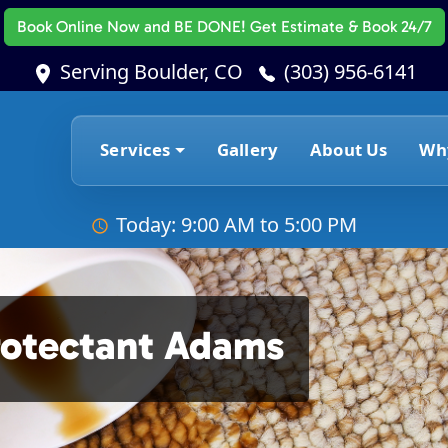
Book Online Now
and BE DONE! Get Estimate & Book 24/7
Serving Boulder, CO
(303) 956-6141
Services
Gallery
About Us
Wh
Today: 9:00 AM to 5:00 PM
rotectant Adams