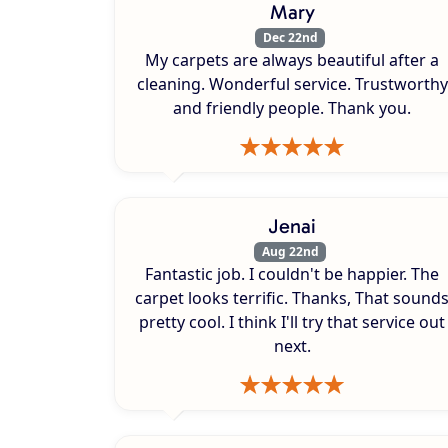
Mary
Dec 22nd
My carpets are always beautiful after a
cleaning. Wonderful service. Trustworthy
and friendly people. Thank you.
Jenai
Aug 22nd
Fantastic job. I couldn't be happier. The
carpet looks terrific. Thanks, That sound
pretty cool. I think I'll try that service out
next.