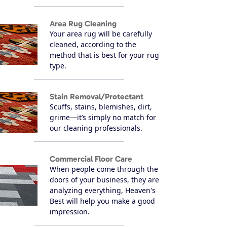
Area Rug Cleaning
Your area rug will be carefully
cleaned, according to the
method that is best for your rug
type.
Stain Removal/Protectant
Scuffs, stains, blemishes, dirt,
grime—it’s simply no match for
our cleaning professionals.
Commercial Floor Care
When people come through the
doors of your business, they are
analyzing everything, Heaven's
Best will help you make a good
impression.