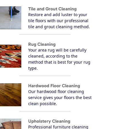
Tile and Grout Cleaning
Restore and add luster to your
tile floors with our professional
tile and grout cleaning method.
Rug Cleaning
Your area rug will be carefully
cleaned, according to the
method that is best for your rug
type.
Hardwood Floor Cleaning
Our hardwood floor cleaning
service gives your floors the best
clean possible.
Upholstery Cleaning
Professional furniture cleaning