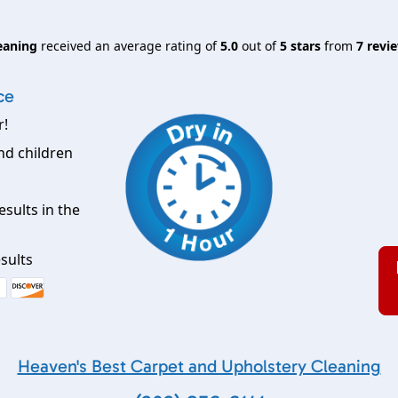
eaning
received an average rating of
5.0
out of
5
stars
from
7
revie
ce
r!
nd children
esults in the
sults
Heaven's Best Carpet and Upholstery Cleaning