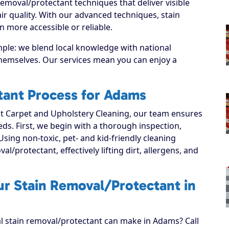
emoval/protectant techniques that deliver visible
r quality. With our advanced techniques, stain
 more accessible or reliable.
mple: we blend local knowledge with national
 themselves. Our services mean you can enjoy a
tant Process for Adams
 Carpet and Upholstery Cleaning, our team ensures
eeds. First, we begin with a thorough inspection,
Using non-toxic, pet- and kid-friendly cleaning
l/protectant, effectively lifting dirt, allergens, and
ur Stain Removal/Protectant in
al stain removal/protectant can make in Adams? Call