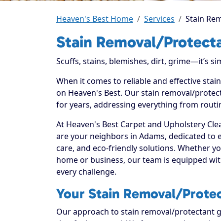
Heaven's Best Home
Services
Stain Re
Stain Removal/Protect
Scuffs, stains, blemishes, dirt, grime—it’s s
When it comes to reliable and effective sta
on Heaven's Best. Our stain removal/protect
for years, addressing everything from routi
At Heaven's Best Carpet and Upholstery Clea
are your neighbors in Adams, dedicated to 
care, and eco-friendly solutions. Whether y
home or business, our team is equipped with
every challenge.
Your Stain Removal/Protec
Our approach to stain removal/protectant go