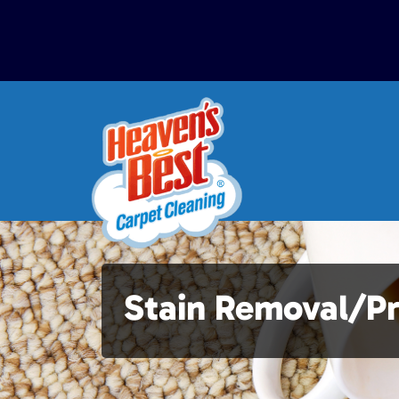
Stain Removal/P