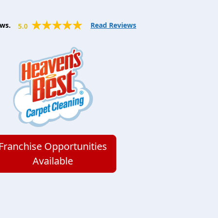
ws.
Read Reviews
5.0
Franchise Opportunities
Available