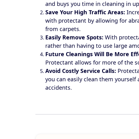
and buys you time in cleaning in up
Save Your High Traffic Areas:
Incre
with protectant by allowing for ab
from carpets.
Easily Remove
Spots:
With protect
rather than having to use large amo
Future Cleanings Will Be More
Eff
Protectant allows for more of the s
Avoid Costly Service Calls:
Protecta
you can easily clean them yourself
accidents.